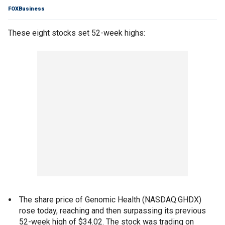
FOXBusiness
These eight stocks set 52-week highs:
The share price of Genomic Health (NASDAQ:GHDX)
rose today, reaching and then surpassing its previous
52-week high of $34.02. The stock was trading on