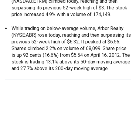
(NASDAQ:ETRM) climbed today, reaching and then
surpassing its previous 52-week high of $3. The stock
price increased 4.9% with a volume of 174,149.
While trading on below-average volume, Arbor Realty
(NYSE:ABR) rose today, reaching and then surpassing its
previous 52-week high of $6.32. It peaked at $6.56.
Shares climbed 2.2% on volume of 68,099. Share price
is up 92 cents (16.6%) from $5.54 on April 16, 2012. The
stock is trading 13.1% above its 50-day moving average
and 27.7% above its 200-day moving average.