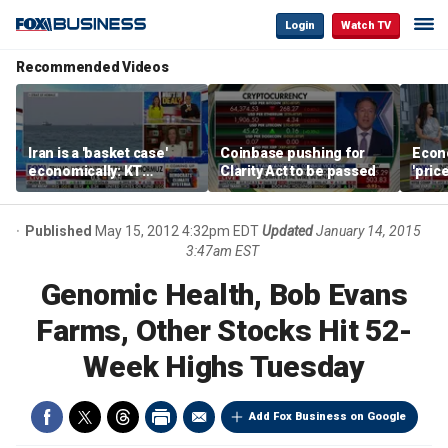
Login
Watch TV
Recommended Videos
Iran is a 'basket case'
Coinbase pushing for
Econ
economically: KT
Clarity Act to be passed
'pric
McFarland
Fede
mess
Published
May 15, 2012 4:32pm EDT
Updated
January 14, 2015
3:47am EST
Genomic Health, Bob Evans
Farms, Other Stocks Hit 52-
Week Highs Tuesday
Add Fox Business on Google