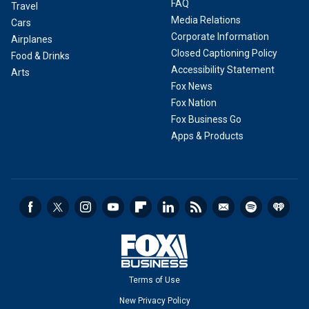
FAQ
Travel
Media Relations
Cars
Corporate Information
Airplanes
Closed Captioning Policy
Food & Drinks
Accessibility Statement
Arts
Fox News
Fox Nation
Fox Business Go
Apps & Products
Terms of Use
New Privacy Policy