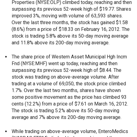
Properties (NYSE:OLP) climbed today, reaching and then
surpassing its previous 52-week high of $19.77. Shares
improved 3%, moving with volume of 63,593 shares.
Over the last three months, the stock has gained $1.58
(8.6%) from a price of $18.33 on February 16, 2012. The
stock is trading 5.8% above its 50-day moving average
and 11.8% above its 200-day moving average.
The share price of Western Asset Municipal Hgh Incm
Fnd (NYSE:MHF) went up today, reaching and then
surpassing its previous 52-week high of $8.44. The
stock was trading on above-average volume. After
trading at a volume of 69,050, the stock price climbed
1.7%. Over the last two months, shares have shown
some positive movement as the price has climbed 93
cents (12.2%) from a price of $7.61 on March 16, 2012.
The stock is trading 5.2% above its 50-day moving
average and 7% above its 200-day moving average.
While trading on above-average volume, EnteroMedics