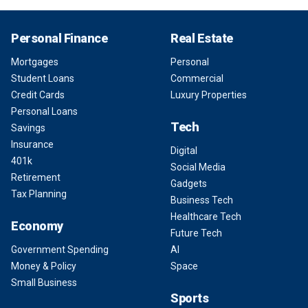
Personal Finance
Real Estate
Mortgages
Personal
Student Loans
Commercial
Credit Cards
Luxury Properties
Personal Loans
Tech
Savings
Insurance
Digital
401k
Social Media
Retirement
Gadgets
Tax Planning
Business Tech
Healthcare Tech
Economy
Future Tech
Government Spending
AI
Money & Policy
Space
Small Business
Sports