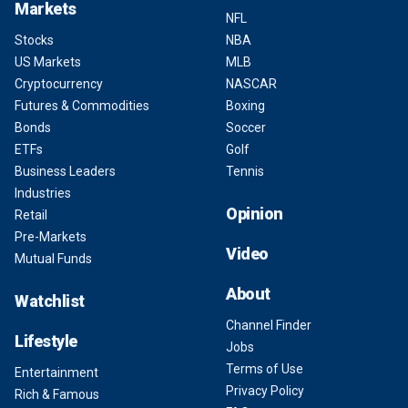
Markets
NFL
Stocks
NBA
US Markets
MLB
Cryptocurrency
NASCAR
Futures & Commodities
Boxing
Bonds
Soccer
ETFs
Golf
Business Leaders
Tennis
Industries
Opinion
Retail
Pre-Markets
Video
Mutual Funds
About
Watchlist
Channel Finder
Lifestyle
Jobs
Terms of Use
Entertainment
Privacy Policy
Rich & Famous