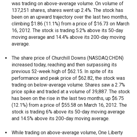
was trading on above-average volume. On volume of
137,251 shares, shares went up 2.4%. The stock has
been on an upward trajectory over the last two months,
climbing $1.86 (11.1%) from a price of $16.73 on March
16, 2012. The stock is trading 5.2% above its 50-day
moving average and 14.4% above its 200-day moving
average.
The share price of Churchill Downs (NASDAQ:CHDN)
increased today, reaching and then surpassing its
previous 52-week high of $62.15. In spite of its
performance and peak price of $62.82, the stock was
trading on below-average volume. Shares saw a 2.7%
price spike and traded at a volume of 39,887. The stock
has been on the rise in the last two months, up $6.75
(12.1%) from a price of $55.58 on March 16, 2012. The
stock is trading 6% above its 50-day moving average
and 14.5% above its 200-day moving average.
While trading on above-average volume, One Liberty