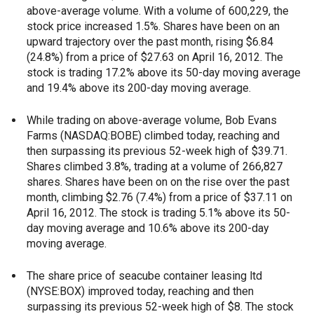
above-average volume. With a volume of 600,229, the
stock price increased 1.5%. Shares have been on an
upward trajectory over the past month, rising $6.84
(24.8%) from a price of $27.63 on April 16, 2012. The
stock is trading 17.2% above its 50-day moving average
and 19.4% above its 200-day moving average.
While trading on above-average volume, Bob Evans
Farms (NASDAQ:BOBE) climbed today, reaching and
then surpassing its previous 52-week high of $39.71.
Shares climbed 3.8%, trading at a volume of 266,827
shares. Shares have been on on the rise over the past
month, climbing $2.76 (7.4%) from a price of $37.11 on
April 16, 2012. The stock is trading 5.1% above its 50-
day moving average and 10.6% above its 200-day
moving average.
The share price of seacube container leasing ltd
(NYSE:BOX) improved today, reaching and then
surpassing its previous 52-week high of $8. The stock