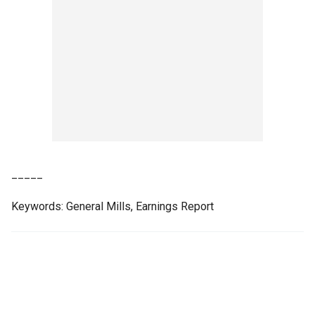
_____
Keywords: General Mills, Earnings Report