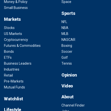
Money & Policy
Space
Small Business
Sports
Markets
NFL
Stocks
NBA
US Markets
MLB
Cryptocurrency
NASCAR
Futures & Commodities
Boxing
Bonds
Soccer
ETFs
Golf
Business Leaders
Tennis
Industries
Opinion
Retail
Pre-Markets
Video
Mutual Funds
About
Watchlist
Channel Finder
Lifestyle