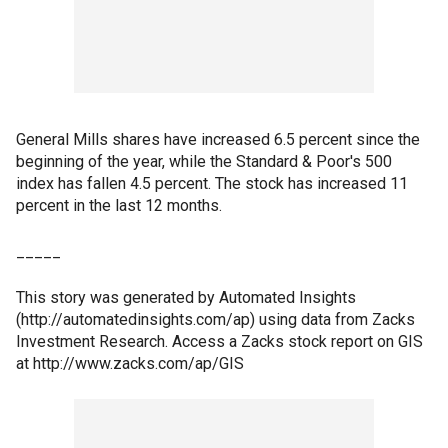
General Mills shares have increased 6.5 percent since the
beginning of the year, while the Standard & Poor's 500
index has fallen 4.5 percent. The stock has increased 11
percent in the last 12 months.
_____
This story was generated by Automated Insights
(http://automatedinsights.com/ap) using data from Zacks
Investment Research. Access a Zacks stock report on GIS
at http://www.zacks.com/ap/GIS