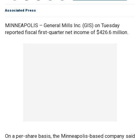
Associated Press
MINNEAPOLIS – General Mills Inc. (GIS) on Tuesday
reported fiscal first-quarter net income of $426.6 million.
On a per-share basis, the Minneapolis-based company said