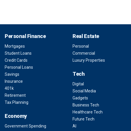
Personal Finance
Real Estate
Mortgages
Personal
Student Loans
Commercial
Credit Cards
Luxury Properties
Personal Loans
Tech
Savings
Insurance
Digital
401k
Social Media
Retirement
Gadgets
Tax Planning
Business Tech
Healthcare Tech
Economy
Future Tech
Government Spending
AI