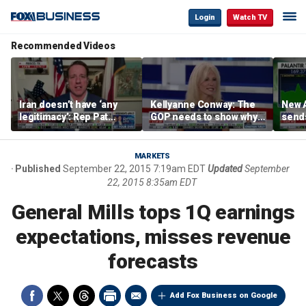
Login
Watch TV
Recommended Videos
Iran doesn’t have ‘any
Kellyanne Conway: The
New A
legitimacy’: Rep Pat
GOP needs to show why
send
Fallon
socialism is bad, not just
shar
say it
MARKETS
Published
September 22, 2015 7:19am EDT
Updated
September
22, 2015 8:35am EDT
General Mills tops 1Q earnings
expectations, misses revenue
forecasts
Add Fox Business on Google