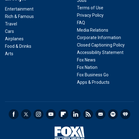
Jobs
Terms of Use
Entertainment
Privacy Policy
Rich & Famous
FAQ
Travel
Media Relations
Cars
Corporate Information
Airplanes
Closed Captioning Policy
Food & Drinks
Accessibility Statement
Arts
Fox News
Fox Nation
Fox Business Go
Apps & Products