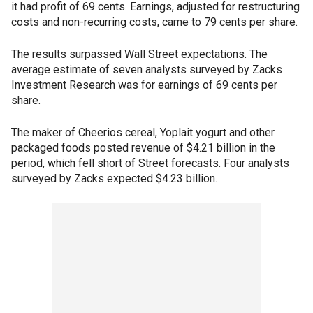
it had profit of 69 cents. Earnings, adjusted for restructuring
costs and non-recurring costs, came to 79 cents per share.
The results surpassed Wall Street expectations. The
average estimate of seven analysts surveyed by Zacks
Investment Research was for earnings of 69 cents per
share.
The maker of Cheerios cereal, Yoplait yogurt and other
packaged foods posted revenue of $4.21 billion in the
period, which fell short of Street forecasts. Four analysts
surveyed by Zacks expected $4.23 billion.