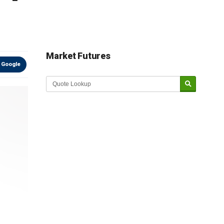
Market Futures
 Google
Market Update sponsored by