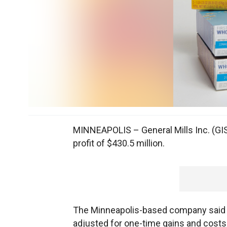
MINNEAPOLIS – General Mills Inc. (GI
profit of $430.5 million.
The Minneapolis-based company said it 
adjusted for one-time gains and costs