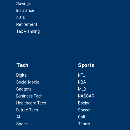
Savings
Insurance
401k
Retirement
Tax Planning
Tech
Sports
Digital
NFL
Social Media
NBA
Gadgets
MLB
Business Tech
NASCAR
Healthcare Tech
Boxing
Future Tech
Soccer
AI
Golf
Space
Tennis