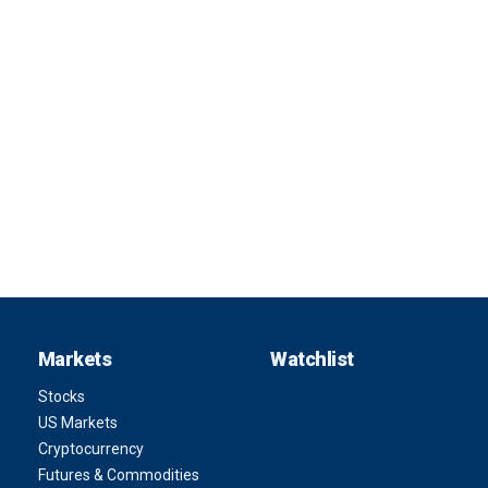
Markets
Watchlist
Stocks
US Markets
Cryptocurrency
Futures & Commodities