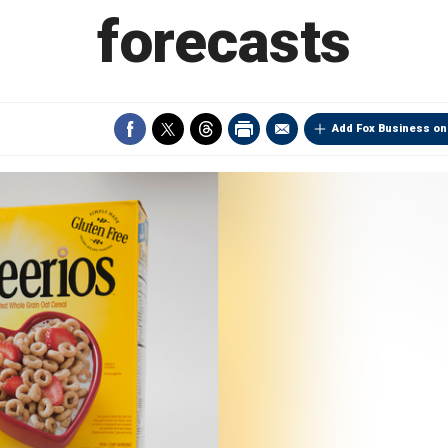
forecasts
Add Fox Business on