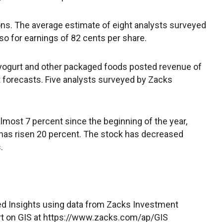
ons. The average estimate of eight analysts surveyed
o for earnings of 82 cents per share.
 yogurt and other packaged foods posted revenue of
eet forecasts. Five analysts surveyed by Zacks
lmost 7 percent since the beginning of the year,
 has risen 20 percent. The stock has decreased
.
d Insights using data from Zacks Investment
rt on GIS at https://www.zacks.com/ap/GIS