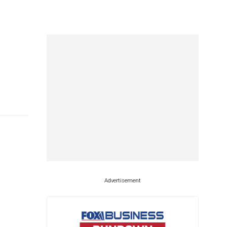
Advertisement