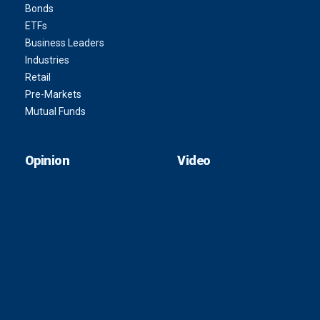
Bonds
ETFs
Business Leaders
Industries
Retail
Pre-Markets
Mutual Funds
Opinion
Video