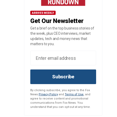
ARRIVES WEEKLY
Get Our Newsletter
Get a brief on the top business stories of
the week, plus CEO interviews, market
updates, tech and money news that
matters to you.
Subscribe
By clicking subscribe, you agree to the Fox
News
Privacy Policy
and
Terms of Use
, and
agree to receive content and promotional
communications from Fox News. You
understand that you can opt-out at any time.