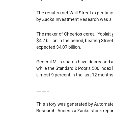
The results met Wall Street expectati
by Zacks Investment Research was als
The maker of Cheerios cereal, Yoplait
$4.2 billion in the period, beating Str
expected $4.07 billion.
General Mills shares have decreased a
while the Standard & Poor's 500 index
almost 9 percent in the last 12 months
_____
This story was generated by Automate
Research. Access a Zacks stock repo