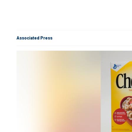
Associated Press