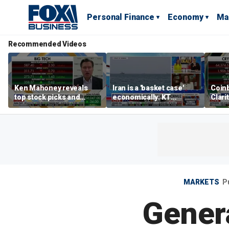
Personal Finance
Economy
Ma
Recommended Videos
Ken Mahoney reveals
Iran is a 'basket case'
Coin
top stock picks and
economically: KT
Clari
investing strategies for
McFarland
volatile markets
MARKETS
P
Genera