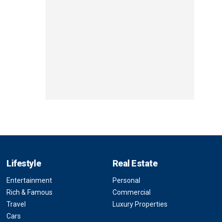
Lifestyle
Real Estate
Entertainment
Personal
Rich & Famous
Commercial
Travel
Luxury Properties
Cars