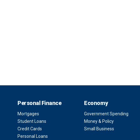
Personal Finance
Economy
Mortgages
Government Spending
Student Loans
Money & Policy
Credit Cards
Small Business
Personal Loans