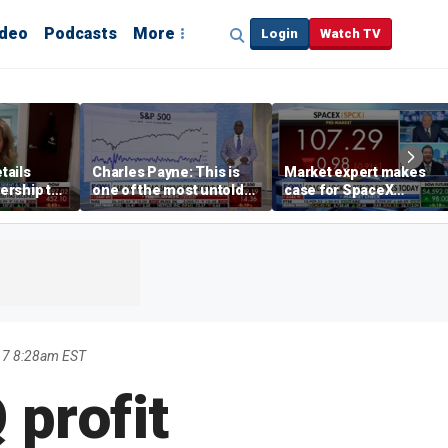
ideo
Podcasts
More
Login
Watch TV
tails
Charles Payne: This is
Market expert makes
ership to
one of the most untold
case for SpaceX
tion drug
stories of 2026
investment despite
volatility
17 8:28am EST
 profit