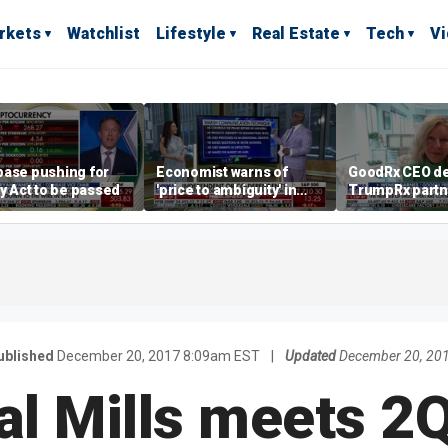
rkets
Watchlist
Lifestyle
Real Estate
Tech
V
base pushing for
Economist warns of
GoodRx CEO de
ty Act to be passed
'price to ambiguity' in
TrumpRx partn
Federal Reserve
lower prescrip
messaging
costs
ublished
December 20, 2017 8:09am EST
|
Updated
December 20, 20
l Mills meets 2Q