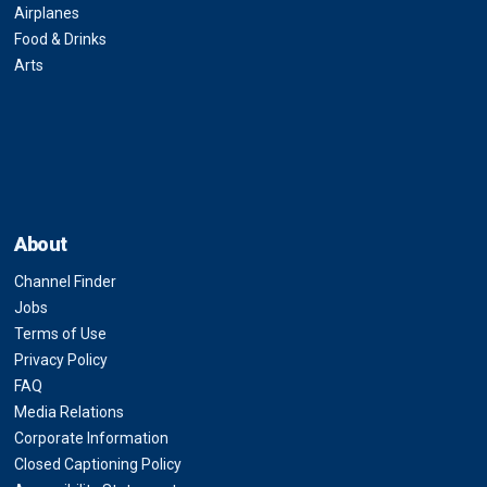
Airplanes
Food & Drinks
Arts
About
Channel Finder
Jobs
Terms of Use
Privacy Policy
FAQ
Media Relations
Corporate Information
Closed Captioning Policy