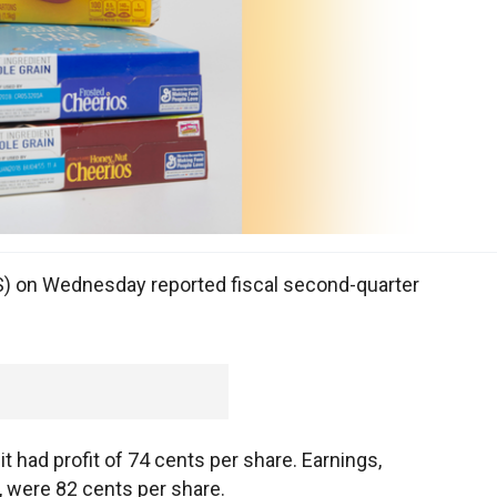
S) on Wednesday reported fiscal second-quarter
had profit of 74 cents per share. Earnings,
, were 82 cents per share.