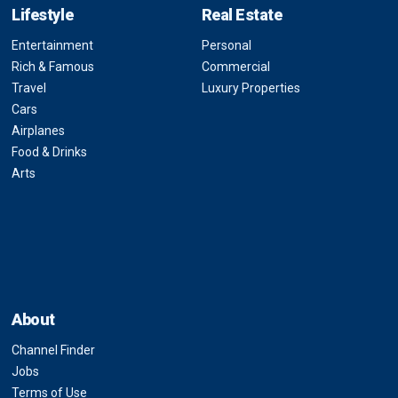
Lifestyle
Real Estate
Entertainment
Personal
Rich & Famous
Commercial
Travel
Luxury Properties
Cars
Airplanes
Food & Drinks
Arts
About
Channel Finder
Jobs
Terms of Use