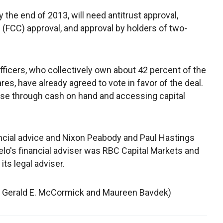
 the end of 2013, will need antitrust approval,
CC) approval, and approval by holders of two-
officers, who collectively own about 42 percent of the
es, have already agreed to vote in favor of the deal.
ase through cash on hand and accessing capital
ancial advice and Nixon Peabody and Paul Hastings
elo's financial adviser was RBC Capital Markets and
ts legal adviser.
by Gerald E. McCormick and Maureen Bavdek)