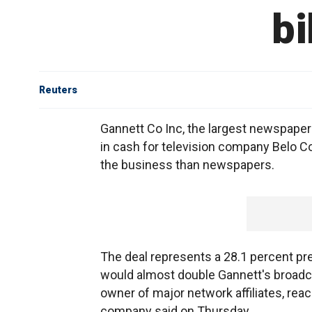
bi
Reuters
Gannett Co Inc, the largest newspaper c
in cash for television company Belo Co
the business than newspapers.
The deal represents a 28.1 percent pr
would almost double Gannett's broadcas
owner of major network affiliates, reac
company said on Thursday.