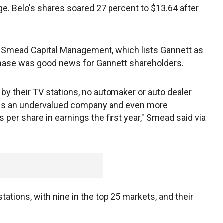
. Belo's shares soared 27 percent to $13.64 after
of Smead Capital Management, which lists Gannett as
urchase was good news for Gannett shareholders.
 by their TV stations, no automaker or auto dealer
is is an undervalued company and even more
 per share in earnings the first year," Smead said via
ations, with nine in the top 25 markets, and their