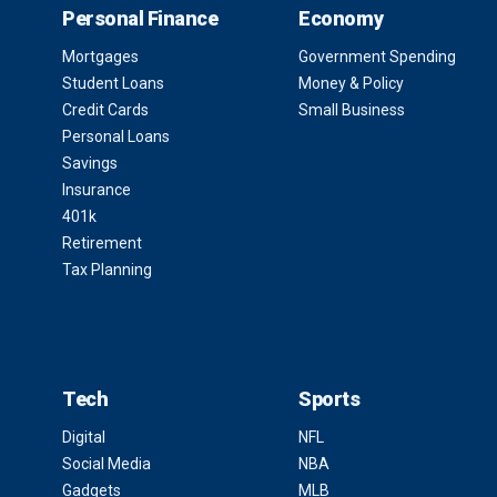
Personal Finance
Economy
Mortgages
Government Spending
Student Loans
Money & Policy
Credit Cards
Small Business
Personal Loans
Savings
Insurance
401k
Retirement
Tax Planning
Tech
Sports
Digital
NFL
Social Media
NBA
Gadgets
MLB