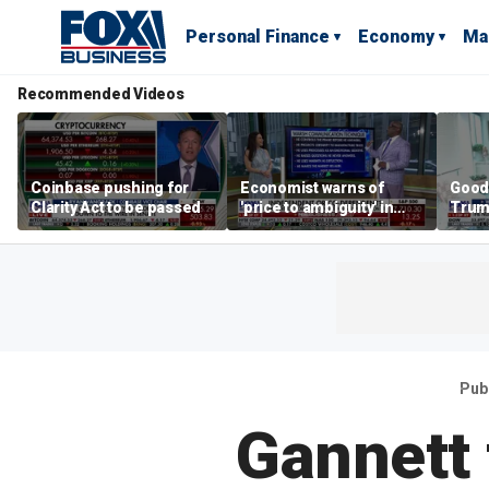
Personal Finance
Economy
Ma
Recommended Videos
Coinbase pushing for
Economist warns of
Good
Clarity Act to be passed
'price to ambiguity' in
Trum
Federal Reserve
lower
messaging
cost
Pub
Gannett 