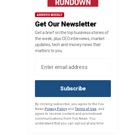
ARRIVES WEEKLY
Get Our Newsletter
Get a brief on the top business stories of
the week, plus CEO interviews, market
updates, tech and money news that
matters to you.
Subscribe
By clicking subscribe, you agree to the Fox
News
Privacy Policy
and
Terms of Use
, and
agree to receive content and promotional
communications from Fox News. You
understand that you can opt-out at any time.