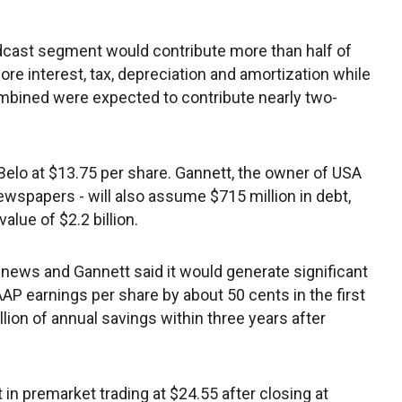
adcast segment would contribute more than half of
e interest, tax, depreciation and amortization while
mbined were expected to contribute nearly two-
Belo at $13.75 per share. Gannett, the owner of USA
ewspapers - will also assume $715 million in debt,
lue of $2.2 billion.
news and Gannett said it would generate significant
AP earnings per share by about 50 cents in the first
illion of annual savings within three years after
in premarket trading at $24.55 after closing at