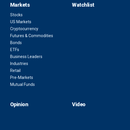
Markets
Watchlist
Stocks
US Markets
Cryptocurrency
Futures & Commodities
Bonds
ETFs
Business Leaders
Industries
Retail
Pre-Markets
Mutual Funds
Opinion
Video