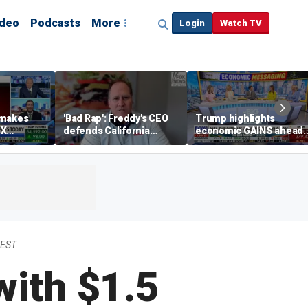
ideo
Podcasts
More
Login
Watch TV
 makes
'Bad Rap': Freddy's CEO
Trump highlights
eX
defends California
economic GAINS ahead
spite
business climate as
of midterms
rivals retreat
 EST
with $1.5