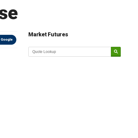
ase
Market Futures
 Google
Market Update sponsored by