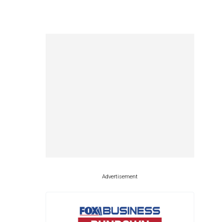
Advertisement