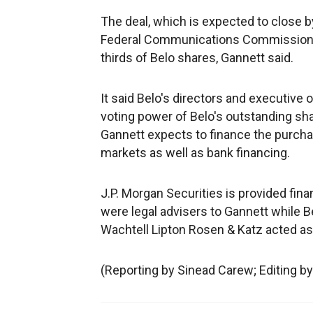
The deal, which is expected to close by
Federal Communications Commission (F
thirds of Belo shares, Gannett said.
It said Belo's directors and executive 
voting power of Belo's outstanding shar
Gannett expects to finance the purch
markets as well as bank financing.
J.P. Morgan Securities is provided fin
were legal advisers to Gannett while B
Wachtell Lipton Rosen & Katz acted as i
(Reporting by Sinead Carew; Editing 