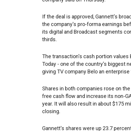
If the deal is approved, Gannett's bro
the company's pro-forma earnings befor
its digital and Broadcast segments co
thirds.
The transaction's cash portion values 
Today - one of the country's biggest n
giving TV company Belo an enterprise va
Shares in both companies rose on the 
free cash flow and increase its non-GA
year. It will also result in about $175 m
closing.
Gannett's shares were up 23.7 percent 