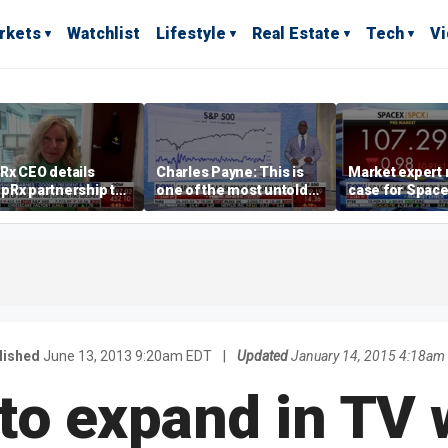
rkets
Watchlist
Lifestyle
Real Estate
Tech
V
Rx CEO details
Charles Payne: This is
Market expert
pRx partnership to
one of the most untold
case for Spac
 prescription drug
stories of 2026
investment de
s
volatility
lished
June 13, 2013 9:20am EDT
|
Updated
January 14, 2015 4:18am
to expand in TV 