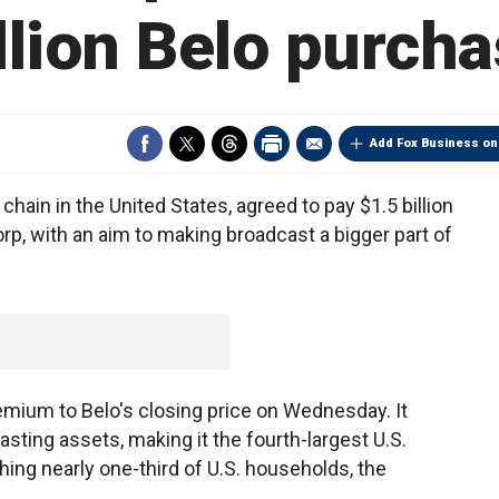
llion Belo purch
Add Fox Business on
hain in the United States, agreed to pay $1.5 billion
rp, with an aim to making broadcast a bigger part of
emium to Belo's closing price on Wednesday. It
ting assets, making it the fourth-largest U.S.
hing nearly one-third of U.S. households, the