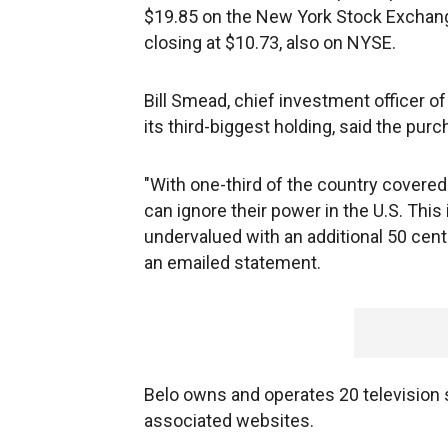
$19.85 on the New York Stock Exchange
closing at $10.73, also on NYSE.
Bill Smead, chief investment officer 
its third-biggest holding, said the p
"With one-third of the country covered
can ignore their power in the U.S. Th
undervalued with an additional 50 cents
an emailed statement.
Belo owns and operates 20 television st
associated websites.