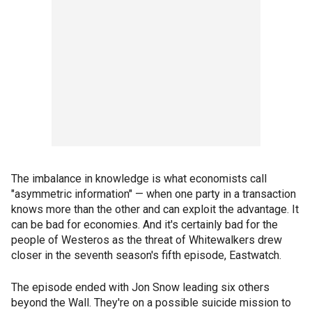
The imbalance in knowledge is what economists call
"asymmetric information" — when one party in a transaction
knows more than the other and can exploit the advantage. It
can be bad for economies. And it's certainly bad for the
people of Westeros as the threat of Whitewalkers drew
closer in the seventh season's fifth episode, Eastwatch.
The episode ended with Jon Snow leading six others
beyond the Wall. They're on a possible suicide mission to