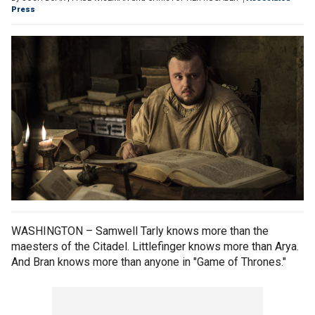
Press
WASHINGTON – Samwell Tarly knows more than the
maesters of the Citadel. Littlefinger knows more than Arya.
And Bran knows more than anyone in "Game of Thrones."