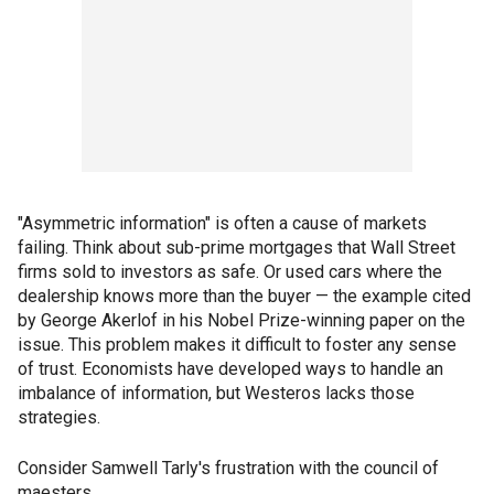
"Asymmetric information" is often a cause of markets
failing. Think about sub-prime mortgages that Wall Street
firms sold to investors as safe. Or used cars where the
dealership knows more than the buyer — the example cited
by George Akerlof in his Nobel Prize-winning paper on the
issue. This problem makes it difficult to foster any sense
of trust. Economists have developed ways to handle an
imbalance of information, but Westeros lacks those
strategies.
Consider Samwell Tarly's frustration with the council of
maesters.