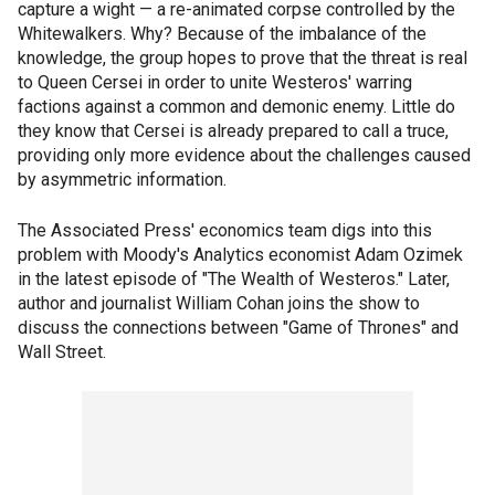
capture a wight — a re-animated corpse controlled by the
Whitewalkers. Why? Because of the imbalance of the
knowledge, the group hopes to prove that the threat is real
to Queen Cersei in order to unite Westeros' warring
factions against a common and demonic enemy. Little do
they know that Cersei is already prepared to call a truce,
providing only more evidence about the challenges caused
by asymmetric information.
The Associated Press' economics team digs into this
problem with Moody's Analytics economist Adam Ozimek
in the latest episode of "The Wealth of Westeros." Later,
author and journalist William Cohan joins the show to
discuss the connections between "Game of Thrones" and
Wall Street.