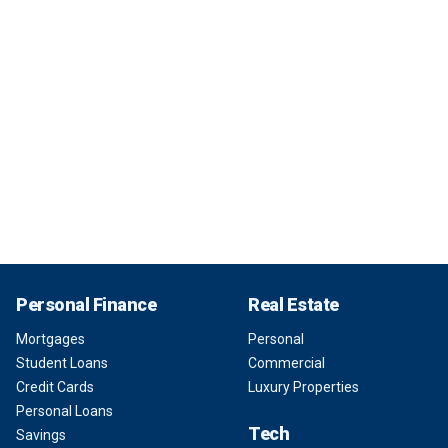
Personal Finance
Real Estate
Mortgages
Personal
Student Loans
Commercial
Credit Cards
Luxury Properties
Personal Loans
Tech
Savings