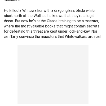
He killed a Whitewalker with a dragonglass blade while
stuck north of the Wall, so he knows that they're a legit
threat. But now he's at the Citadel training to be a maester,
where the most valuable books that might contain secrets
for defeating this threat are kept under lock-and-key. Nor
can Tarly convince the maesters that Whitewalkers are real.