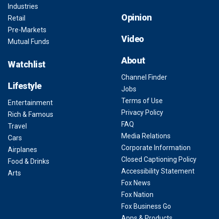
Industries
Opinion
Retail
Pre-Markets
Video
Mutual Funds
About
Watchlist
Channel Finder
Lifestyle
Jobs
Terms of Use
Entertainment
Privacy Policy
Rich & Famous
FAQ
Travel
Media Relations
Cars
Corporate Information
Airplanes
Closed Captioning Policy
Food & Drinks
Accessibility Statement
Arts
Fox News
Fox Nation
Fox Business Go
Apps & Products