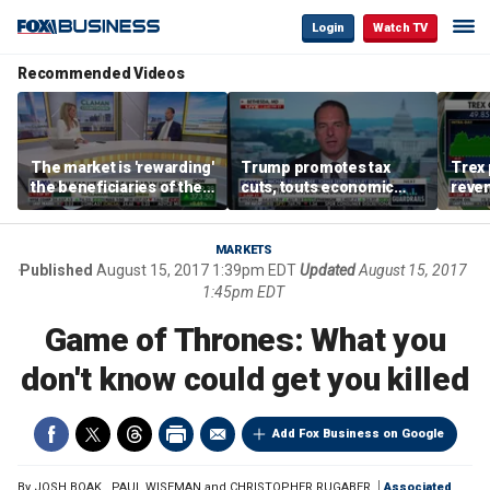
Login
Watch TV
Recommended Videos
The market is 'rewarding'
Trump promotes tax
Trex 
the beneficiaries of the
cuts, touts economic
reven
'spend more' than the
gains in Las Vegas
mort
spenders: Matthew
Tuttle
MARKETS
Published
August 15, 2017 1:39pm EDT
Updated
August 15, 2017
1:45pm EDT
Game of Thrones: What you
don't know could get you killed
Add Fox Business on Google
By
JOSH BOAK
,
PAUL WISEMAN and CHRISTOPHER RUGABER
Associated