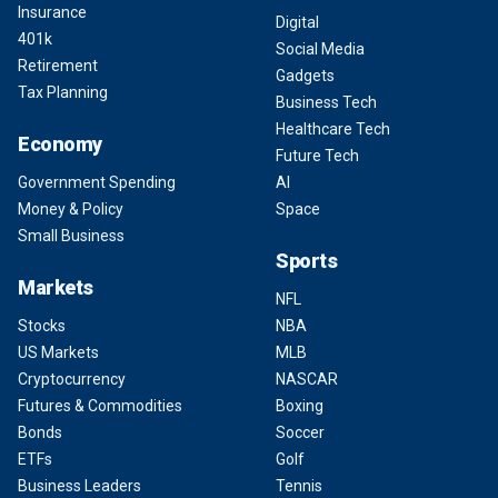
Insurance
Digital
401k
Social Media
Retirement
Gadgets
Tax Planning
Business Tech
Healthcare Tech
Economy
Future Tech
Government Spending
AI
Money & Policy
Space
Small Business
Sports
Markets
NFL
Stocks
NBA
US Markets
MLB
Cryptocurrency
NASCAR
Futures & Commodities
Boxing
Bonds
Soccer
ETFs
Golf
Business Leaders
Tennis