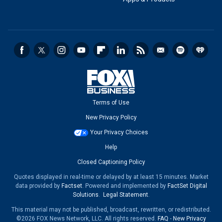
Terms of Use
New Privacy Policy
Your Privacy Choices
Help
Closed Captioning Policy
Quotes displayed in real-time or delayed by at least 15 minutes. Market
data provided by
Factset
. Powered and implemented by
FactSet Digital
Solutions
.
Legal Statement
.
This material may not be published, broadcast, rewritten, or redistributed.
©2026 FOX News Network, LLC. All rights reserved.
FAQ
-
New Privacy