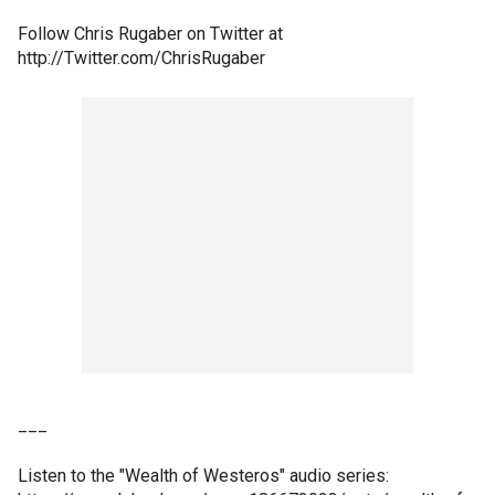
Follow Chris Rugaber on Twitter at
http://Twitter.com/ChrisRugaber
___
Listen to the "Wealth of Westeros" audio series: