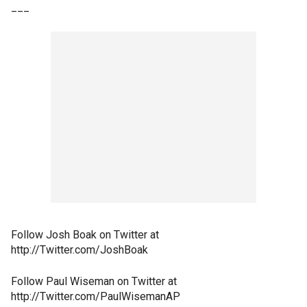
___
Follow Josh Boak on Twitter at
http://Twitter.com/JoshBoak
Follow Paul Wiseman on Twitter at
http://Twitter.com/PaulWisemanAP