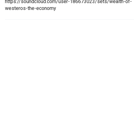
https://soundcloud.com/user-186673023/sets/wealth-of-
westeros-the-economy