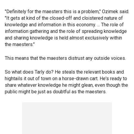
"Definitely for the maesters this is a problem," Ozimek said.
"It gets at kind of the closed-off and cloistered nature of
knowledge and information in this economy. ... The role of
information gathering and the role of spreading knowledge
and sharing knowledge is held almost exclusively within
the maesters."
This means that the maesters distrust any outside voices.
So what does Tarly do? He steals the relevant books and
hightails it out of town on a horse-drawn cart. He's ready to
share whatever knowledge he might glean, even though the
public might be just as doubtful as the maesters.