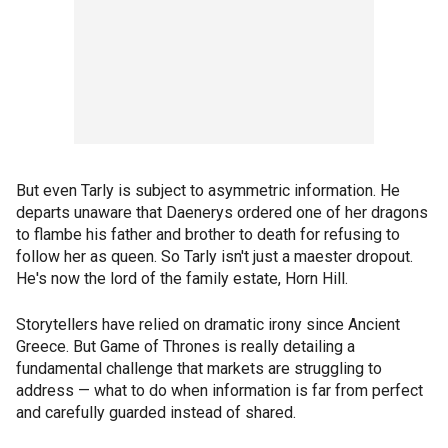
But even Tarly is subject to asymmetric information. He
departs unaware that Daenerys ordered one of her dragons
to flambe his father and brother to death for refusing to
follow her as queen. So Tarly isn't just a maester dropout.
He's now the lord of the family estate, Horn Hill.
Storytellers have relied on dramatic irony since Ancient
Greece. But Game of Thrones is really detailing a
fundamental challenge that markets are struggling to
address — what to do when information is far from perfect
and carefully guarded instead of shared.