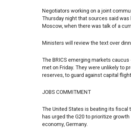
Negotiators working on a joint commu
Thursday night that sources said was 
Moscow, when there was talk of a curr
Ministers will review the text over dinn
The BRICS emerging markets caucus - Br
met on Friday. They were unlikely to p
reserves, to guard against capital flight
JOBS COMMITMENT
The United States is beating its fisca
has urged the G20 to prioritize growth
economy, Germany.