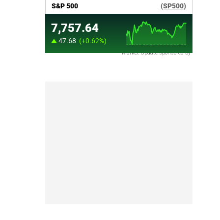
Market Update sponsored by