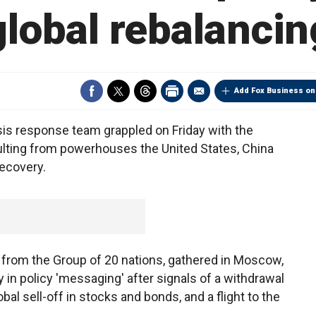
global rebalancin
Add Fox Business on
s response team grappled on Friday with the
sulting from powerhouses the United States, China
ecovery.
 from the Group of 20 nations, gathered in Moscow,
ty in policy 'messaging' after signals of a withdrawal
al sell-off in stocks and bonds, and a flight to the