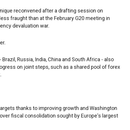
nique reconvened after a drafting session on
less fraught than at the February G20 meeting in
ency devaluation war.
er.
azil, Russia, India, China and South Africa - also
rogress on joint steps, such as a shared pool of forex
.
l targets thanks to improving growth and Washington
 over fiscal consolidation sought by Europe's largest