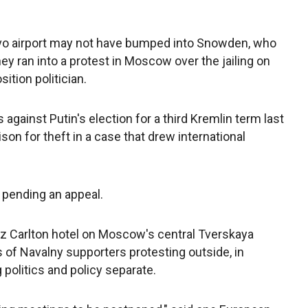
vo airport may not have bumped into Snowden, who
ey ran into a protest in Moscow over the jailing on
tion politician.
against Putin's election for a third Kremlin term last
son for theft in a case that drew international
 pending an appeal.
Ritz Carlton hotel on Moscow's central Tverskaya
ds of Navalny supporters protesting outside, in
 politics and policy separate.