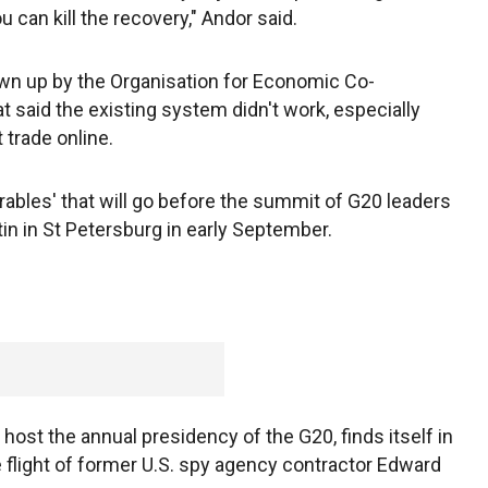
 can kill the recovery," Andor said.
awn up by the Organisation for Economic Co-
 said the existing system didn't work, especially
trade online.
erables' that will go before the summit of G20 leaders
in in St Petersburg in early September.
 host the annual presidency of the G20, finds itself in
e flight of former U.S. spy agency contractor Edward