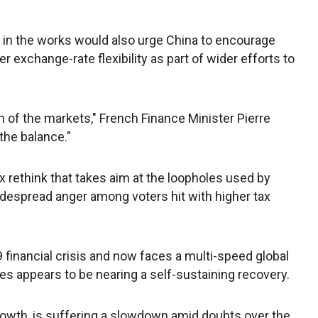
in the works would also urge China to encourage
 exchange-rate flexibility as part of wider efforts to
n of the markets," French Finance Minister Pierre
the balance."
 rethink that takes aim at the loopholes used by
idespread anger among voters hit with higher tax
 financial crisis and now faces a multi-speed global
s appears to be nearing a self-sustaining recovery.
growth, is suffering a slowdown amid doubts over the