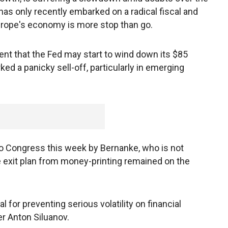
n has only recently embarked on a radical fiscal and
rope's economy is more stop than go.
 that the Fed may start to wind down its $85
ed a panicky sell-off, particularly in emerging
o Congress this week by Bernanke, who is not
 exit plan from money-printing remained on the
 for preventing serious volatility on financial
r Anton Siluanov.