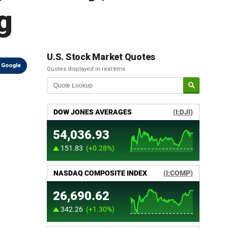
g
U.S. Stock Market Quotes
 Google
Quotes displayed in real-time