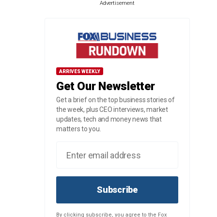
Advertisement
ARRIVES WEEKLY
Get Our Newsletter
Get a brief on the top business stories of
the week, plus CEO interviews, market
updates, tech and money news that
matters to you.
Subscribe
By clicking subscribe, you agree to the Fox