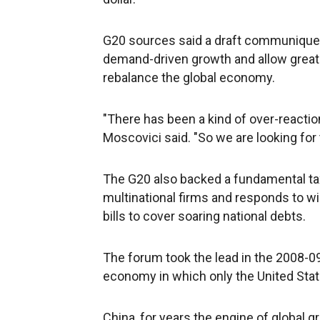
G20 sources said a draft communique 
demand-driven growth and allow greater
rebalance the global economy.
"There has been a kind of over-reactio
Moscovici said. "So we are looking for 
The G20 also backed a fundamental tax
multinational firms and responds to w
bills to cover soaring national debts.
The forum took the lead in the 2008-09
economy in which only the United State
China, for years the engine of global 