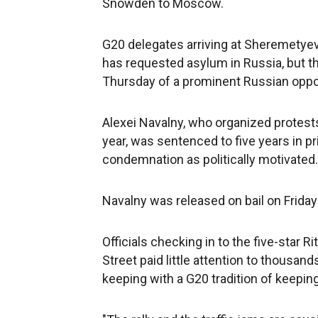
Snowden to Moscow.
G20 delegates arriving at Sheremetye
has requested asylum in Russia, but th
Thursday of a prominent Russian opposi
Alexei Navalny, who organized protests 
year, was sentenced to five years in pri
condemnation as politically motivated.
Navalny was released on bail on Friday
Officials checking in to the five-star 
Street paid little attention to thousan
keeping with a G20 tradition of keeping