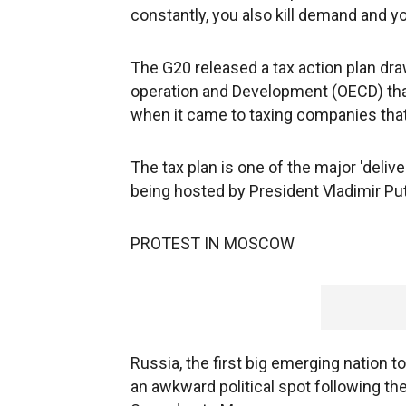
constantly, you also kill demand and you
The G20 released a tax action plan dr
operation and Development (OECD) that
when it came to taxing companies that 
The tax plan is one of the major 'deliv
being hosted by President Vladimir Put
PROTEST IN MOSCOW
Russia, the first big emerging nation to
an awkward political spot following th