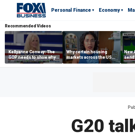
Personal Finance
Economy
Ma
Recommended Videos
Kellyanne Conway: The
Why certain housing
New A
GOP needs to show why
markets across the US
send
socialism is bad, not just
are more affordable than
shar
say it
others
Pub
G20 talk