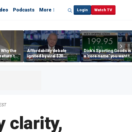
ideo
Podcasts
More
Login
Watch TV
 Why the
Affordability debate
Dick's Sporting Goods is
return to
ignited by viral $20
a 'core name' you want t
e' matters
burrito complaint
own in retail: Brian Belsk
 EST
 clarity,