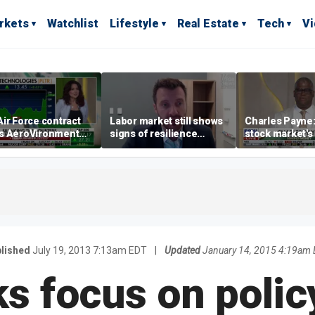
rkets
Watchlist
Lifestyle
Real Estate
Tech
V
ir Force contract
Labor market still shows
Charles Payne:
s AeroVironment
signs of resilience
stock market's 
es higher
despite July job losses,
the 'green zon
economist says
lished
July 19, 2013 7:13am EDT
|
Updated
January 14, 2015 4:19am
s focus on policy