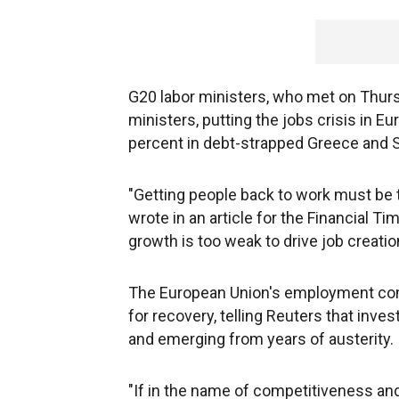
G20 labor ministers, who met on Thursd
ministers, putting the jobs crisis in 
percent in debt-strapped Greece and Sp
"Getting people back to work must be 
wrote in an article for the Financial T
growth is too weak to drive job creatio
The European Union's employment comm
for recovery, telling Reuters that inve
and emerging from years of austerity.
"If in the name of competitiveness an