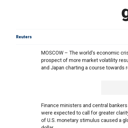
Reuters
MOSCOW – The world's economic crisi
prospect of more market volatility re
and Japan charting a course towards r
Finance ministers and central bankers
were expected to call for greater clari
of U.S. monetary stimulus caused a glob
dollar.