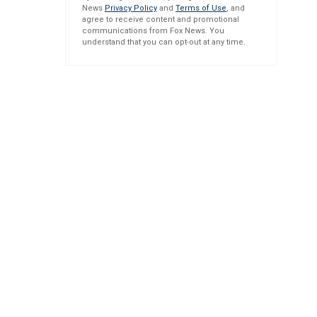
News
Privacy Policy
and
Terms of Use
, and
agree to receive content and promotional
communications from Fox News. You
understand that you can opt-out at any time.