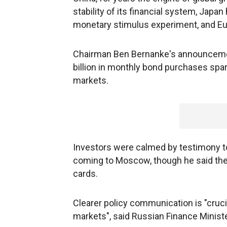
stability of its financial system, Japa
monetary stimulus experiment, and Eu
Chairman Ben Bernanke's announcement
billion in monthly bond purchases spark
markets.
Investors were calmed by testimony t
coming to Moscow, though he said the
cards.
Clearer policy communication is "crucial
markets", said Russian Finance Ministe