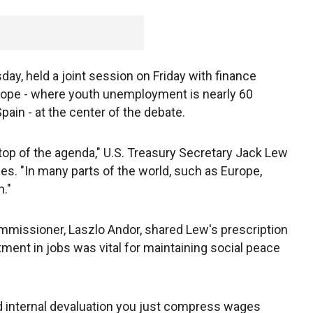
ay, held a joint session on Friday with finance
Europe - where youth unemployment is nearly 60
ain - at the center of the debate.
top of the agenda," U.S. Treasury Secretary Jack Lew
imes. "In many parts of the world, such as Europe,
n."
issioner, Laszlo Andor, shared Lew's prescription
stment in jobs was vital for maintaining social peace
d internal devaluation you just compress wages