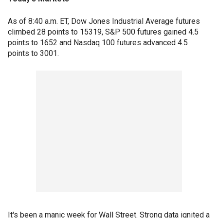
As of 8:40 a.m. ET, Dow Jones Industrial Average futures
climbed 28 points to 15319, S&P 500 futures gained 4.5
points to 1652 and Nasdaq 100 futures advanced 4.5
points to 3001.
It's been a manic week for Wall Street. Strong data ignited a