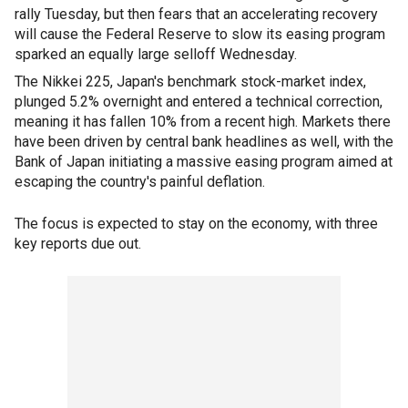
rally Tuesday, but then fears that an accelerating recovery
will cause the Federal Reserve to slow its easing program
sparked an equally large selloff Wednesday.
The Nikkei 225, Japan's benchmark stock-market index,
plunged 5.2% overnight and entered a technical correction,
meaning it has fallen 10% from a recent high. Markets there
have been driven by central bank headlines as well, with the
Bank of Japan initiating a massive easing program aimed at
escaping the country's painful deflation.
The focus is expected to stay on the economy, with three
key reports due out.