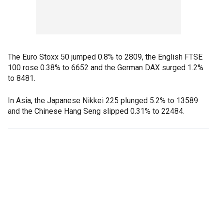
The Euro Stoxx 50 jumped 0.8% to 2809, the English FTSE
100 rose 0.38% to 6652 and the German DAX surged 1.2%
to 8481.
In Asia, the Japanese Nikkei 225 plunged 5.2% to 13589
and the Chinese Hang Seng slipped 0.31% to 22484.