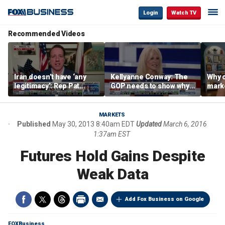
Login
Watch TV
Recommended Videos
Iran doesn’t have ‘any
Kellyanne Conway: The
Why c
legitimacy’: Rep Pat
GOP needs to show why
marke
Fallon
socialism is bad, not just
are m
say it
othe
MARKETS
Published
May 30, 2013 8:40am EDT
Updated
March 6, 2016
1:37am EST
Futures Hold Gains Despite
Weak Data
Add Fox Business on Google
FOXBusiness