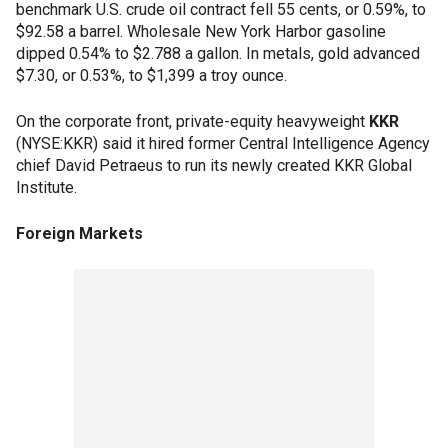
benchmark U.S. crude oil contract fell 55 cents, or 0.59%, to
$92.58 a barrel. Wholesale New York Harbor gasoline
dipped 0.54% to $2.788 a gallon. In metals, gold advanced
$7.30, or 0.53%, to $1,399 a troy ounce.
On the corporate front, private-equity heavyweight
KKR
(NYSE:KKR) said it hired former Central Intelligence Agency
chief David Petraeus to run its newly created KKR Global
Institute.
Foreign Markets