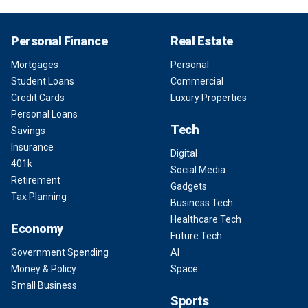
Personal Finance
Real Estate
Mortgages
Personal
Student Loans
Commercial
Credit Cards
Luxury Properties
Personal Loans
Tech
Savings
Insurance
Digital
401k
Social Media
Retirement
Gadgets
Tax Planning
Business Tech
Healthcare Tech
Economy
Future Tech
Government Spending
AI
Money & Policy
Space
Small Business
Sports