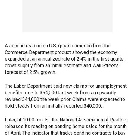
A second reading on U.S. gross domestic from the
Commerce Department product showed the economy
expanded at an annualized rate of 2.4% in the first quarter,
down slightly from an initial estimate and Wall Street’s
forecast of 2.5% growth.
The Labor Department said new claims for unemployment
benefits rose to 354,000 last week from an upwardly
revised 344,000 the week prior. Claims were expected to
hold steady from an initially-reported 340,000.
Later, at 10:00 a.m. ET, the National Association of Realtors
releases its reading on pending home sales for the month
of April. The indicator that tracks pending contracts to buy