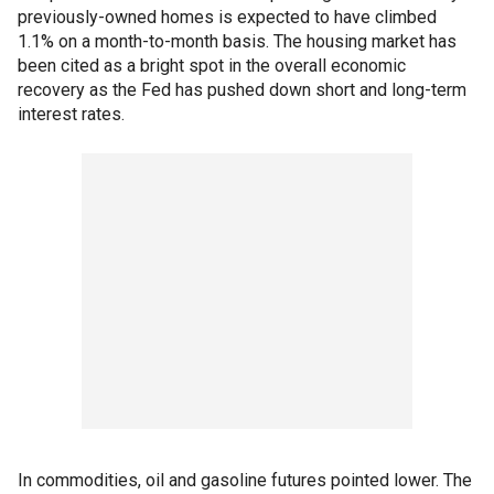
previously-owned homes is expected to have climbed
1.1% on a month-to-month basis. The housing market has
been cited as a bright spot in the overall economic
recovery as the Fed has pushed down short and long-term
interest rates.
In commodities, oil and gasoline futures pointed lower. The