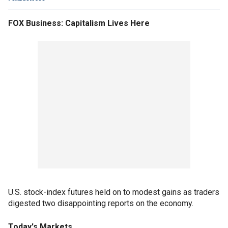
FOX Business: Capitalism Lives Here
U.S. stock-index futures held on to modest gains as traders
digested two disappointing reports on the economy.
Today's Markets