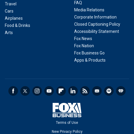
FAQ
Travel
Media Relations
Cars
Corporate Information
Airplanes
Closed Captioning Policy
Food & Drinks
Accessibility Statement
Arts
Fox News
Fox Nation
Fox Business Go
Apps & Products
Terms of Use
New Privacy Policy