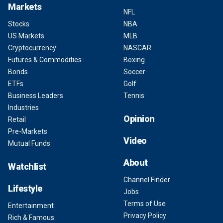
Markets
NFL
Stocks
NBA
US Markets
MLB
Cryptocurrency
NASCAR
Futures & Commodities
Boxing
Bonds
Soccer
ETFs
Golf
Business Leaders
Tennis
Industries
Opinion
Retail
Pre-Markets
Video
Mutual Funds
About
Watchlist
Channel Finder
Lifestyle
Jobs
Terms of Use
Entertainment
Privacy Policy
Rich & Famous