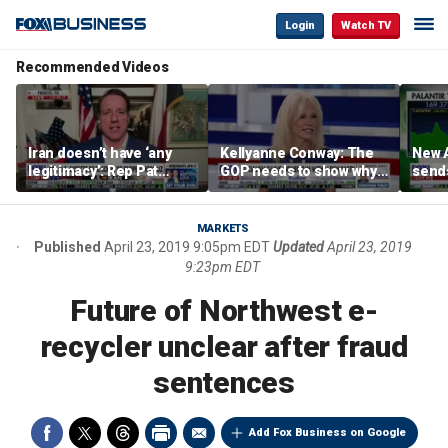
Login
Watch TV
Recommended Videos
Iran doesn’t have ‘any
Kellyanne Conway: The
New A
legitimacy’: Rep Pat
GOP needs to show why
send
Fallon
socialism is bad, not just
shar
say it
MARKETS
Published
April 23, 2019 9:05pm EDT
Updated
April 23, 2019
9:23pm EDT
Future of Northwest e-
recycler unclear after fraud
sentences
Add Fox Business on Google