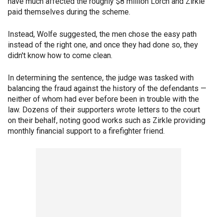
have much affected the roughly $8 million Lorch and Zirkle
paid themselves during the scheme.
Instead, Wolfe suggested, the men chose the easy path
instead of the right one, and once they had done so, they
didn't know how to come clean.
In determining the sentence, the judge was tasked with
balancing the fraud against the history of the defendants —
neither of whom had ever before been in trouble with the
law. Dozens of their supporters wrote letters to the court
on their behalf, noting good works such as Zirkle providing
monthly financial support to a firefighter friend.