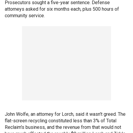
Prosecutors sought a five-year sentence. Defense
attorneys asked for six months each, plus 500 hours of
community service.
John Wolfe, an attorney for Lorch, said it wasn't greed. The
flat-screen recycling constituted less than 3% of Total
Reclaim's business, and the revenue from that would not