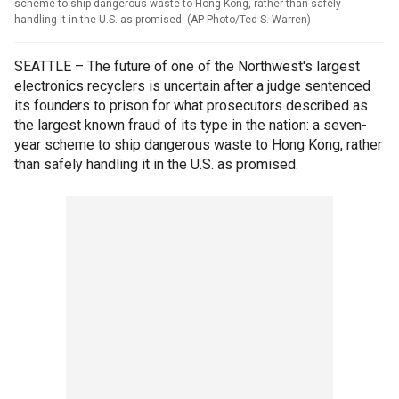
scheme to ship dangerous waste to Hong Kong, rather than safely
handling it in the U.S. as promised. (AP Photo/Ted S. Warren)
SEATTLE – The future of one of the Northwest's largest
electronics recyclers is uncertain after a judge sentenced
its founders to prison for what prosecutors described as
the largest known fraud of its type in the nation: a seven-
year scheme to ship dangerous waste to Hong Kong, rather
than safely handling it in the U.S. as promised.