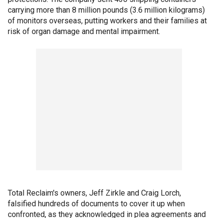
carrying more than 8 million pounds (3.6 million kilograms)
of monitors overseas, putting workers and their families at
risk of organ damage and mental impairment.
Total Reclaim's owners, Jeff Zirkle and Craig Lorch,
falsified hundreds of documents to cover it up when
confronted, as they acknowledged in plea agreements and