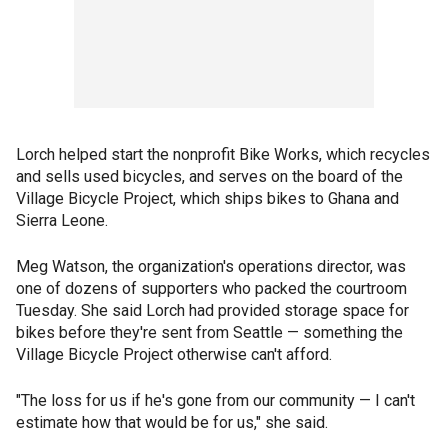
Lorch helped start the nonprofit Bike Works, which recycles
and sells used bicycles, and serves on the board of the
Village Bicycle Project, which ships bikes to Ghana and
Sierra Leone.
Meg Watson, the organization's operations director, was
one of dozens of supporters who packed the courtroom
Tuesday. She said Lorch had provided storage space for
bikes before they're sent from Seattle — something the
Village Bicycle Project otherwise can't afford.
"The loss for us if he's gone from our community — I can't
estimate how that would be for us," she said.