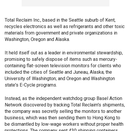
Total Reclaim Inc., based in the Seattle suburb of Kent,
recycles electronics as well as refrigerants and other toxic
materials from government and private organizations in
Washington, Oregon and Alaska.
It held itself out as a leader in environmental stewardship,
promising to safely dispose of items such as mercury-
containing flat-screen television monitors for clients who
included the cities of Seattle and Juneau, Alaska; the
University of Washington; and Oregon and Washington
state's E-Cycle programs.
Instead, as the independent watchdog group Basel Action
Network discovered by tracking Total Reclaim's shipments,
the company was secretly selling the monitors to another
business, which was then sending them to Hong Kong to
be dismantled by low-wage workers without proper health
protections. The company sent 430 shipping containers