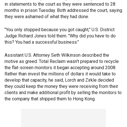
in statements to the court as they were sentenced to 28
months in prison Tuesday. Both addressed the court, saying
they were ashamed of what they had done.
"You only stopped because you got caught," U.S. District
Judge Richard Jones told them. "Why did you have to do
this? You had a successful business."
Assistant U.S. Attorney Seth Wilkinson described the
motive as greed: Total Reclaim wasn't prepared to recycle
the flat-screen monitors it began accepting around 2008.
Rather than invest the millions of dollars it would take to
develop that capacity, he said, Lorch and Zirkle decided
they could keep the money they were receiving from their
clients and make additional profit by selling the monitors to
the company that shipped them to Hong Kong.