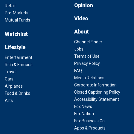
Opinion
Retail
Pre-Markets
Video
Mutual Funds
About
Watchlist
Channel Finder
Lifestyle
Jobs
Terms of Use
Entertainment
Privacy Policy
Rich & Famous
FAQ
Travel
Media Relations
Cars
Corporate Information
Airplanes
Closed Captioning Policy
Food & Drinks
Accessibility Statement
Arts
Fox News
Fox Nation
Fox Business Go
Apps & Products