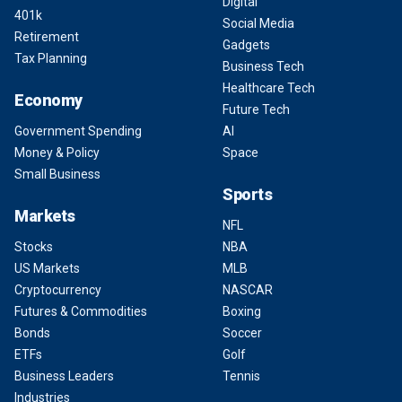
Digital
401k
Social Media
Retirement
Gadgets
Tax Planning
Business Tech
Healthcare Tech
Economy
Future Tech
Government Spending
AI
Money & Policy
Space
Small Business
Sports
Markets
NFL
Stocks
NBA
US Markets
MLB
Cryptocurrency
NASCAR
Futures & Commodities
Boxing
Bonds
Soccer
ETFs
Golf
Business Leaders
Tennis
Industries