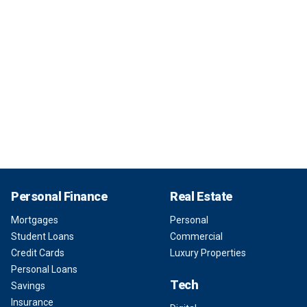
Personal Finance
Real Estate
Mortgages
Personal
Student Loans
Commercial
Credit Cards
Luxury Properties
Personal Loans
Tech
Savings
Insurance