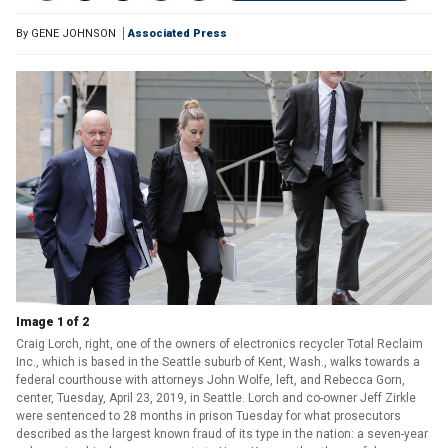
By
GENE JOHNSON
Associated Press
Image 1 of 2
Craig Lorch, right, one of the owners of electronics recycler Total Reclaim
Inc., which is based in the Seattle suburb of Kent, Wash., walks towards a
federal courthouse with attorneys John Wolfe, left, and Rebecca Gorn,
center, Tuesday, April 23, 2019, in Seattle. Lorch and co-owner Jeff Zirkle
were sentenced to 28 months in prison Tuesday for what prosecutors
described as the largest known fraud of its type in the nation: a seven-year