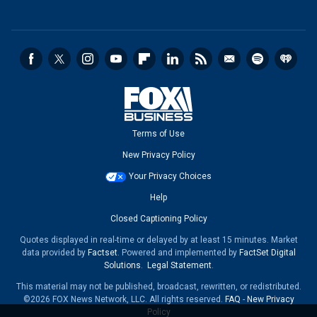
Terms of Use
New Privacy Policy
Your Privacy Choices
Help
Closed Captioning Policy
Quotes displayed in real-time or delayed by at least 15 minutes. Market
data provided by
Factset
. Powered and implemented by
FactSet Digital
Solutions
.
Legal Statement
.
This material may not be published, broadcast, rewritten, or redistributed.
©2026 FOX News Network, LLC. All rights reserved.
FAQ
-
New Privacy
Policy