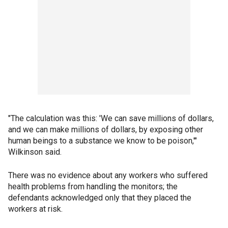
"The calculation was this: 'We can save millions of dollars,
and we can make millions of dollars, by exposing other
human beings to a substance we know to be poison,'"
Wilkinson said.
There was no evidence about any workers who suffered
health problems from handling the monitors; the
defendants acknowledged only that they placed the
workers at risk.