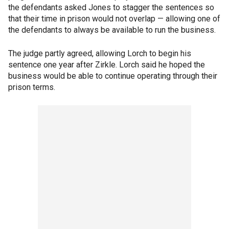
the defendants asked Jones to stagger the sentences so
that their time in prison would not overlap — allowing one of
the defendants to always be available to run the business.
The judge partly agreed, allowing Lorch to begin his
sentence one year after Zirkle. Lorch said he hoped the
business would be able to continue operating through their
prison terms.