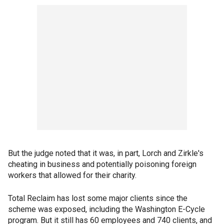
But the judge noted that it was, in part, Lorch and Zirkle's
cheating in business and potentially poisoning foreign
workers that allowed for their charity.
Total Reclaim has lost some major clients since the
scheme was exposed, including the Washington E-Cycle
program. But it still has 60 employees and 740 clients, and