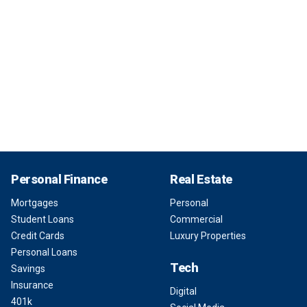
Personal Finance
Real Estate
Mortgages
Personal
Student Loans
Commercial
Credit Cards
Luxury Properties
Personal Loans
Tech
Savings
Insurance
Digital
401k