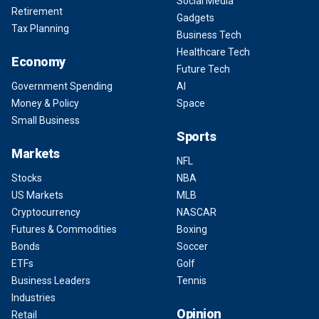
Social Media
Retirement
Gadgets
Tax Planning
Business Tech
Healthcare Tech
Economy
Future Tech
Government Spending
AI
Money & Policy
Space
Small Business
Sports
Markets
NFL
Stocks
NBA
US Markets
MLB
Cryptocurrency
NASCAR
Futures & Commodities
Boxing
Bonds
Soccer
ETFs
Golf
Business Leaders
Tennis
Industries
Opinion
Retail