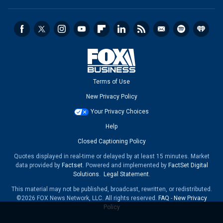
Terms of Use
New Privacy Policy
Your Privacy Choices
Help
Closed Captioning Policy
Quotes displayed in real-time or delayed by at least 15 minutes. Market
data provided by
Factset
. Powered and implemented by
FactSet Digital
Solutions
.
Legal Statement
.
This material may not be published, broadcast, rewritten, or redistributed.
©2026 FOX News Network, LLC. All rights reserved.
FAQ
-
New Privacy
Policy