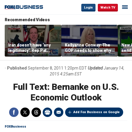
Login
Watch TV
Recommended Videos
Iran doesn’t have ‘any
Kellyanne Conway: The
New A
legitimacy’: Rep Pat
GOP needs to show why
send
Fallon
socialism is bad, not just
shar
say it
Published
September 8, 2011 1:20pm EDT
Updated
January 14,
2015 4:25am EST
Full Text: Bernanke on U.S.
Economic Outlook
Add Fox Business on Google
FOXBusiness