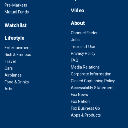
Pre-Markets
Video
Mutual Funds
About
Watchlist
Channel Finder
Lifestyle
Jobs
Terms of Use
Entertainment
Privacy Policy
Rich & Famous
FAQ
Travel
Media Relations
Cars
Corporate Information
Airplanes
Closed Captioning Policy
Food & Drinks
Accessibility Statement
Arts
Fox News
Fox Nation
Fox Business Go
Apps & Products