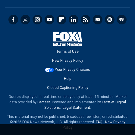
Terms of Use
New Privacy Policy
Your Privacy Choices
Help
Closed Captioning Policy
Quotes displayed in real-time or delayed by at least 15 minutes. Market
data provided by
Factset
. Powered and implemented by
FactSet Digital
Solutions
.
Legal Statement
.
This material may not be published, broadcast, rewritten, or redistributed.
©2026 FOX News Network, LLC. All rights reserved.
FAQ
-
New Privacy
Policy