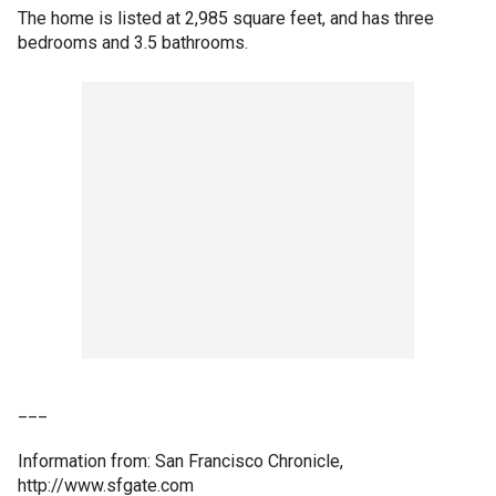
The home is listed at 2,985 square feet, and has three
bedrooms and 3.5 bathrooms.
___
Information from: San Francisco Chronicle,
http://www.sfgate.com