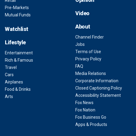
Retail
Pre-Markets
Video
Mutual Funds
About
Watchlist
Channel Finder
Lifestyle
Jobs
Terms of Use
Entertainment
Privacy Policy
Rich & Famous
FAQ
Travel
Media Relations
Cars
Corporate Information
Airplanes
Closed Captioning Policy
Food & Drinks
Accessibility Statement
Arts
Fox News
Fox Nation
Fox Business Go
Apps & Products