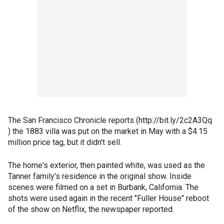
The San Francisco Chronicle reports (http://bit.ly/2c2A3Qq
) the 1883 villa was put on the market in May with a $4.15
million price tag, but it didn't sell.
The home's exterior, then painted white, was used as the
Tanner family's residence in the original show. Inside
scenes were filmed on a set in Burbank, California. The
shots were used again in the recent "Fuller House" reboot
of the show on Netflix, the newspaper reported.