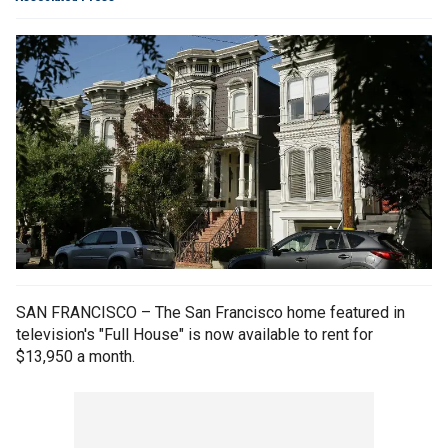
SAN FRANCISCO – The San Francisco home featured in
television's "Full House" is now available to rent for
$13,950 a month.