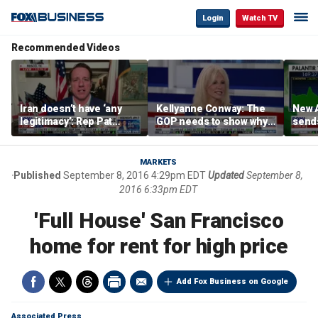
Login
Watch TV
Recommended Videos
Iran doesn’t have ‘any
Kellyanne Conway: The
New A
legitimacy’: Rep Pat
GOP needs to show why
send
Fallon
socialism is bad, not just
shar
say it
MARKETS
Published
September 8, 2016 4:29pm EDT
Updated
September 8,
2016 6:33pm EDT
'Full House' San Francisco
home for rent for high price
Add Fox Business on Google
Associated Press