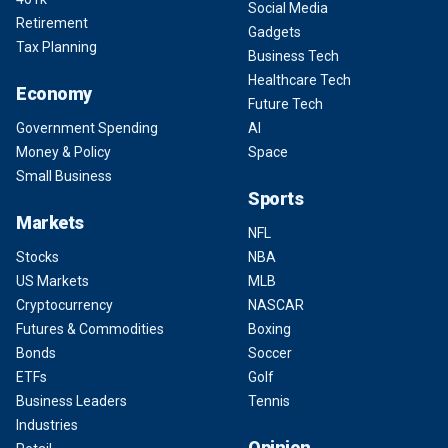
Social Media
Retirement
Gadgets
Tax Planning
Business Tech
Healthcare Tech
Economy
Future Tech
Government Spending
AI
Money & Policy
Space
Small Business
Sports
Markets
NFL
Stocks
NBA
US Markets
MLB
Cryptocurrency
NASCAR
Futures & Commodities
Boxing
Bonds
Soccer
ETFs
Golf
Business Leaders
Tennis
Industries
Opinion