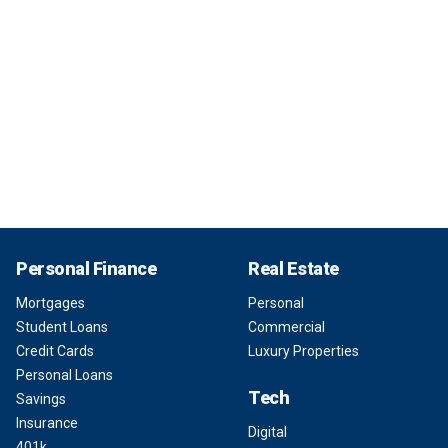
Personal Finance
Real Estate
Mortgages
Personal
Student Loans
Commercial
Credit Cards
Luxury Properties
Personal Loans
Tech
Savings
Insurance
Digital
401k