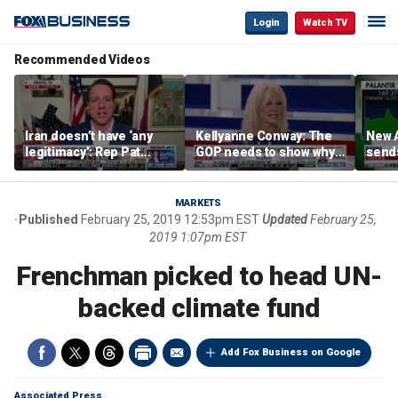
Login
Watch TV
Recommended Videos
Iran doesn’t have ‘any
Kellyanne Conway: The
New A
legitimacy’: Rep Pat
GOP needs to show why
send
Fallon
socialism is bad, not just
shar
say it
MARKETS
Published
February 25, 2019 12:53pm EST
Updated
February 25,
2019 1:07pm EST
Frenchman picked to head UN-
backed climate fund
Add Fox Business on Google
Associated Press