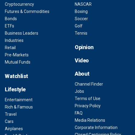
Cryptocurrency
NASCAR
Futures & Commodities
Boxing
Bonds
Soccer
ETFs
Golf
Business Leaders
Tennis
Industries
Opinion
Retail
Pre-Markets
Video
Mutual Funds
About
Watchlist
Channel Finder
Lifestyle
Jobs
Terms of Use
Entertainment
Privacy Policy
Rich & Famous
FAQ
Travel
Media Relations
Cars
Corporate Information
Airplanes
Closed Captioning Policy