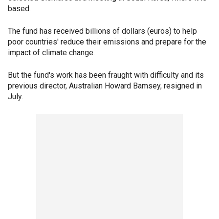
based.
The fund has received billions of dollars (euros) to help
poor countries' reduce their emissions and prepare for the
impact of climate change.
But the fund's work has been fraught with difficulty and its
previous director, Australian Howard Bamsey, resigned in
July.