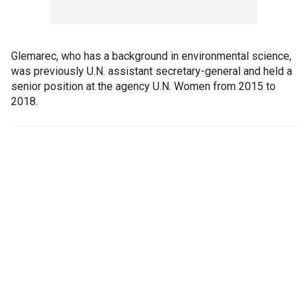
Glemarec, who has a background in environmental science,
was previously U.N. assistant secretary-general and held a
senior position at the agency U.N. Women from 2015 to
2018.