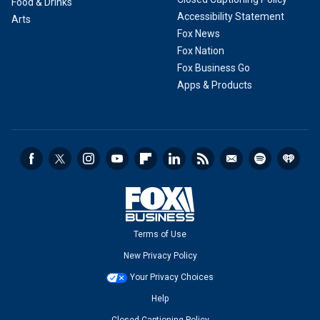
Food & Drinks
Accessibility Statement
Arts
Fox News
Fox Nation
Fox Business Go
Apps & Products
Terms of Use
New Privacy Policy
Your Privacy Choices
Help