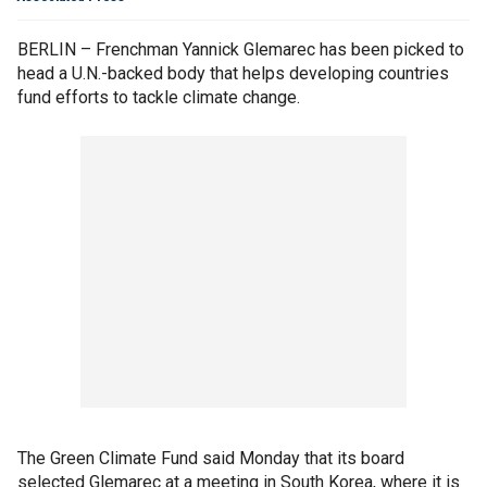
BERLIN – Frenchman Yannick Glemarec has been picked to
head a U.N.-backed body that helps developing countries
fund efforts to tackle climate change.
The Green Climate Fund said Monday that its board
selected Glemarec at a meeting in South Korea, where it is