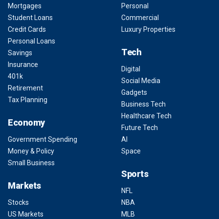
Mortgages
Personal
Student Loans
Commercial
Credit Cards
Luxury Properties
Personal Loans
Tech
Savings
Insurance
Digital
401k
Social Media
Retirement
Gadgets
Tax Planning
Business Tech
Healthcare Tech
Economy
Future Tech
Government Spending
AI
Money & Policy
Space
Small Business
Sports
Markets
NFL
Stocks
NBA
US Markets
MLB