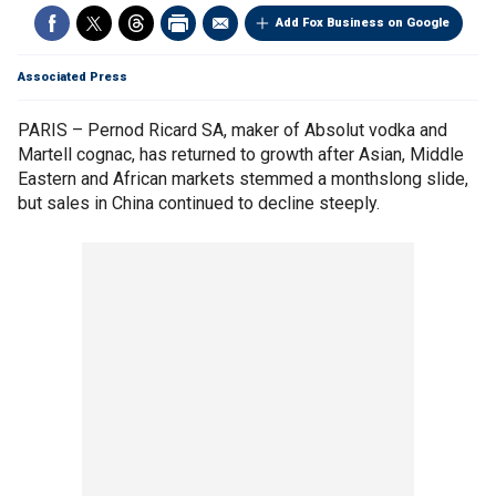
Add Fox Business on Google
Associated Press
PARIS – Pernod Ricard SA, maker of Absolut vodka and
Martell cognac, has returned to growth after Asian, Middle
Eastern and African markets stemmed a monthslong slide,
but sales in China continued to decline steeply.