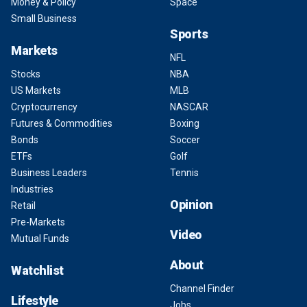
Money & Policy
Space
Small Business
Sports
Markets
NFL
Stocks
NBA
US Markets
MLB
Cryptocurrency
NASCAR
Futures & Commodities
Boxing
Bonds
Soccer
ETFs
Golf
Business Leaders
Tennis
Industries
Opinion
Retail
Pre-Markets
Video
Mutual Funds
About
Watchlist
Channel Finder
Lifestyle
Jobs