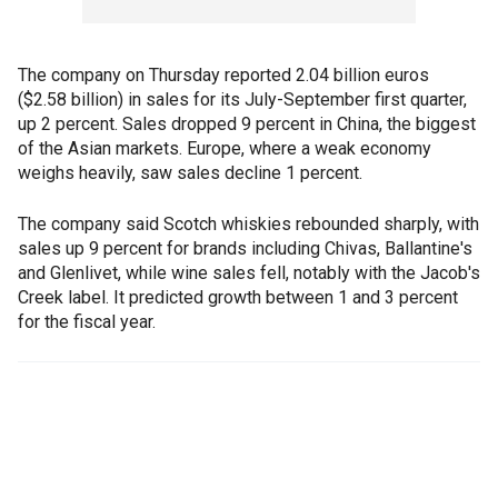
The company on Thursday reported 2.04 billion euros
($2.58 billion) in sales for its July-September first quarter,
up 2 percent. Sales dropped 9 percent in China, the biggest
of the Asian markets. Europe, where a weak economy
weighs heavily, saw sales decline 1 percent.
The company said Scotch whiskies rebounded sharply, with
sales up 9 percent for brands including Chivas, Ballantine's
and Glenlivet, while wine sales fell, notably with the Jacob's
Creek label. It predicted growth between 1 and 3 percent
for the fiscal year.