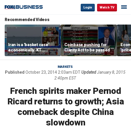
Login
Watch TV
Recommended Videos
Iran is a 'basket case'
Coinbase pushing for
Econ
economically: KT
Clarity Act to be passed
'pric
McFarland
Fede
mess
MARKETS
Published
October 23, 2014 2:03am EDT
Updated
January 8, 2015
2:40pm EST
French spirits maker Pernod
Ricard returns to growth; Asia
comeback despite China
slowdown