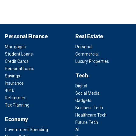
Personal Finance
Real Estate
Mortgages
Personal
Student Loans
Commercial
Credit Cards
Luxury Properties
Personal Loans
Tech
Savings
Insurance
Digital
401k
Social Media
Retirement
Gadgets
Tax Planning
Business Tech
Healthcare Tech
Economy
Future Tech
Government Spending
AI