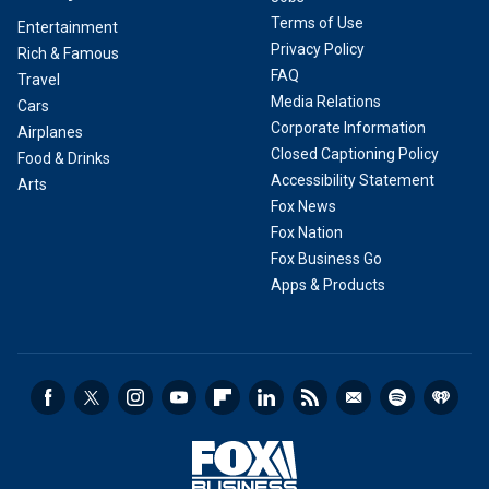
Terms of Use
Entertainment
Privacy Policy
Rich & Famous
FAQ
Travel
Media Relations
Cars
Corporate Information
Airplanes
Closed Captioning Policy
Food & Drinks
Accessibility Statement
Arts
Fox News
Fox Nation
Fox Business Go
Apps & Products