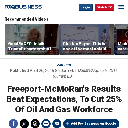
Login
Watch TV
Recommended Videos
GoodRx CEO details
Charles Payne: This is
Mark
TrumpRx partnership to
one of the most untold
case
lower prescription drug
stories of 2026
inves
costs
volati
MARKETS
Published
April 26, 2016 8:20am EDT
Updated
April 26, 2016
9:04am EDT
Freeport-McMoRan's Results
Beat Expectations, To Cut 25%
Of Oil And Gas Workforce
Add Fox Business on Google