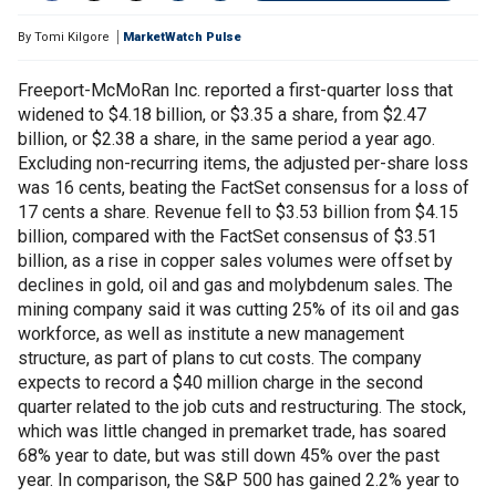
By
Tomi Kilgore
MarketWatch Pulse
Freeport-McMoRan Inc. reported a first-quarter loss that
widened to $4.18 billion, or $3.35 a share, from $2.47
billion, or $2.38 a share, in the same period a year ago.
Excluding non-recurring items, the adjusted per-share loss
was 16 cents, beating the FactSet consensus for a loss of
17 cents a share. Revenue fell to $3.53 billion from $4.15
billion, compared with the FactSet consensus of $3.51
billion, as a rise in copper sales volumes were offset by
declines in gold, oil and gas and molybdenum sales. The
mining company said it was cutting 25% of its oil and gas
workforce, as well as institute a new management
structure, as part of plans to cut costs. The company
expects to record a $40 million charge in the second
quarter related to the job cuts and restructuring. The stock,
which was little changed in premarket trade, has soared
68% year to date, but was still down 45% over the past
year. In comparison, the S&P 500 has gained 2.2% year to