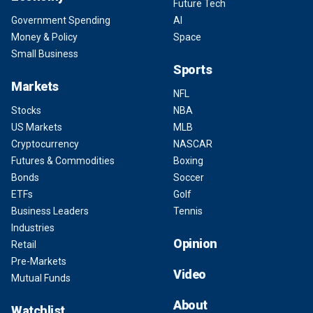
Future Tech
Government Spending
AI
Money & Policy
Space
Small Business
Sports
Markets
NFL
Stocks
NBA
US Markets
MLB
Cryptocurrency
NASCAR
Futures & Commodities
Boxing
Bonds
Soccer
ETFs
Golf
Business Leaders
Tennis
Industries
Opinion
Retail
Pre-Markets
Video
Mutual Funds
About
Watchlist