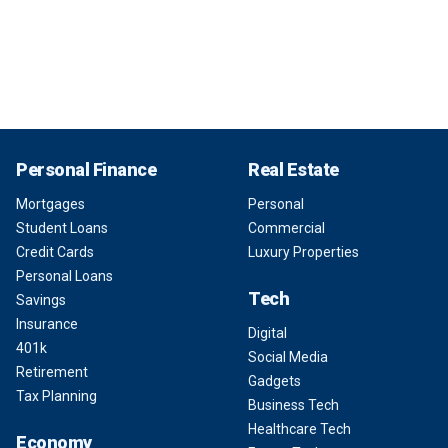
Personal Finance
Real Estate
Mortgages
Personal
Student Loans
Commercial
Credit Cards
Luxury Properties
Personal Loans
Tech
Savings
Insurance
Digital
401k
Social Media
Retirement
Gadgets
Tax Planning
Business Tech
Healthcare Tech
Economy