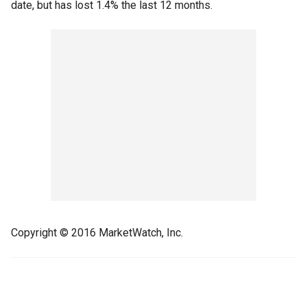
date, but has lost 1.4% the last 12 months.
Copyright © 2016 MarketWatch, Inc.