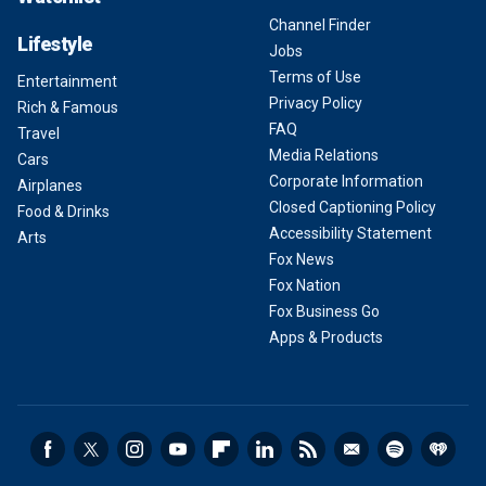
Channel Finder
Lifestyle
Jobs
Terms of Use
Entertainment
Privacy Policy
Rich & Famous
FAQ
Travel
Media Relations
Cars
Corporate Information
Airplanes
Closed Captioning Policy
Food & Drinks
Accessibility Statement
Arts
Fox News
Fox Nation
Fox Business Go
Apps & Products