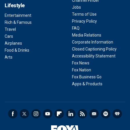
Channel Finder
Lifestyle
Jobs
Terms of Use
Entertainment
Privacy Policy
Rich & Famous
FAQ
Travel
Media Relations
Cars
Corporate Information
Airplanes
Closed Captioning Policy
Food & Drinks
Accessibility Statement
Arts
Fox News
Fox Nation
Fox Business Go
Apps & Products