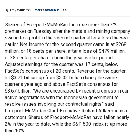
By
Trey Williams
MarketWatch Pulse
Shares of Freeport-McMoRan Inc. rose more than 2%
premarket on Tuesday after the metals and mining company
swung to a profit in the second quarter after a loss the year
earlier. Net income for the second quarter came in at $268
million, or 18 cents per share, after a loss of $479 million,
or 38 cents per share, during the year-earlier period.
Adjusted earnings for the quarter was 17 cents, below
FactSet's consensus of 20 cents. Revenue for the quarter
hit $3.71 billion, up from $3.33 billion during the same
quarter a year ago and above FactSet's consensus for
$3.67 billion. "We are encouraged by recent progress in our
active negotiations with the Indonesian government to
resolve issues involving our contractual rights," said
Freeport-McMoRan Chief Executive Richard Adkerson in a
statement. Shares of Freeport-McMoRan have fallen nearly
2% in the year to date, while the S&P 500 index is up more
than 10%.