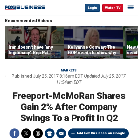
Login
Watch TV
Recommended Videos
Iran doesn’t have ‘any
Kellyanne Conway: The
New A
legitimacy’: Rep Pat
GOP needs to show why
send
Fallon
socialism is bad, not just
shar
say it
MARKETS
Published
July 25, 2017 8:16am EDT
Updated
July 25, 2017
11:54am EDT
Freeport-McMoRan Shares
Gain 2% After Company
Swings To a Profit In Q2
Add Fox Business on Google