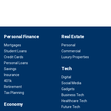
Personal Finance
Real Estate
Mortgages
Personal
Student Loans
Commercial
Credit Cards
Luxury Properties
Personal Loans
Tech
Savings
Insurance
Digital
401k
Social Media
Retirement
Gadgets
Tax Planning
Business Tech
Healthcare Tech
Economy
Future Tech