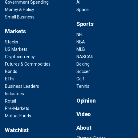
Government Spending
AI
Money & Policy
Space
Small Business
Sports
Markets
NFL
Stocks
NBA
US Markets
MLB
Cryptocurrency
NASCAR
Futures & Commodities
Boxing
Bonds
Soccer
ETFs
Golf
Business Leaders
Tennis
Industries
Opinion
Retail
Pre-Markets
Video
Mutual Funds
About
Watchlist