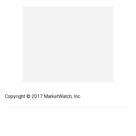
Copyright © 2017 MarketWatch, Inc.