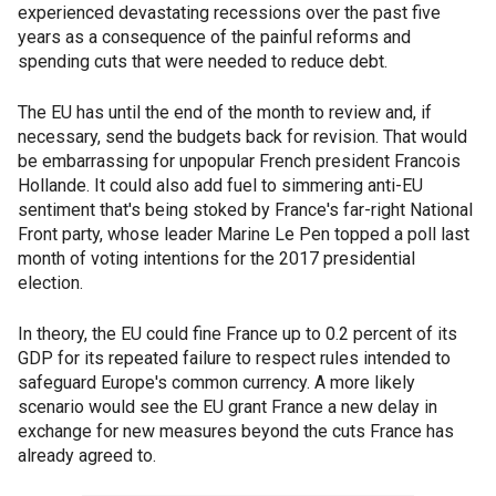
experienced devastating recessions over the past five
years as a consequence of the painful reforms and
spending cuts that were needed to reduce debt.
The EU has until the end of the month to review and, if
necessary, send the budgets back for revision. That would
be embarrassing for unpopular French president Francois
Hollande. It could also add fuel to simmering anti-EU
sentiment that's being stoked by France's far-right National
Front party, whose leader Marine Le Pen topped a poll last
month of voting intentions for the 2017 presidential
election.
In theory, the EU could fine France up to 0.2 percent of its
GDP for its repeated failure to respect rules intended to
safeguard Europe's common currency. A more likely
scenario would see the EU grant France a new delay in
exchange for new measures beyond the cuts France has
already agreed to.