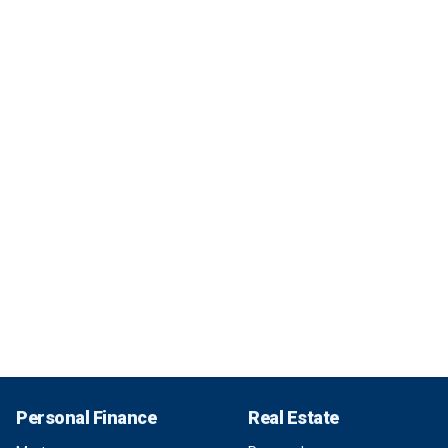
Personal Finance
Real Estate