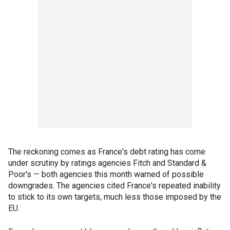
The reckoning comes as France's debt rating has come
under scrutiny by ratings agencies Fitch and Standard &
Poor's — both agencies this month warned of possible
downgrades. The agencies cited France's repeated inability
to stick to its own targets, much less those imposed by the
EU.