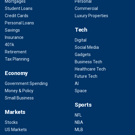
Mortgages
Personal
Student Loans
Commercial
Credit Cards
Luxury Properties
Personal Loans
Tech
Savings
Insurance
Digital
401k
Social Media
Retirement
Gadgets
Tax Planning
Business Tech
Healthcare Tech
Economy
Future Tech
Government Spending
AI
Money & Policy
Space
Small Business
Sports
Markets
NFL
Stocks
NBA
US Markets
MLB