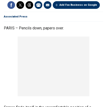
Add Fox Business on Google
Associated Press
PARIS – Pencils down, papers over.