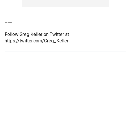
___
Follow Greg Keller on Twitter at
https://twitter.com/Greg_Keller