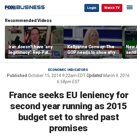
Login
Watch TV
Recommended Videos
Iran doesn’t have ‘any
Kellyanne Conway: The
New A
legitimacy’: Rep Pat
GOP needs to show why
send
Fallon
socialism is bad, not just
shar
say it
ECONOMIC INDICATORS
Published
October 15, 2014 9:22am EDT
Updated
March 9, 2016
6:58pm EST
France seeks EU leniency for
second year running as 2015
budget set to shred past
promises