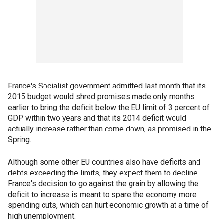
France's Socialist government admitted last month that its
2015 budget would shred promises made only months
earlier to bring the deficit below the EU limit of 3 percent of
GDP within two years and that its 2014 deficit would
actually increase rather than come down, as promised in the
Spring.
Although some other EU countries also have deficits and
debts exceeding the limits, they expect them to decline.
France's decision to go against the grain by allowing the
deficit to increase is meant to spare the economy more
spending cuts, which can hurt economic growth at a time of
high unemployment.