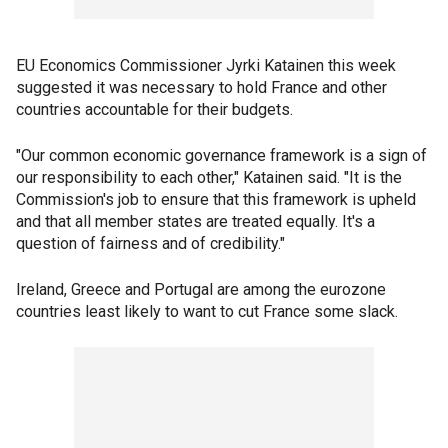
EU Economics Commissioner Jyrki Katainen this week
suggested it was necessary to hold France and other
countries accountable for their budgets.
"Our common economic governance framework is a sign of
our responsibility to each other," Katainen said. "It is the
Commission's job to ensure that this framework is upheld
and that all member states are treated equally. It's a
question of fairness and of credibility."
Ireland, Greece and Portugal are among the eurozone
countries least likely to want to cut France some slack.