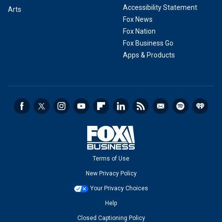
Accessibility Statement
Arts
Fox News
Fox Nation
Fox Business Go
Apps & Products
Terms of Use
New Privacy Policy
Your Privacy Choices
Help
Closed Captioning Policy