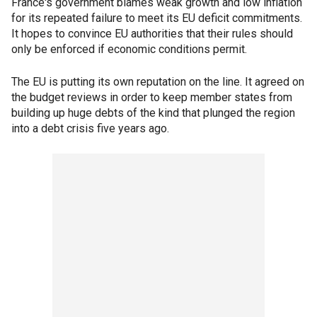
France's government blames weak growth and low inflation
for its repeated failure to meet its EU deficit commitments.
It hopes to convince EU authorities that their rules should
only be enforced if economic conditions permit.
The EU is putting its own reputation on the line. It agreed on
the budget reviews in order to keep member states from
building up huge debts of the kind that plunged the region
into a debt crisis five years ago.