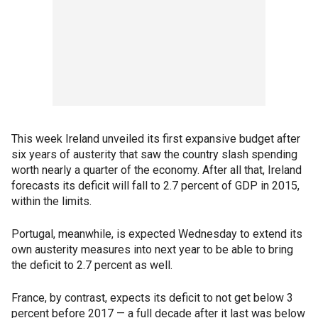
This week Ireland unveiled its first expansive budget after
six years of austerity that saw the country slash spending
worth nearly a quarter of the economy. After all that, Ireland
forecasts its deficit will fall to 2.7 percent of GDP in 2015,
within the limits.
Portugal, meanwhile, is expected Wednesday to extend its
own austerity measures into next year to be able to bring
the deficit to 2.7 percent as well.
France, by contrast, expects its deficit to not get below 3
percent before 2017 — a full decade after it last was below