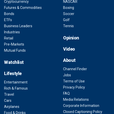
Cryptocurrency
NASCAR
Futures & Commodities
Boxing
Bonds
Soccer
ETFs
Golf
Business Leaders
Tennis
Industries
Opinion
Retail
Pre-Markets
Video
Mutual Funds
About
Watchlist
Channel Finder
Lifestyle
Jobs
Terms of Use
Entertainment
Privacy Policy
Rich & Famous
FAQ
Travel
Media Relations
Cars
Corporate Information
Airplanes
Closed Captioning Policy
Food & Drinks