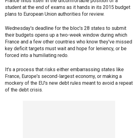
France finds itself in the uncomfortable position of a
student at the end of exams as it hands in its 2015 budget
plans to European Union authorities for review.
Wednesday's deadline for the bloc's 28 states to submit
their budgets opens up a two-week window during which
France and a few other countries who know they've missed
key deficit targets must wait and hope for leniency, or be
forced into a humiliating redo.
It's a process that risks either embarrassing states like
France, Europe's second-largest economy, or making a
mockery of the EU's new debt rules meant to avoid a repeat
of the debt crisis.