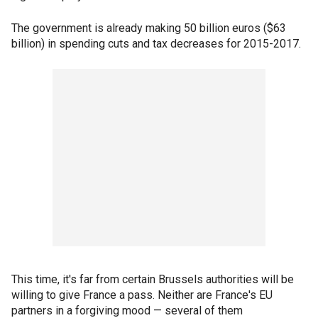
The government is already making 50 billion euros ($63
billion) in spending cuts and tax decreases for 2015-2017.
This time, it's far from certain Brussels authorities will be
willing to give France a pass. Neither are France's EU
partners in a forgiving mood — several of them