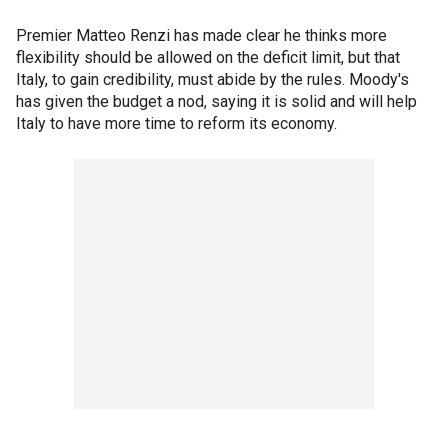
Premier Matteo Renzi has made clear he thinks more
flexibility should be allowed on the deficit limit, but that
Italy, to gain credibility, must abide by the rules. Moody's
has given the budget a nod, saying it is solid and will help
Italy to have more time to reform its economy.