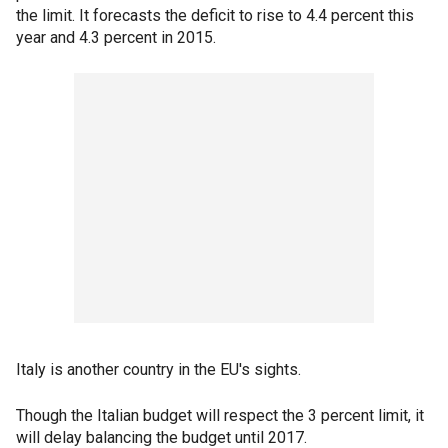
the limit. It forecasts the deficit to rise to 4.4 percent this
year and 4.3 percent in 2015.
Italy is another country in the EU's sights.
Though the Italian budget will respect the 3 percent limit, it
will delay balancing the budget until 2017.