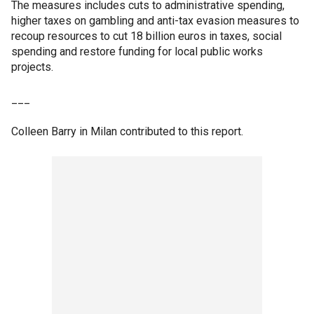
The measures includes cuts to administrative spending,
higher taxes on gambling and anti-tax evasion measures to
recoup resources to cut 18 billion euros in taxes, social
spending and restore funding for local public works
projects.
___
Colleen Barry in Milan contributed to this report.