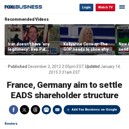
Login
Watch TV
Recommended Videos
Iran doesn’t have ‘any
Kellyanne Conway: The
New A
legitimacy’: Rep Pat
GOP needs to show why
send
Fallon
socialism is bad, not just
shar
say it
Published
December 2, 2012 2:05pm EST
Updated
January 14,
2015 3:31am EST
France, Germany aim to settle
EADS shareholder structure
Add Fox Business on Google
Reuters