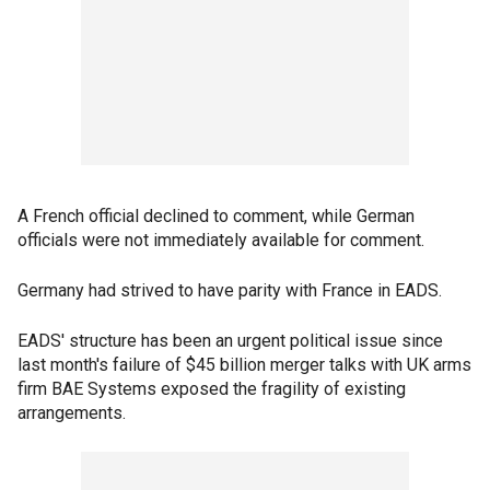
A French official declined to comment, while German
officials were not immediately available for comment.
Germany had strived to have parity with France in EADS.
EADS' structure has been an urgent political issue since
last month's failure of $45 billion merger talks with UK arms
firm BAE Systems exposed the fragility of existing
arrangements.