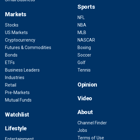
Sports
Markets
NFL
Stocks
NBA
US Markets
MLB
Cryptocurrency
NASCAR
Futures & Commodities
Boxing
Bonds
Soccer
ETFs
Golf
Business Leaders
Tennis
Industries
Opinion
Retail
Pre-Markets
Video
Mutual Funds
About
Watchlist
Channel Finder
Lifestyle
Jobs
Terms of Use
Entertainment