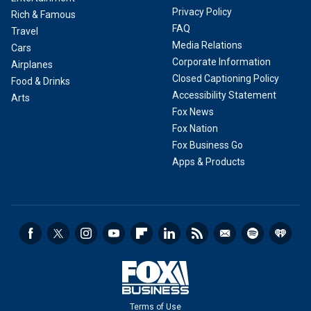
Privacy Policy
Rich & Famous
FAQ
Travel
Media Relations
Cars
Corporate Information
Airplanes
Closed Captioning Policy
Food & Drinks
Accessibility Statement
Arts
Fox News
Fox Nation
Fox Business Go
Apps & Products
Terms of Use