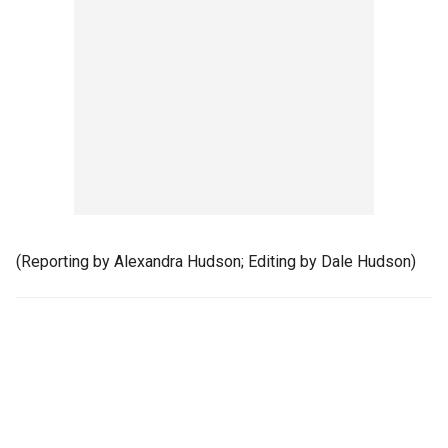
(Reporting by Alexandra Hudson; Editing by Dale Hudson)