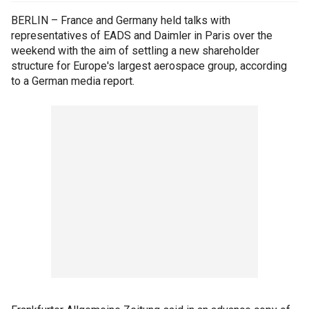
BERLIN – France and Germany held talks with
representatives of EADS and Daimler in Paris over the
weekend with the aim of settling a new shareholder
structure for Europe's largest aerospace group, according
to a German media report.