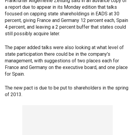
Frankfurter Allgemeine Zeitung said in an advance copy of
a report due to appear in its Monday edition that talks
focused on capping state shareholdings in EADS at 30
percent, giving France and Germany 12 percent each, Spain
4 percent, and leaving a 2 percent buffer that states could
still possibly acquire later.
The paper added talks were also looking at what level of
state participation there could be in the company's
management, with suggestions of two places each for
France and Germany on the executive board, and one place
for Spain.
The new pact is due to be put to shareholders in the spring
of 2013.