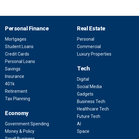
Personal Finance
Real Estate
Mortgages
Personal
Student Loans
Commercial
Credit Cards
Luxury Properties
Personal Loans
Tech
Savings
Insurance
Digital
401k
Social Media
Retirement
Gadgets
Tax Planning
Business Tech
Healthcare Tech
Economy
Future Tech
Government Spending
AI
Money & Policy
Space
Small Business