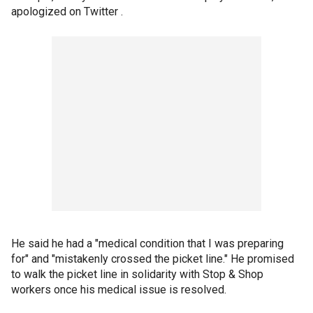
apologized on Twitter .
He said he had a "medical condition that I was preparing
for" and "mistakenly crossed the picket line." He promised
to walk the picket line in solidarity with Stop & Shop
workers once his medical issue is resolved.