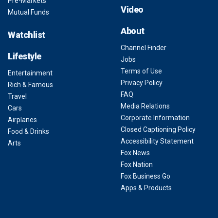
Pre-Markets
Video
Mutual Funds
About
Watchlist
Channel Finder
Lifestyle
Jobs
Terms of Use
Entertainment
Privacy Policy
Rich & Famous
FAQ
Travel
Media Relations
Cars
Corporate Information
Airplanes
Closed Captioning Policy
Food & Drinks
Accessibility Statement
Arts
Fox News
Fox Nation
Fox Business Go
Apps & Products