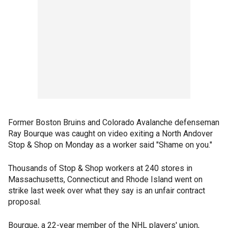
Former Boston Bruins and Colorado Avalanche defenseman
Ray Bourque was caught on video exiting a North Andover
Stop & Shop on Monday as a worker said "Shame on you."
Thousands of Stop & Shop workers at 240 stores in
Massachusetts, Connecticut and Rhode Island went on
strike last week over what they say is an unfair contract
proposal.
Bourque, a 22-year member of the NHL players' union,