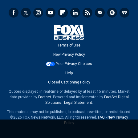
Terms of Use
New Privacy Policy
Your Privacy Choices
Help
Closed Captioning Policy
Quotes displayed in real-time or delayed by at least 15 minutes. Market
data provided by
Factset
. Powered and implemented by
FactSet Digital
Solutions
.
Legal Statement
.
This material may not be published, broadcast, rewritten, or redistributed.
©2026 FOX News Network, LLC. All rights reserved.
FAQ
-
New Privacy
Policy