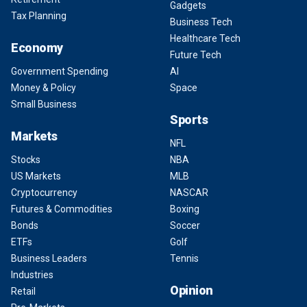
Gadgets
Tax Planning
Business Tech
Healthcare Tech
Economy
Future Tech
Government Spending
AI
Money & Policy
Space
Small Business
Sports
Markets
NFL
Stocks
NBA
US Markets
MLB
Cryptocurrency
NASCAR
Futures & Commodities
Boxing
Bonds
Soccer
ETFs
Golf
Business Leaders
Tennis
Industries
Opinion
Retail