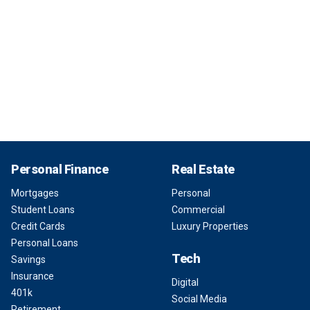
Personal Finance
Real Estate
Mortgages
Personal
Student Loans
Commercial
Credit Cards
Luxury Properties
Personal Loans
Tech
Savings
Insurance
Digital
401k
Social Media
Retirement