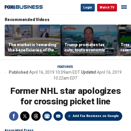
Login
Watch TV
Recommended Videos
The market is 'rewarding'
Trump promotes tax
Trex 
the beneficiaries of the
cuts, touts economic
reven
'spend more' than the
gains in Las Vegas
mort
spenders: Matthew
Tuttle
FEATURES
Published
April 16, 2019 10:09am EDT
Updated
April 16, 2019
10:22am EDT
Former NHL star apologizes
for crossing picket line
Add Fox Business on Google
Associated Press