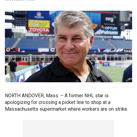
NORTH ANDOVER, Mass. – A former NHL star is
apologizing for crossing a picket line to shop at a
Massachusetts supermarket where workers are on strike.