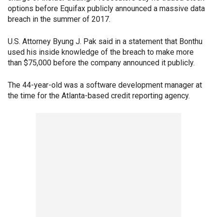
options before Equifax publicly announced a massive data
breach in the summer of 2017.
U.S. Attorney Byung J. Pak said in a statement that Bonthu
used his inside knowledge of the breach to make more
than $75,000 before the company announced it publicly.
The 44-year-old was a software development manager at
the time for the Atlanta-based credit reporting agency.