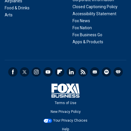
Airplanes
Closed Captioning Policy
Food & Drinks
Accessibility Statement
Arts
Fox News
Fox Nation
Fox Business Go
Apps & Products
Terms of Use
New Privacy Policy
Your Privacy Choices
Help