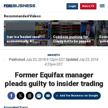
Login
Watch TV
Recommended Videos
Iran is a 'basket case'
Coinbase pushing for
Econ
economically: KT
Clarity Act to be passed
'pric
McFarland
Fede
mess
MARKETS
Published
July 23, 2018 4:12pm EDT
Updated
July 23, 2018
4:23pm EDT
Former Equifax manager
pleads guilty to insider trading
Add Fox Business on Google
Associated Press