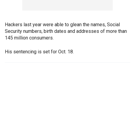
Hackers last year were able to glean the names, Social
Security numbers, birth dates and addresses of more than
145 million consumers.
His sentencing is set for Oct. 18.