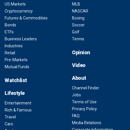
US Markets
MLB
Cryptocurrency
NASCAR
Futures & Commodities
Boxing
Bonds
Soccer
ETFs
Golf
Business Leaders
Tennis
Industries
Opinion
Retail
Pre-Markets
Video
Mutual Funds
About
Watchlist
Channel Finder
Lifestyle
Jobs
Terms of Use
Entertainment
Privacy Policy
Rich & Famous
FAQ
Travel
Media Relations
Cars
Corporate Information