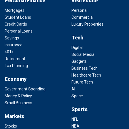
Personal Finance
Real Estate
Mortgages
Personal
Student Loans
Commercial
Credit Cards
Luxury Properties
Personal Loans
Tech
Savings
Insurance
Digital
401k
Social Media
Retirement
Gadgets
Tax Planning
Business Tech
Healthcare Tech
Economy
Future Tech
Government Spending
AI
Money & Policy
Space
Small Business
Sports
Markets
NFL
Stocks
NBA