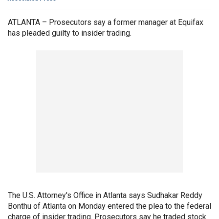
ATLANTA – Prosecutors say a former manager at Equifax
has pleaded guilty to insider trading.
The U.S. Attorney's Office in Atlanta says Sudhakar Reddy
Bonthu of Atlanta on Monday entered the plea to the federal
charge of insider trading. Prosecutors say he traded stock