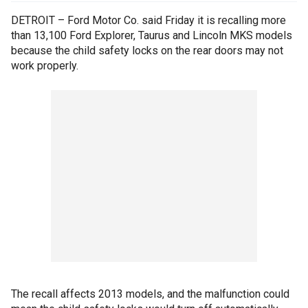
DETROIT – Ford Motor Co. said Friday it is recalling more
than 13,100 Ford Explorer, Taurus and Lincoln MKS models
because the child safety locks on the rear doors may not
work properly.
The recall affects 2013 models, and the malfunction could