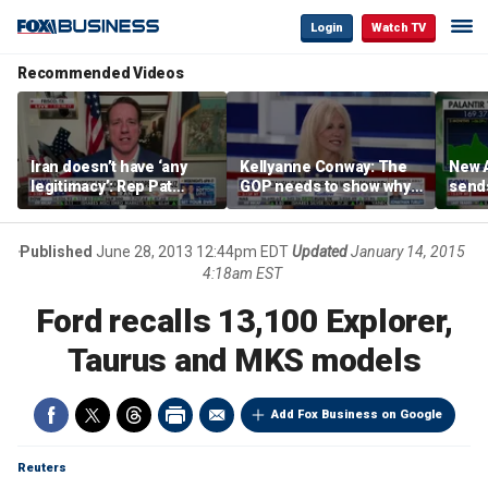
Login
Watch TV
Recommended Videos
Iran doesn’t have ‘any
Kellyanne Conway: The
New A
legitimacy’: Rep Pat
GOP needs to show why
send
Fallon
socialism is bad, not just
shar
say it
Published
June 28, 2013 12:44pm EDT
Updated
January 14, 2015
4:18am EST
Ford recalls 13,100 Explorer,
Taurus and MKS models
Add Fox Business on Google
Reuters