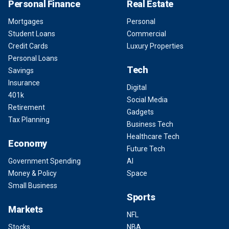
Personal Finance
Real Estate
Mortgages
Personal
Student Loans
Commercial
Credit Cards
Luxury Properties
Personal Loans
Tech
Savings
Insurance
Digital
401k
Social Media
Retirement
Gadgets
Tax Planning
Business Tech
Healthcare Tech
Economy
Future Tech
Government Spending
AI
Money & Policy
Space
Small Business
Sports
Markets
NFL
Stocks
NBA