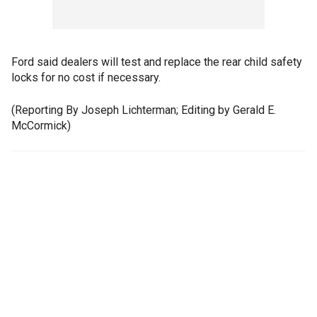
Ford said dealers will test and replace the rear child safety
locks for no cost if necessary.
(Reporting By Joseph Lichterman; Editing by Gerald E.
McCormick)