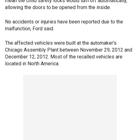
mean the child safety locks would turn off automatically,
allowing the doors to be opened from the inside.
No accidents or injuries have been reported due to the
malfunction, Ford said.
The affected vehicles were built at the automaker's
Chicago Assembly Plant between November 29, 2012 and
December 12, 2012. Most of the recalled vehicles are
located in North America.