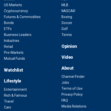
US Markets
MLB
Cryptocurrency
NASCAR
Futures & Commodities
Boxing
Bonds
Soccer
ETFs
Golf
Business Leaders
Tennis
Industries
Opinion
Retail
Pre-Markets
Video
Mutual Funds
About
Watchlist
Channel Finder
Lifestyle
Jobs
Terms of Use
Entertainment
Privacy Policy
Rich & Famous
FAQ
Travel
Media Relations
Cars