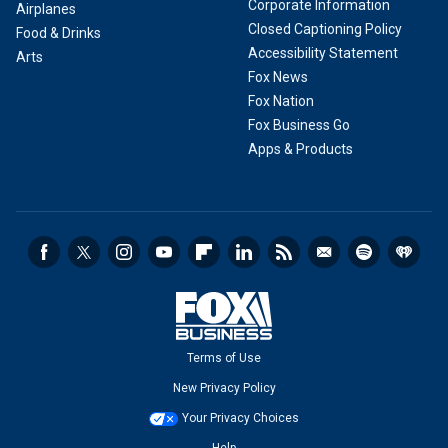
Corporate Information
Airplanes
Closed Captioning Policy
Food & Drinks
Accessibility Statement
Arts
Fox News
Fox Nation
Fox Business Go
Apps & Products
Terms of Use
New Privacy Policy
Your Privacy Choices