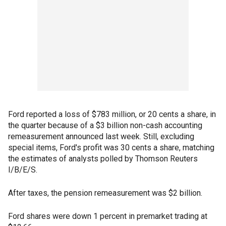
Ford reported a loss of $783 million, or 20 cents a share, in
the quarter because of a $3 billion non-cash accounting
remeasurement announced last week. Still, excluding
special items, Ford's profit was 30 cents a share, matching
the estimates of analysts polled by Thomson Reuters
I/B/E/S.
After taxes, the pension remeasurement was $2 billion.
Ford shares were down 1 percent in premarket trading at