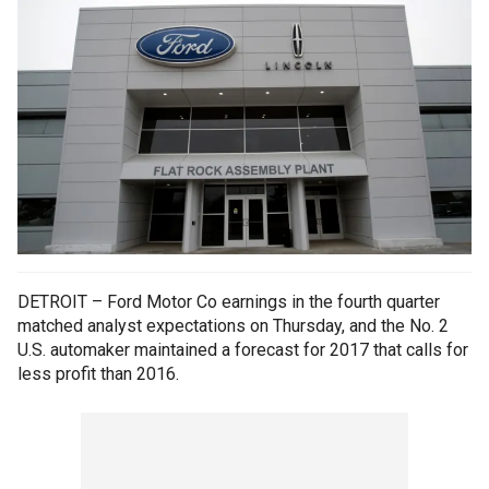
DETROIT – Ford Motor Co earnings in the fourth quarter
matched analyst expectations on Thursday, and the No. 2
U.S. automaker maintained a forecast for 2017 that calls for
less profit than 2016.