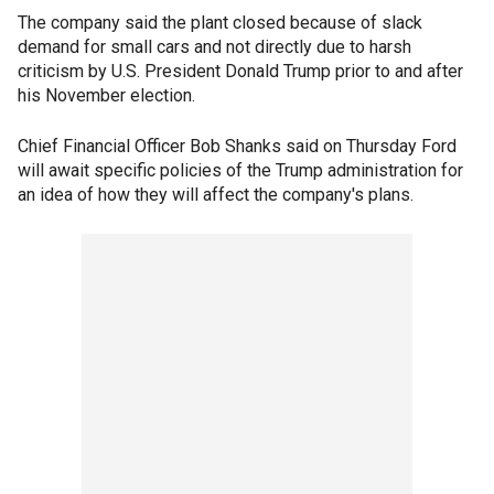
The company said the plant closed because of slack
demand for small cars and not directly due to harsh
criticism by U.S. President Donald Trump prior to and after
his November election.
Chief Financial Officer Bob Shanks said on Thursday Ford
will await specific policies of the Trump administration for
an idea of how they will affect the company's plans.