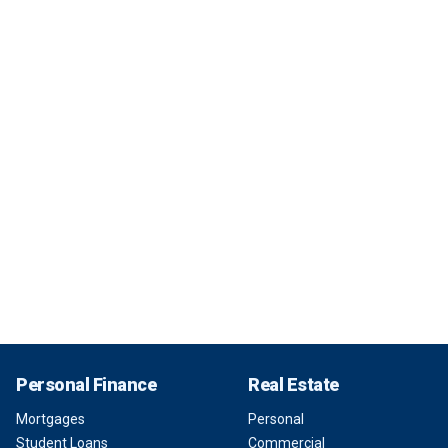
Personal Finance
Real Estate
Mortgages
Personal
Student Loans
Commercial