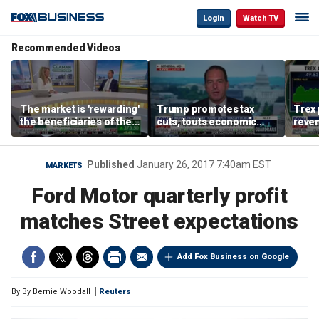
Login
Watch TV
Recommended Videos
The market is 'rewarding'
Trump promotes tax
Trex 
the beneficiaries of the
cuts, touts economic
reven
'spend more' than the
gains in Las Vegas
mort
spenders: Matthew
Tuttle
Published
January 26, 2017 7:40am EST
MARKETS
Ford Motor quarterly profit
matches Street expectations
Add Fox Business on Google
By
By Bernie Woodall
Reuters