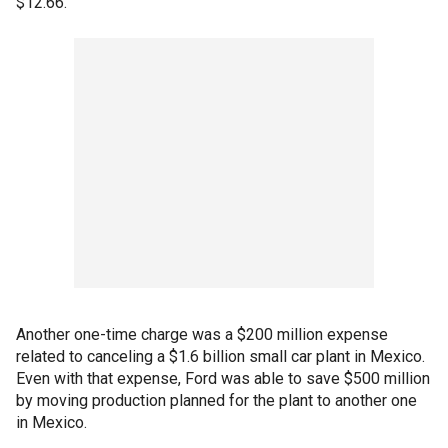
$12.66.
Another one-time charge was a $200 million expense
related to canceling a $1.6 billion small car plant in Mexico.
Even with that expense, Ford was able to save $500 million
by moving production planned for the plant to another one
in Mexico.