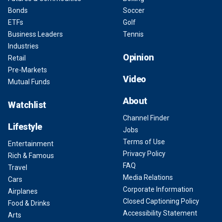
Bonds
Soccer
ETFs
Golf
Business Leaders
Tennis
Industries
Opinion
Retail
Pre-Markets
Video
Mutual Funds
About
Watchlist
Channel Finder
Lifestyle
Jobs
Terms of Use
Entertainment
Privacy Policy
Rich & Famous
FAQ
Travel
Media Relations
Cars
Corporate Information
Airplanes
Closed Captioning Policy
Food & Drinks
Accessibility Statement
Arts