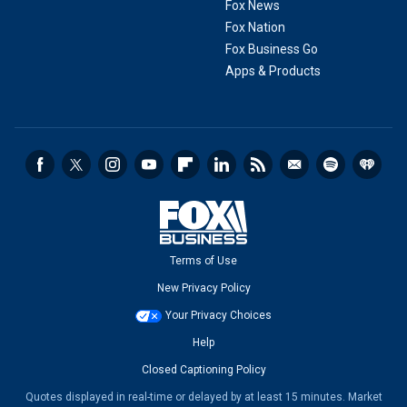
Fox News
Fox Nation
Fox Business Go
Apps & Products
Terms of Use
New Privacy Policy
Your Privacy Choices
Help
Closed Captioning Policy
Quotes displayed in real-time or delayed by at least 15 minutes. Market