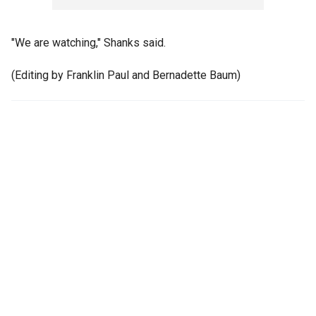
"We are watching," Shanks said.
(Editing by Franklin Paul and Bernadette Baum)