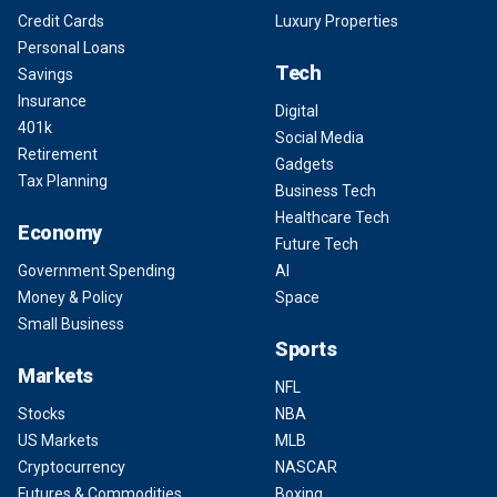
Credit Cards
Luxury Properties
Personal Loans
Tech
Savings
Insurance
Digital
401k
Social Media
Retirement
Gadgets
Tax Planning
Business Tech
Healthcare Tech
Economy
Future Tech
Government Spending
AI
Money & Policy
Space
Small Business
Sports
Markets
NFL
Stocks
NBA
US Markets
MLB
Cryptocurrency
NASCAR
Futures & Commodities
Boxing