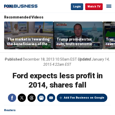
Login
Watch TV
Recommended Videos
The market is 'rewarding'
Trump promotes tax
Trex 
the beneficiaries of the
cuts, touts economic
reven
'spend more' than the
gains in Las Vegas
mort
spenders: Matthew
Tuttle
Published
December 18, 2013 10:50am EST
Updated
January 14,
2015 4:22am EST
Ford expects less profit in
2014, shares fall
Add Fox Business on Google
Reuters