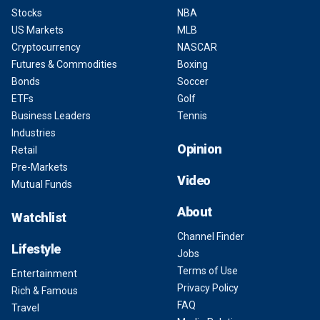
Stocks
NBA
US Markets
MLB
Cryptocurrency
NASCAR
Futures & Commodities
Boxing
Bonds
Soccer
ETFs
Golf
Business Leaders
Tennis
Industries
Opinion
Retail
Pre-Markets
Video
Mutual Funds
About
Watchlist
Channel Finder
Lifestyle
Jobs
Terms of Use
Entertainment
Privacy Policy
Rich & Famous
FAQ
Travel