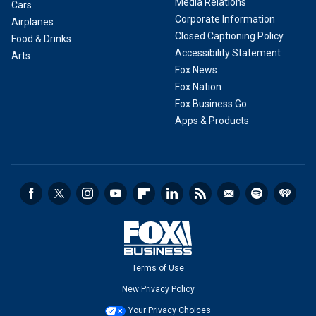
Media Relations
Cars
Corporate Information
Airplanes
Closed Captioning Policy
Food & Drinks
Accessibility Statement
Arts
Fox News
Fox Nation
Fox Business Go
Apps & Products
Terms of Use
New Privacy Policy
Your Privacy Choices