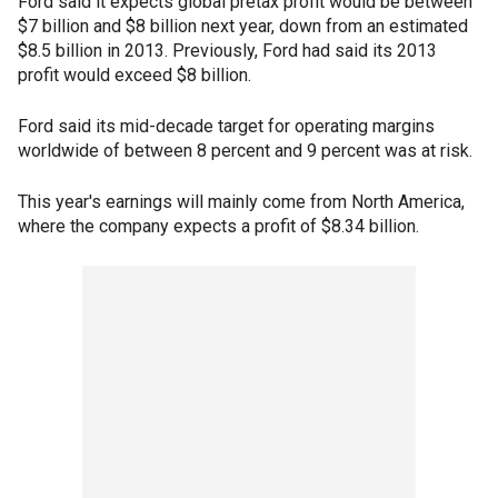
Ford said it expects global pretax profit would be between
$7 billion and $8 billion next year, down from an estimated
$8.5 billion in 2013. Previously, Ford had said its 2013
profit would exceed $8 billion.
Ford said its mid-decade target for operating margins
worldwide of between 8 percent and 9 percent was at risk.
This year's earnings will mainly come from North America,
where the company expects a profit of $8.34 billion.