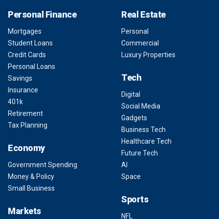
Personal Finance
Real Estate
Mortgages
Personal
Student Loans
Commercial
Credit Cards
Luxury Properties
Personal Loans
Tech
Savings
Insurance
Digital
401k
Social Media
Retirement
Gadgets
Tax Planning
Business Tech
Healthcare Tech
Economy
Future Tech
Government Spending
AI
Money & Policy
Space
Small Business
Sports
Markets
NFL