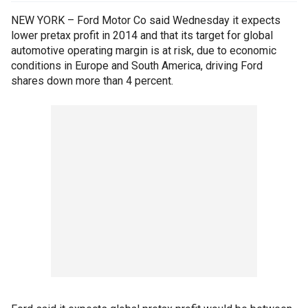
NEW YORK – Ford Motor Co said Wednesday it expects
lower pretax profit in 2014 and that its target for global
automotive operating margin is at risk, due to economic
conditions in Europe and South America, driving Ford
shares down more than 4 percent.