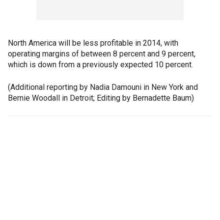
North America will be less profitable in 2014, with
operating margins of between 8 percent and 9 percent,
which is down from a previously expected 10 percent.
(Additional reporting by Nadia Damouni in New York and
Bernie Woodall in Detroit; Editing by Bernadette Baum)