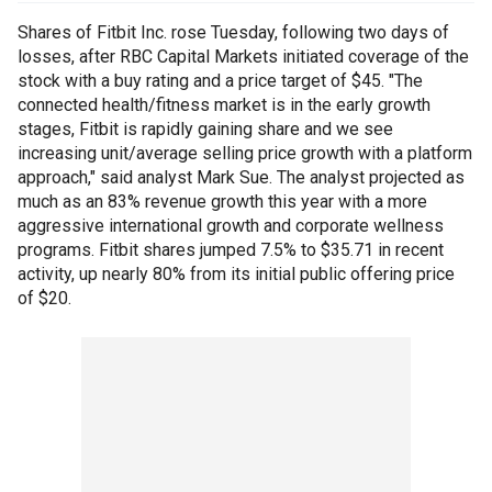
Shares of Fitbit Inc. rose Tuesday, following two days of
losses, after RBC Capital Markets initiated coverage of the
stock with a buy rating and a price target of $45. "The
connected health/fitness market is in the early growth
stages, Fitbit is rapidly gaining share and we see
increasing unit/average selling price growth with a platform
approach," said analyst Mark Sue. The analyst projected as
much as an 83% revenue growth this year with a more
aggressive international growth and corporate wellness
programs. Fitbit shares jumped 7.5% to $35.71 in recent
activity, up nearly 80% from its initial public offering price
of $20.