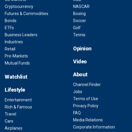
Cryptocurrency
NASCAR
Futures & Commodities
Boxing
Bonds
Soccer
ETFs
Golf
Business Leaders
Tennis
Industries
Opinion
Retail
Pre-Markets
Video
Mutual Funds
About
Watchlist
Channel Finder
Lifestyle
Jobs
Terms of Use
Entertainment
Privacy Policy
Rich & Famous
FAQ
Travel
Media Relations
Cars
Corporate Information
Airplanes