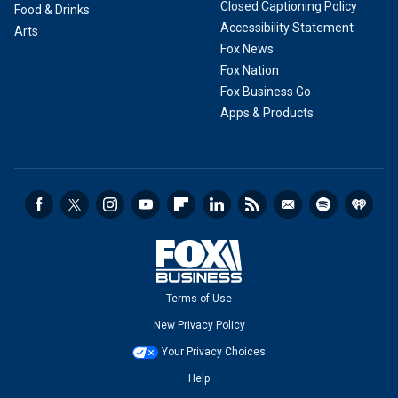
Closed Captioning Policy
Food & Drinks
Accessibility Statement
Arts
Fox News
Fox Nation
Fox Business Go
Apps & Products
Terms of Use
New Privacy Policy
Your Privacy Choices
Help