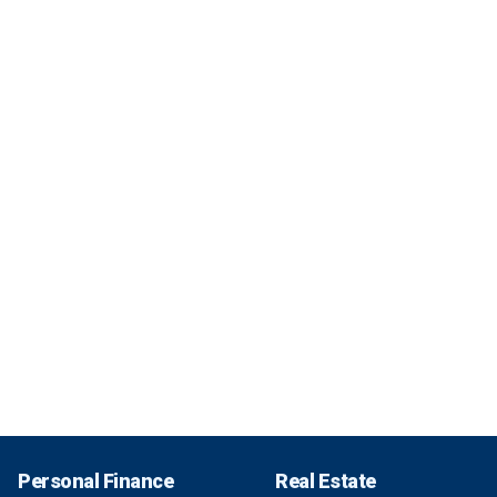
Personal Finance
Real Estate