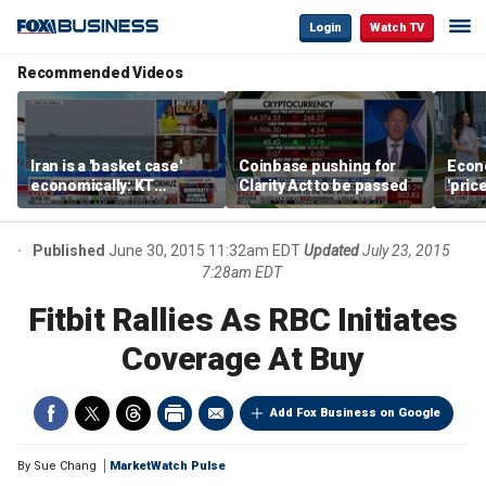
Login
Watch TV
Recommended Videos
Iran is a 'basket case'
Coinbase pushing for
Econ
economically: KT
Clarity Act to be passed
'pric
McFarland
Fede
mess
Published
June 30, 2015 11:32am EDT
Updated
July 23, 2015
7:28am EDT
Fitbit Rallies As RBC Initiates
Coverage At Buy
Add Fox Business on Google
By
Sue Chang
MarketWatch Pulse