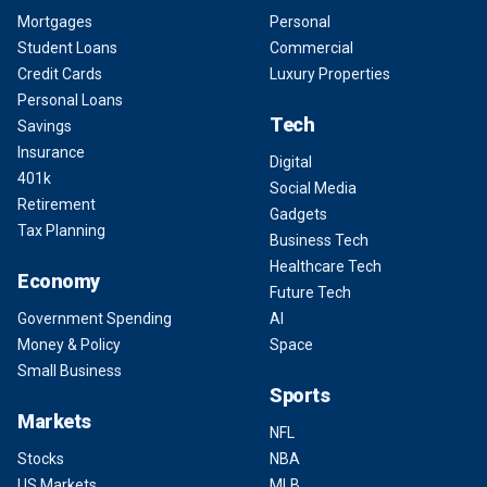
Mortgages
Personal
Student Loans
Commercial
Credit Cards
Luxury Properties
Personal Loans
Tech
Savings
Insurance
Digital
401k
Social Media
Retirement
Gadgets
Tax Planning
Business Tech
Healthcare Tech
Economy
Future Tech
Government Spending
AI
Money & Policy
Space
Small Business
Sports
Markets
NFL
Stocks
NBA
US Markets
MLB