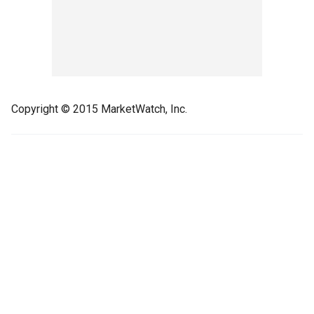
Copyright © 2015 MarketWatch, Inc.