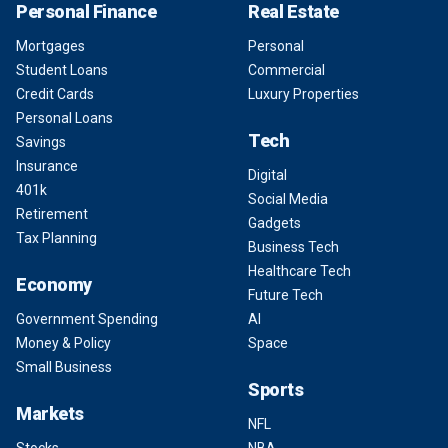
Personal Finance
Real Estate
Mortgages
Personal
Student Loans
Commercial
Credit Cards
Luxury Properties
Personal Loans
Tech
Savings
Insurance
Digital
401k
Social Media
Retirement
Gadgets
Tax Planning
Business Tech
Healthcare Tech
Economy
Future Tech
Government Spending
AI
Money & Policy
Space
Small Business
Sports
Markets
NFL