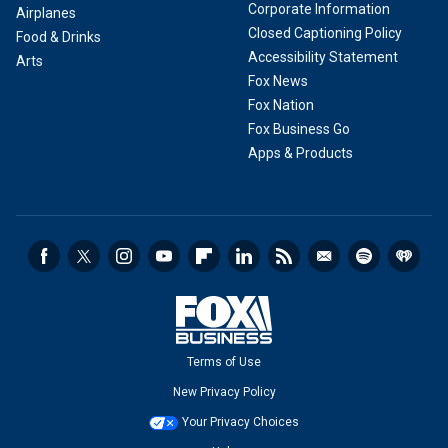
Corporate Information
Airplanes
Closed Captioning Policy
Food & Drinks
Accessibility Statement
Arts
Fox News
Fox Nation
Fox Business Go
Apps & Products
Terms of Use
New Privacy Policy
Your Privacy Choices