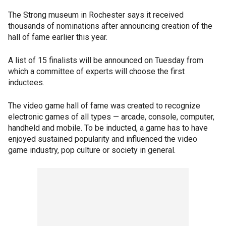
The Strong museum in Rochester says it received
thousands of nominations after announcing creation of the
hall of fame earlier this year.
A list of 15 finalists will be announced on Tuesday from
which a committee of experts will choose the first
inductees.
The video game hall of fame was created to recognize
electronic games of all types — arcade, console, computer,
handheld and mobile. To be inducted, a game has to have
enjoyed sustained popularity and influenced the video
game industry, pop culture or society in general.