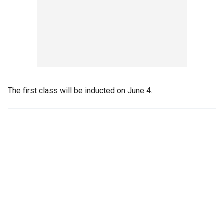
The first class will be inducted on June 4.