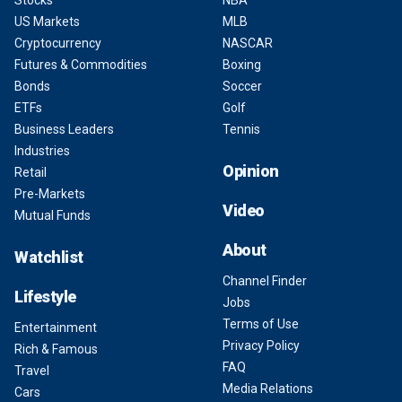
Stocks
NBA
US Markets
MLB
Cryptocurrency
NASCAR
Futures & Commodities
Boxing
Bonds
Soccer
ETFs
Golf
Business Leaders
Tennis
Industries
Opinion
Retail
Pre-Markets
Video
Mutual Funds
About
Watchlist
Channel Finder
Lifestyle
Jobs
Terms of Use
Entertainment
Privacy Policy
Rich & Famous
FAQ
Travel
Media Relations
Cars