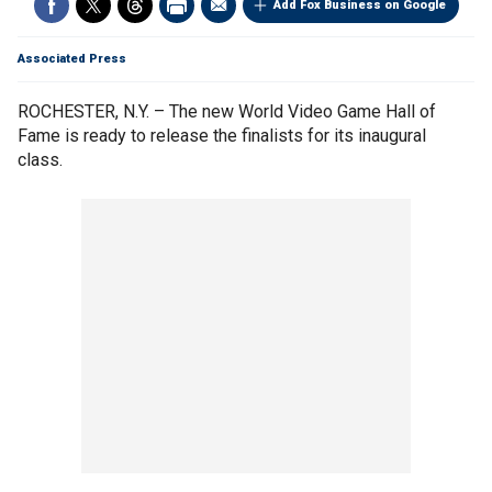
Add Fox Business on Google
Associated Press
ROCHESTER, N.Y. – The new World Video Game Hall of
Fame is ready to release the finalists for its inaugural
class.