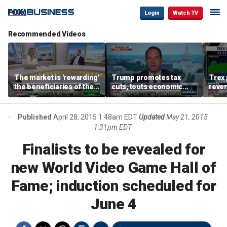
Login
Watch TV
Recommended Videos
The market is 'rewarding'
Trump promotes tax
Trex 
the beneficiaries of the
cuts, touts economic
reven
'spend more' than the
gains in Las Vegas
mort
spenders: Matthew
Tuttle
Published
April 28, 2015 1:48am EDT
Updated
May 21, 2015
1:31pm EDT
Finalists to be revealed for
new World Video Game Hall of
Fame; induction scheduled for
June 4