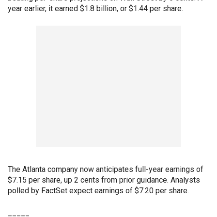
year earlier, it earned $1.8 billion, or $1.44 per share.
The Atlanta company now anticipates full-year earnings of
$7.15 per share, up 2 cents from prior guidance. Analysts
polled by FactSet expect earnings of $7.20 per share.
_____