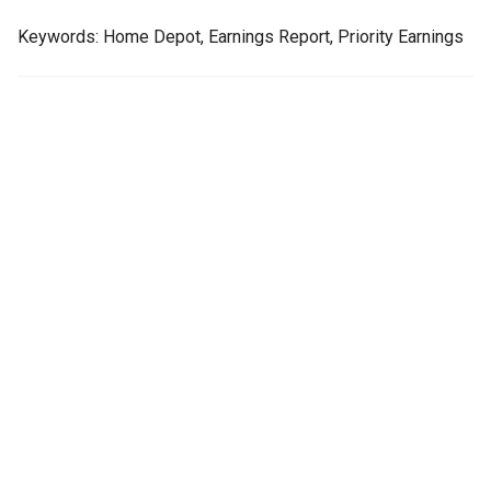
Keywords: Home Depot, Earnings Report, Priority Earnings