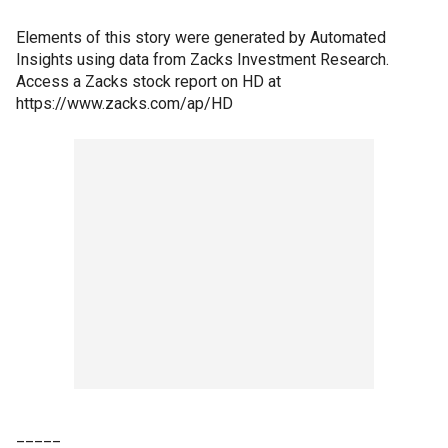
Elements of this story were generated by Automated
Insights using data from Zacks Investment Research.
Access a Zacks stock report on HD at
https://www.zacks.com/ap/HD
_____