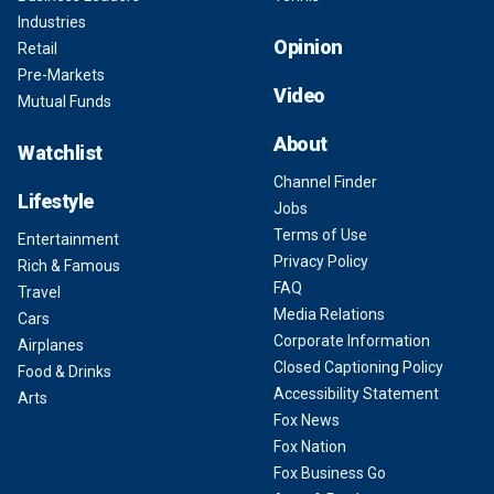
Industries
Opinion
Retail
Pre-Markets
Video
Mutual Funds
About
Watchlist
Channel Finder
Lifestyle
Jobs
Terms of Use
Entertainment
Privacy Policy
Rich & Famous
FAQ
Travel
Media Relations
Cars
Corporate Information
Airplanes
Closed Captioning Policy
Food & Drinks
Accessibility Statement
Arts
Fox News
Fox Nation
Fox Business Go