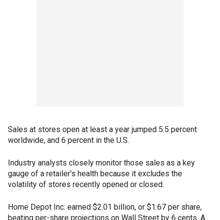
Sales at stores open at least a year jumped 5.5 percent
worldwide, and 6 percent in the U.S.
Industry analysts closely monitor those sales as a key
gauge of a retailer's health because it excludes the
volatility of stores recently opened or closed.
Home Depot Inc. earned $2.01 billion, or $1.67 per share,
beating per-share projections on Wall Street by 6 cents. A