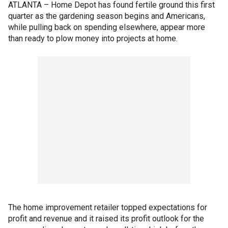
ATLANTA – Home Depot has found fertile ground this first
quarter as the gardening season begins and Americans,
while pulling back on spending elsewhere, appear more
than ready to plow money into projects at home.
The home improvement retailer topped expectations for
profit and revenue and it raised its profit outlook for the