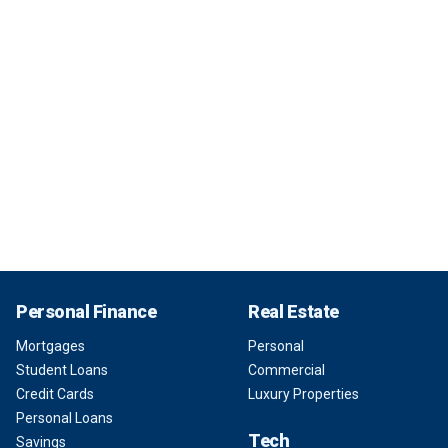
Personal Finance
Real Estate
Mortgages
Personal
Student Loans
Commercial
Credit Cards
Luxury Properties
Personal Loans
Tech
Savings