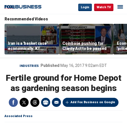
Login
Watch TV
Recommended Videos
Iran is a 'basket case'
Coinbase pushing for
Econ
economically: KT
Clarity Act to be passed
'pric
McFarland
Fede
mess
Published
May 16, 2017 9:02am EDT
INDUSTRIES
Fertile ground for Home Depot
as gardening season begins
Add Fox Business on Google
Associated Press