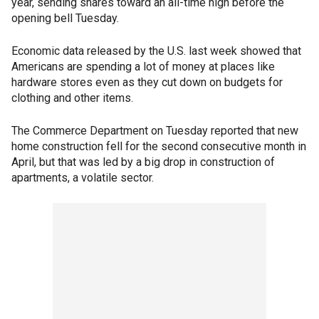
year, sending shares toward an all-time high before the
opening bell Tuesday.
Economic data released by the U.S. last week showed that
Americans are spending a lot of money at places like
hardware stores even as they cut down on budgets for
clothing and other items.
The Commerce Department on Tuesday reported that new
home construction fell for the second consecutive month in
April, but that was led by a big drop in construction of
apartments, a volatile sector.