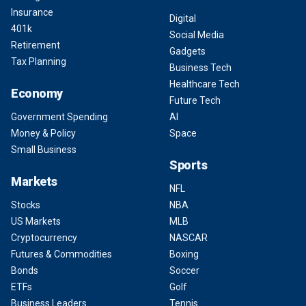
Insurance
Digital
401k
Social Media
Retirement
Gadgets
Tax Planning
Business Tech
Healthcare Tech
Economy
Future Tech
Government Spending
AI
Money & Policy
Space
Small Business
Sports
Markets
NFL
Stocks
NBA
US Markets
MLB
Cryptocurrency
NASCAR
Futures & Commodities
Boxing
Bonds
Soccer
ETFs
Golf
Business Leaders
Tennis