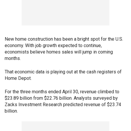
New home construction has been a bright spot for the U.S.
economy. With job growth expected to continue,
economists believe homes sales will jump in coming
months.
That economic data is playing out at the cash registers of
Home Depot.
For the three months ended April 30, revenue climbed to
$23.89 billion from $22.76 billion. Analysts surveyed by
Zacks Investment Research predicted revenue of $23.74
billion.