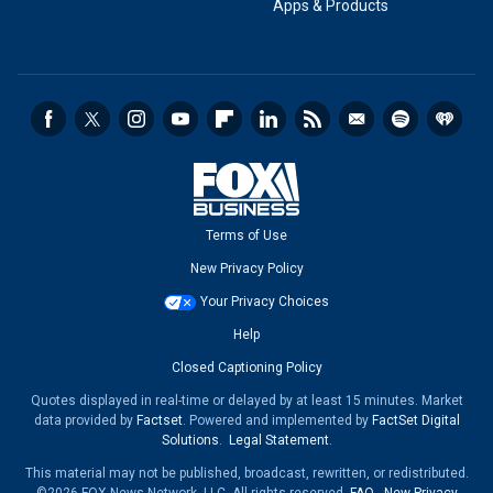
Apps & Products
Terms of Use
New Privacy Policy
Your Privacy Choices
Help
Closed Captioning Policy
Quotes displayed in real-time or delayed by at least 15 minutes. Market
data provided by
Factset
. Powered and implemented by
FactSet Digital
Solutions
.
Legal Statement
.
This material may not be published, broadcast, rewritten, or redistributed.