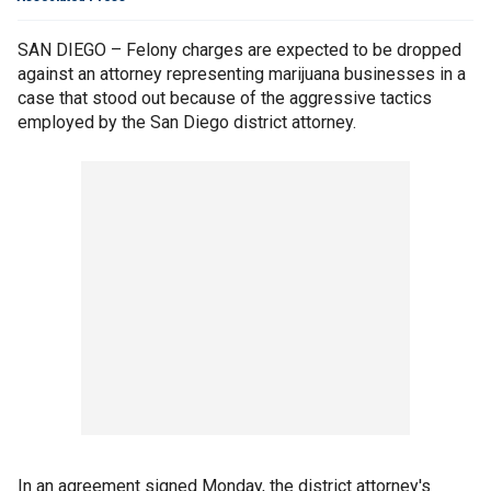
SAN DIEGO – Felony charges are expected to be dropped
against an attorney representing marijuana businesses in a
case that stood out because of the aggressive tactics
employed by the San Diego district attorney.
In an agreement signed Monday, the district attorney's