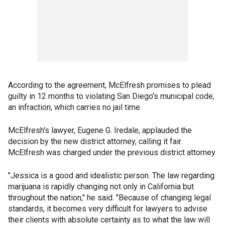
According to the agreement, McElfresh promises to plead
guilty in 12 months to violating San Diego's municipal code,
an infraction, which carries no jail time.
McElfresh's lawyer, Eugene G. Iredale, applauded the
decision by the new district attorney, calling it fair.
McElfresh was charged under the previous district attorney.
"Jessica is a good and idealistic person. The law regarding
marijuana is rapidly changing not only in California but
throughout the nation," he said. "Because of changing legal
standards, it becomes very difficult for lawyers to advise
their clients with absolute certainty as to what the law will