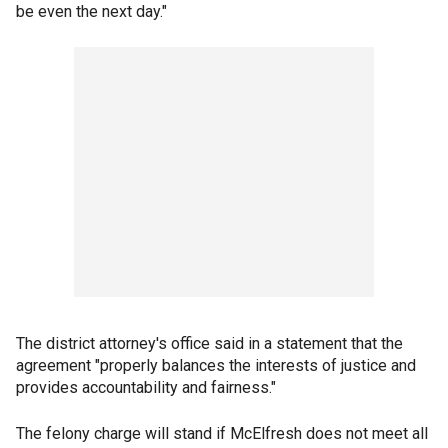
be even the next day."
The district attorney's office said in a statement that the
agreement "properly balances the interests of justice and
provides accountability and fairness."
The felony charge will stand if McElfresh does not meet all