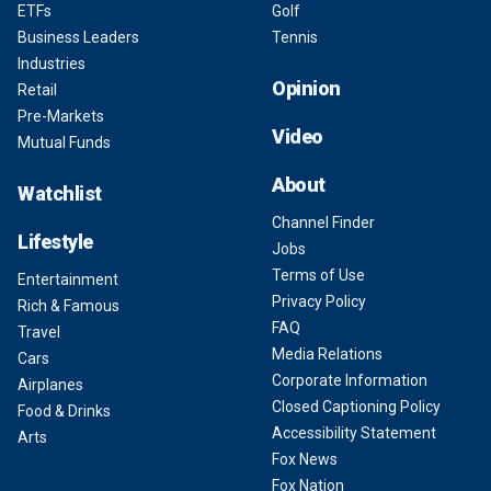
ETFs
Golf
Business Leaders
Tennis
Industries
Opinion
Retail
Pre-Markets
Video
Mutual Funds
About
Watchlist
Channel Finder
Lifestyle
Jobs
Terms of Use
Entertainment
Privacy Policy
Rich & Famous
FAQ
Travel
Media Relations
Cars
Corporate Information
Airplanes
Closed Captioning Policy
Food & Drinks
Accessibility Statement
Arts
Fox News
Fox Nation