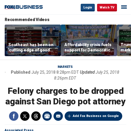
Login
Watch TV
Recommended Videos
Southeast has been on
Affordability crisis fuels
Trum
'cutting edge of good
support for Democratic
marke
growth,' CEO says on
Socialists of America
broa
manufacturing surge
MARKETS
Published
July 25, 2018 8:28pm EDT
Updated
July 25, 2018
8:26pm EDT
Felony charges to be dropped
against San Diego pot attorney
Add Fox Business on Google
Associated Press