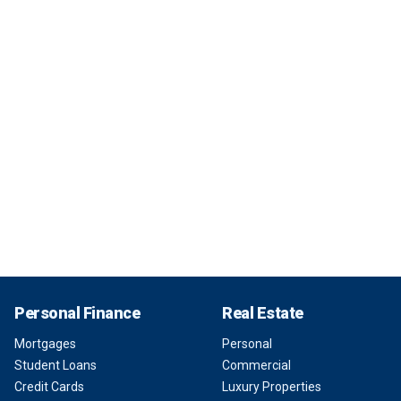
Personal Finance
Real Estate
Mortgages
Personal
Student Loans
Commercial
Credit Cards
Luxury Properties