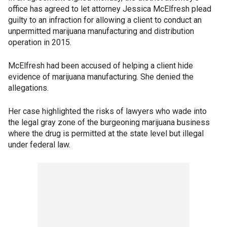
office has agreed to let attorney Jessica McElfresh plead
guilty to an infraction for allowing a client to conduct an
unpermitted marijuana manufacturing and distribution
operation in 2015.
McElfresh had been accused of helping a client hide
evidence of marijuana manufacturing. She denied the
allegations.
Her case highlighted the risks of lawyers who wade into
the legal gray zone of the burgeoning marijuana business
where the drug is permitted at the state level but illegal
under federal law.