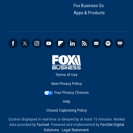
Fox Business Go
Apps & Products
Terms of Use
New Privacy Policy
Your Privacy Choices
Help
Closed Captioning Policy
Quotes displayed in real-time or delayed by at least 15 minutes. Market
data provided by
Factset
. Powered and implemented by
FactSet Digital
Solutions
.
Legal Statement
.