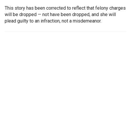
This story has been corrected to reflect that felony charges
will be dropped — not have been dropped, and she will
plead guilty to an infraction, not a misdemeanor.