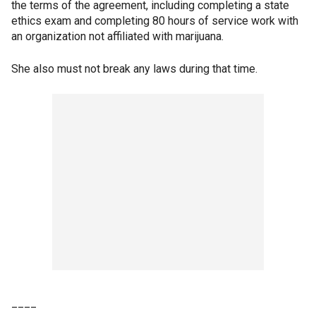
the terms of the agreement, including completing a state
ethics exam and completing 80 hours of service work with
an organization not affiliated with marijuana.
She also must not break any laws during that time.
____