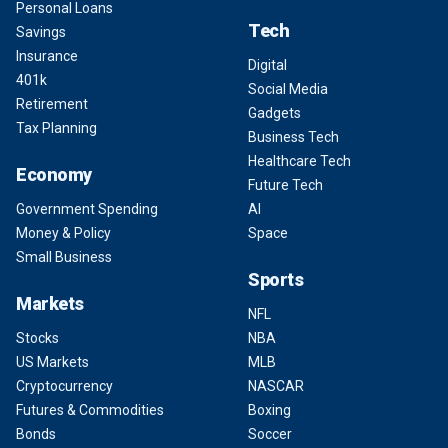
Personal Loans
Tech
Savings
Insurance
Digital
401k
Social Media
Retirement
Gadgets
Tax Planning
Business Tech
Healthcare Tech
Economy
Future Tech
Government Spending
AI
Money & Policy
Space
Small Business
Sports
Markets
NFL
Stocks
NBA
US Markets
MLB
Cryptocurrency
NASCAR
Futures & Commodities
Boxing
Bonds
Soccer