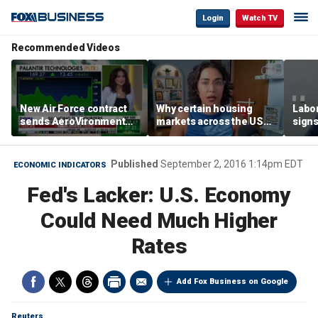
Login
Watch TV
Recommended Videos
New Air Force contract
Why certain housing
Labor
sends AeroVironment
markets across the US
signs
shares higher
are more affordable than
despi
others
econ
Published
September 2, 2016 1:14pm EDT
ECONOMIC INDICATORS
Fed's Lacker: U.S. Economy
Could Need Much Higher
Rates
Add Fox Business on Google
Reuters