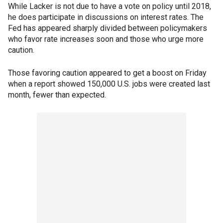
While Lacker is not due to have a vote on policy until 2018,
he does participate in discussions on interest rates. The
Fed has appeared sharply divided between policymakers
who favor rate increases soon and those who urge more
caution.
Those favoring caution appeared to get a boost on Friday
when a report showed 150,000 U.S. jobs were created last
month, fewer than expected.