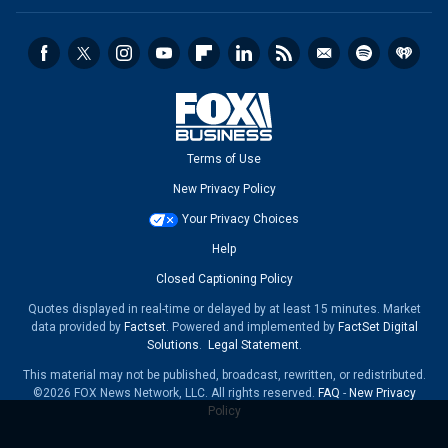
Terms of Use
New Privacy Policy
Your Privacy Choices
Help
Closed Captioning Policy
Quotes displayed in real-time or delayed by at least 15 minutes. Market
data provided by
Factset
. Powered and implemented by
FactSet Digital
Solutions
.
Legal Statement
.
This material may not be published, broadcast, rewritten, or redistributed.
©2026 FOX News Network, LLC. All rights reserved.
FAQ
-
New Privacy
Policy