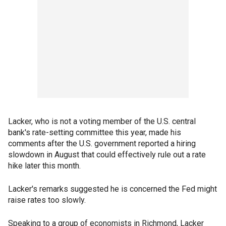
Lacker, who is not a voting member of the U.S. central
bank's rate-setting committee this year, made his
comments after the U.S. government reported a hiring
slowdown in August that could effectively rule out a rate
hike later this month.
Lacker's remarks suggested he is concerned the Fed might
raise rates too slowly.
Speaking to a group of economists in Richmond, Lacker