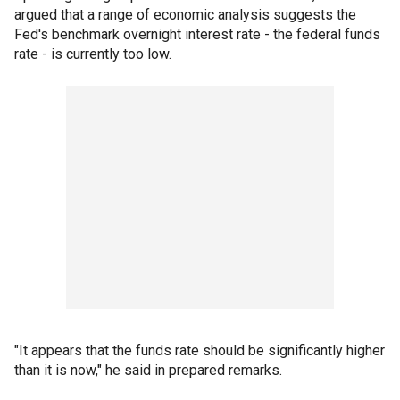
argued that a range of economic analysis suggests the
Fed's benchmark overnight interest rate - the federal funds
rate - is currently too low.
"It appears that the funds rate should be significantly higher
than it is now," he said in prepared remarks.