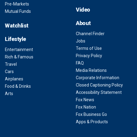
Pre-Markets
Video
Mutual Funds
About
Watchlist
Channel Finder
Lifestyle
Jobs
Terms of Use
Entertainment
Privacy Policy
Rich & Famous
FAQ
Travel
Media Relations
Cars
Corporate Information
Airplanes
Closed Captioning Policy
Food & Drinks
Accessibility Statement
Arts
Fox News
Fox Nation
Fox Business Go
Apps & Products