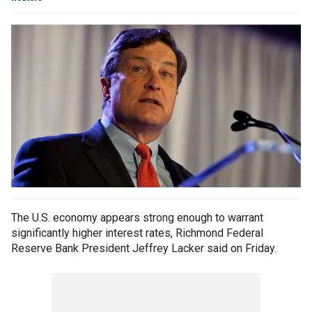
The U.S. economy appears strong enough to warrant
significantly higher interest rates, Richmond Federal
Reserve Bank President Jeffrey Lacker said on Friday.