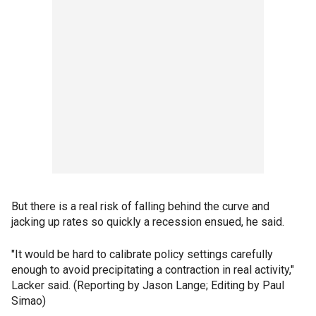
But there is a real risk of falling behind the curve and
jacking up rates so quickly a recession ensued, he said.
"It would be hard to calibrate policy settings carefully
enough to avoid precipitating a contraction in real activity,"
Lacker said. (Reporting by Jason Lange; Editing by Paul
Simao)