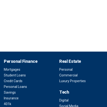
Personal Finance
Real Estate
Mortgages
Personal
Student Loans
Commercial
Credit Cards
Luxury Properties
Personal Loans
Tech
Savings
Insurance
Digital
401k
Social Media