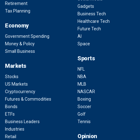
Retirement
Gadgets
Tax Planning
Business Tech
Healthcare Tech
Economy
Future Tech
Government Spending
AI
Money & Policy
Space
Small Business
Sports
Markets
NFL
Stocks
NBA
US Markets
MLB
Cryptocurrency
NASCAR
Futures & Commodities
Boxing
Bonds
Soccer
ETFs
Golf
Business Leaders
Tennis
Industries
Opinion
Retail