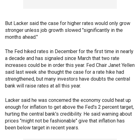
But Lacker said the case for higher rates would only grow
stronger unless job growth slowed "significantly in the
months ahead."
The Fed hiked rates in December for the first time in nearly
a decade and has signaled since March that two rate
increases could be in order this year. Fed Chair Janet Yellen
said last week she thought the case for a rate hike had
strengthened, but many investors have doubts the central
bank will raise rates at all this year.
Lacker said he was concerned the economy could heat up
enough for inflation to get above the Fed's 2 percent target,
hurting the central bank's credibility. He said warning about
prices "might not be fashionable" give that inflation has
been below target in recent years.