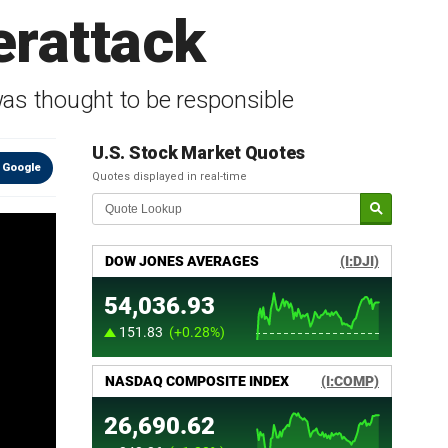
erattack
was thought to be responsible
U.S. Stock Market Quotes
 Google
Quotes displayed in real-time