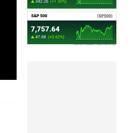
Market Update sponsored by