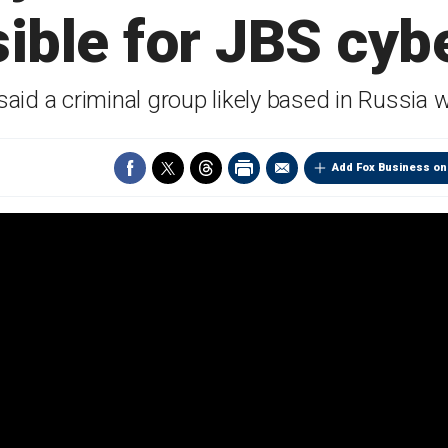
ible for JBS cyb
aid a criminal group likely based in Russia 
Add Fox Business on