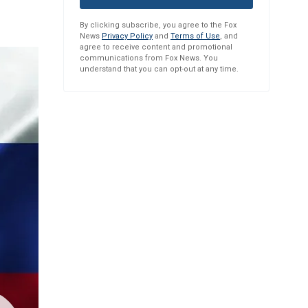
By clicking subscribe, you agree to the Fox
News
Privacy Policy
and
Terms of Use
, and
agree to receive content and promotional
communications from Fox News. You
understand that you can opt-out at any time.