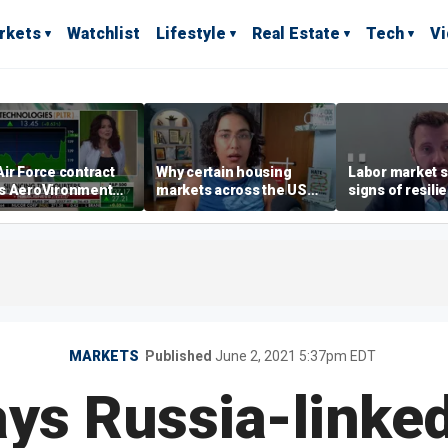
rkets
Watchlist
Lifestyle
Real Estate
Tech
V
ir Force contract
Why certain housing
Labor market s
s AeroVironment
markets across the US
signs of resili
es higher
are more affordable than
despite July jo
others
economist say
MARKETS
Published
June 2, 2021 5:37pm EDT
ays Russia-linked