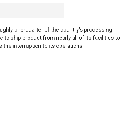
oughly one-quarter of the country’s processing
to ship product from nearly all of its facilities to
the interruption to its operations.