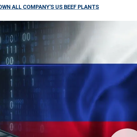
WN ALL COMPANY'S US BEEF PLANTS