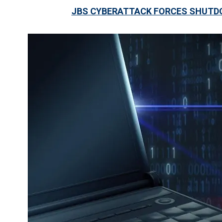
JBS CYBERATTACK FORCES SHUTDO