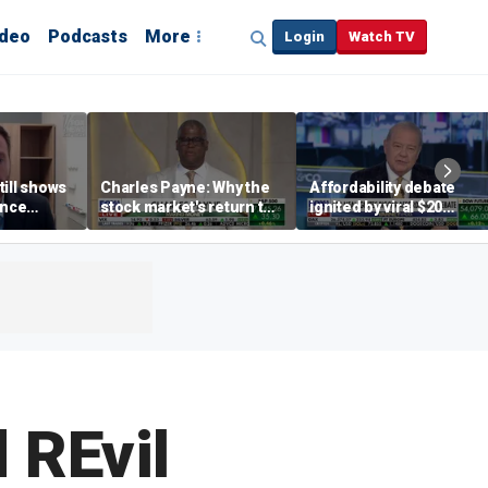
ideo
Podcasts
More
Login
Watch TV
till shows
Charles Payne: Why the
Affordability debate
ence
stock market's return to
ignited by viral $20
b losses,
the 'green zone' matters
burrito complaint
s
 REvil