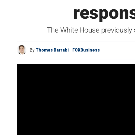
respons
The White House previously s
By
Thomas Barrabi
FOXBusiness