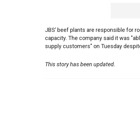
JBS’ beef plants are responsible for r
capacity. The company said it was "able 
supply customers" on Tuesday despite 
This story has been updated.