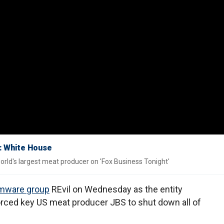
k: White House
ld's largest meat producer on 'Fox Business Tonight'
mware group
REvil on Wednesday as the entity
forced key US meat producer JBS to shut down all of