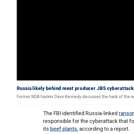
Russia likely behind meat producer JBS cyberattac
Former NSA hacker Dave Kennedy discusses the hack of the wor
The FBI identified Russia-linked
ranso
responsible for the cyberattack that 
its
beef plants
, according to a report.