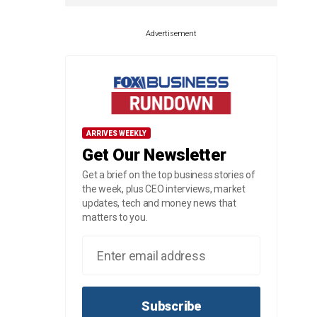
Advertisement
ARRIVES WEEKLY
Get Our Newsletter
Get a brief on the top business stories of
the week, plus CEO interviews, market
updates, tech and money news that
matters to you.
Subscribe