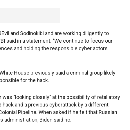
Evil and Sodinokibi and are working diligently to
e FBI said in a statement. "We continue to focus our
ences and holding the responsible cyber actors
 White House previously said a criminal group likely
ponsible for the hack.
was "looking closely" at the possibility of retaliatory
 hack and a previous cyberattack by a different
olonial Pipeline. When asked if he felt that Russian
s administration, Biden said no.