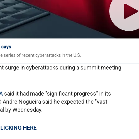
 says
e series of recent cyberattacks in the U.S.
nt surge in cyberattacks during a summit meeting
A
said it had made "significant progress" in its
EO Andre Nogueira said he expected the "vast
onal by Wednesday.
CLICKING HERE