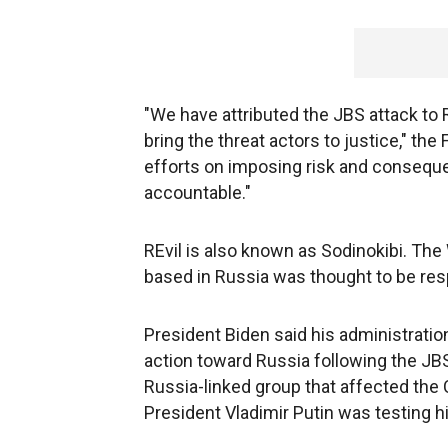
"We have attributed the JBS attack to R
bring the threat actors to justice," th
efforts on imposing risk and consequ
accountable."
REvil is also known as Sodinokibi. The
based in Russia was thought to be res
President Biden said his administration 
action toward Russia following the JBS
Russia-linked group that affected the C
President Vladimir Putin was testing hi