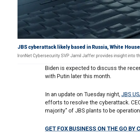
JBS cyberattack likely based in Russia, White House
IronNet Cybersecurity SVP Jamil Jaffer provides insight into th
Biden is expected to discuss the rece
with Putin later this month.
In an update on Tuesday night,
JBS US
efforts to resolve the cyberattack. C
majority" of JBS plants to be operati
GET FOX BUSINESS ON THE GO BY 