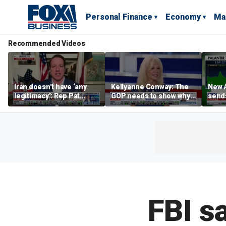
Personal Finance
Economy
Ma
Recommended Videos
Iran doesn’t have ‘any
Kellyanne Conway: The
New A
legitimacy’: Rep Pat
GOP needs to show why
send
Fallon
socialism is bad, not just
shar
say it
FBI s