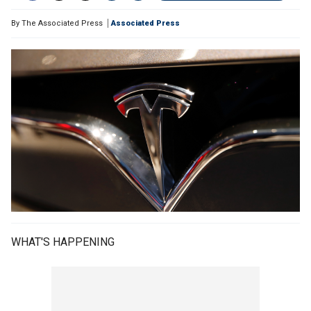
By
The Associated Press
Associated Press
WHAT'S HAPPENING