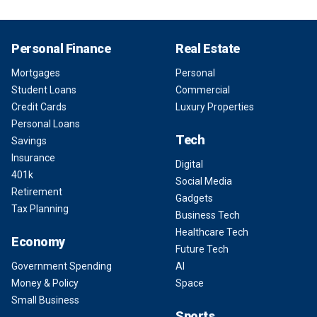
Personal Finance
Real Estate
Mortgages
Personal
Student Loans
Commercial
Credit Cards
Luxury Properties
Personal Loans
Tech
Savings
Insurance
Digital
401k
Social Media
Retirement
Gadgets
Tax Planning
Business Tech
Healthcare Tech
Economy
Future Tech
Government Spending
AI
Money & Policy
Space
Small Business
Sports