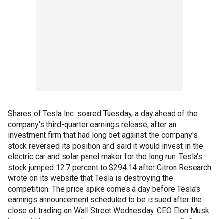
Shares of Tesla Inc. soared Tuesday, a day ahead of the
company's third-quarter earnings release, after an
investment firm that had long bet against the company's
stock reversed its position and said it would invest in the
electric car and solar panel maker for the long run. Tesla's
stock jumped 12.7 percent to $294.14 after Citron Research
wrote on its website that Tesla is destroying the
competition. The price spike comes a day before Tesla's
earnings announcement scheduled to be issued after the
close of trading on Wall Street Wednesday. CEO Elon Musk