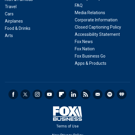
FAQ
Travel
Media Relations
Cars
Corporate Information
Airplanes
Closed Captioning Policy
Food & Drinks
Accessibility Statement
Arts
Fox News
Fox Nation
Fox Business Go
Apps & Products
Terms of Use