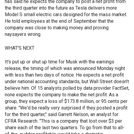
has said he expects the company to post a net profit from
the third quarter into the future as Tesla delivers more
Model S small electric cars designed for the mass market.
He told employees at the end of September that the
company was close to making money and proving
naysayers wrong.
WHAT'S NEXT
It's put up or shut up time for Musk with the earnings
release, the timing of which was announced Monday night
with less than two days of notice. He expects a net profit
under national accounting standards, but Wall Street doesn't
believe him. Of 15 analysts polled by data provider FactSet,
none expects the company to make the net profit. As a
group, they expect a loss of $173.8 million, or 95 cents per
share. "We'd be really very surprised if they posted a profit
for the third quarter," said Garrett Nelson, an analyst for
CFRA Research. "This is a company that lost over $3 per
share each of the last two quarters. To go from that to all-