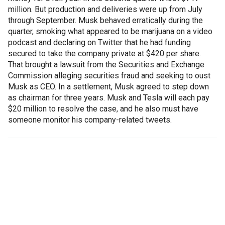
million. But production and deliveries were up from July
through September. Musk behaved erratically during the
quarter, smoking what appeared to be marijuana on a video
podcast and declaring on Twitter that he had funding
secured to take the company private at $420 per share.
That brought a lawsuit from the Securities and Exchange
Commission alleging securities fraud and seeking to oust
Musk as CEO. In a settlement, Musk agreed to step down
as chairman for three years. Musk and Tesla will each pay
$20 million to resolve the case, and he also must have
someone monitor his company-related tweets.