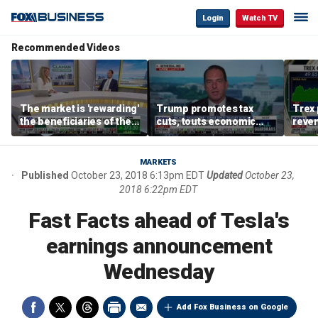
Login
Watch TV
Recommended Videos
The market is 'rewarding'
Trump promotes tax
Trex 
the beneficiaries of the
cuts, touts economic
reven
'spend more' than the
gains in Las Vegas
mort
spenders: Matthew
Tuttle
MARKETS
Published
October 23, 2018 6:13pm EDT
Updated
October 23,
2018 6:22pm EDT
Fast Facts ahead of Tesla's
earnings announcement
Wednesday
Add Fox Business on Google