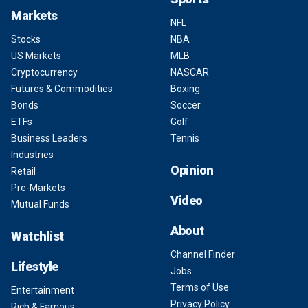
Markets
NFL
Stocks
NBA
US Markets
MLB
Cryptocurrency
NASCAR
Futures & Commodities
Boxing
Bonds
Soccer
ETFs
Golf
Business Leaders
Tennis
Industries
Opinion
Retail
Pre-Markets
Video
Mutual Funds
About
Watchlist
Channel Finder
Lifestyle
Jobs
Terms of Use
Entertainment
Privacy Policy
Rich & Famous