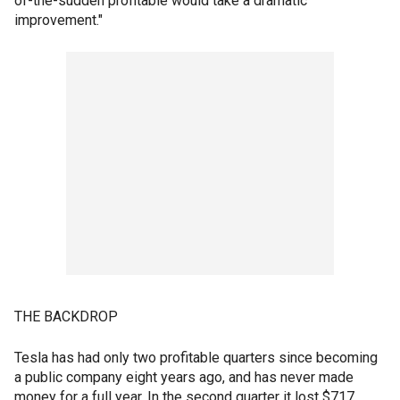
of-the-sudden profitable would take a dramatic
improvement."
THE BACKDROP
Tesla has had only two profitable quarters since becoming
a public company eight years ago, and has never made
money for a full year. In the second quarter it lost $717