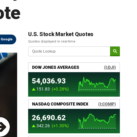
ote
U.S. Stock Market Quotes
 Google
Quotes displayed in real-time