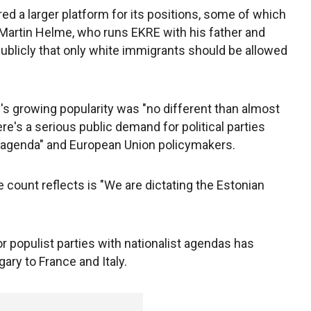
ed a larger platform for its positions, some of which
 Martin Helme, who runs EKRE with his father and
publicly that only white immigrants should be allowed
y's growing popularity was "no different than almost
ere's a serious public demand for political parties
st agenda" and European Union policymakers.
 count reflects is "We are dictating the Estonian
r populist parties with nationalist agendas has
ry to France and Italy.