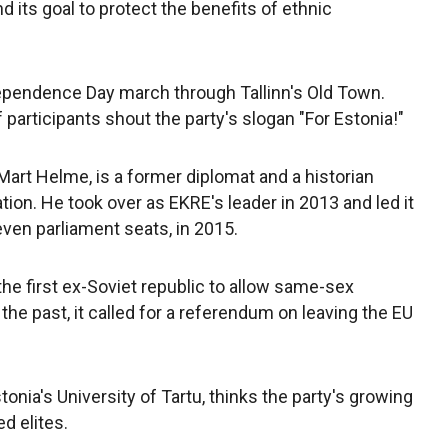
d its goal to protect the benefits of ethnic
ndependence Day march through Tallinn's Old Town.
participants shout the party's slogan "For Estonia!"
Mart Helme, is a former diplomat and a historian
ation. He took over as EKRE's leader in 2013 and led it
even parliament seats, in 2015.
e first ex-Soviet republic to allow same-sex
n the past, it called for a referendum on leaving the EU
stonia's University of Tartu, thinks the party's growing
d elites.