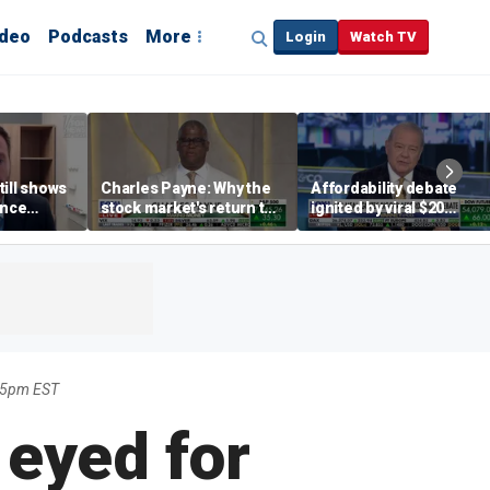
ideo
Podcasts
More
Login
Watch TV
till shows
Charles Payne: Why the
Affordability debate
ence
stock market's return to
ignited by viral $20
b losses,
the 'green zone' matters
burrito complaint
s
45pm EST
 eyed for