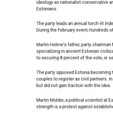
ideology as nationalist-conservative an
Estonians.
The party leads an annual torch-lit I
During the February event, hundreds of 
Martin Helme's father, party chairman 
specializing in ancient Estonian civiliz
to securing 8 percent of the vote, or s
The party opposed Estonia becoming th
couples to register as civil partners. I
but did not gain traction with the idea.
Martin Molder, a political scientist at E
strength is a protest against establishe