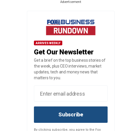
Advertisement
ARRIVES WEEKLY
Get Our Newsletter
Get a brief on the top business stories of
the week, plus CEO interviews, market
updates, tech and money news that
matters to you.
Subscribe
By clicking subscribe, you agree to the Fox