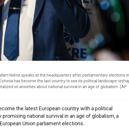
art Helme speaks at the headquarters after parliamentary elections in 
 Estonia has become the last country to see its political landscape resh
italized on anxieties about national survival in an age of globalism. (AP
come the latest European country with a political
promising national survival in an age of globalism, a
European Union parliament elections.