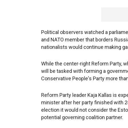
Political observers watched a parliamen
and NATO member that borders Russia, 
nationalists would continue making gain
While the center-right Reform Party, w
will be tasked with forming a governme
Conservative People's Party more than d
Reform Party leader Kaja Kallas is exp
minister after her party finished with 
election it would not consider the Esto
potential governing coalition partner.