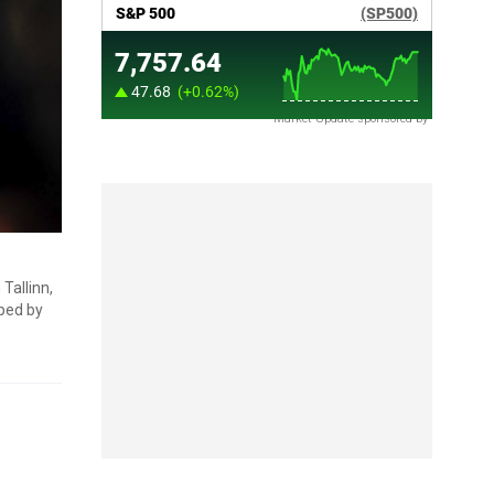
Market Update sponsored by
Tallinn,
aped by