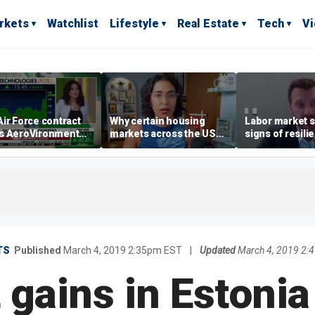
rkets
Watchlist
Lifestyle
Real Estate
Tech
V
ir Force contract
Why certain housing
Labor market s
s AeroVironment
markets across the US
signs of resili
es higher
are more affordable than
despite July jo
others
economist say
TS
Published
March 4, 2019 2:35pm EST
|
Updated
March 4, 2019 2:
t gains in Estonia