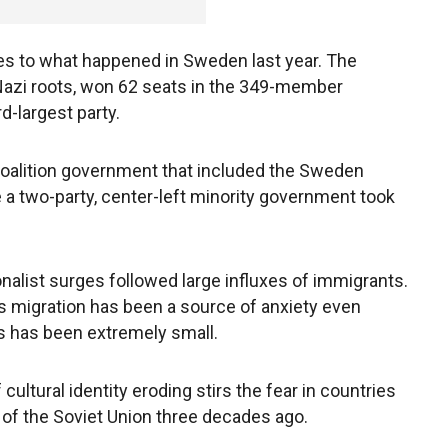
ies to what happened in Sweden last year. The
azi roots, won 62 seats in the 349-member
rd-largest party.
 coalition government that included the Sweden
 a two-party, center-left minority government took
ionalist surges followed large influxes of immigrants.
ss migration has been a source of anxiety even
s has been extremely small.
cultural identity eroding stirs the fear in countries
 of the Soviet Union three decades ago.