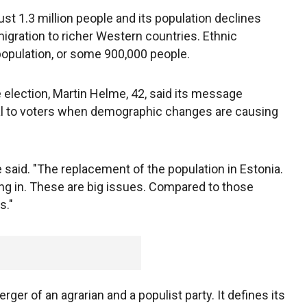
just 1.3 million people and its population declines
migration to richer Western countries. Ethnic
opulation, or some 900,000 people.
e election, Martin Helme, 42, said its message
eal to voters when demographic changes are causing
he said. "The replacement of the population in Estonia.
ng in. These are big issues. Compared to those
s."
er of an agrarian and a populist party. It defines its