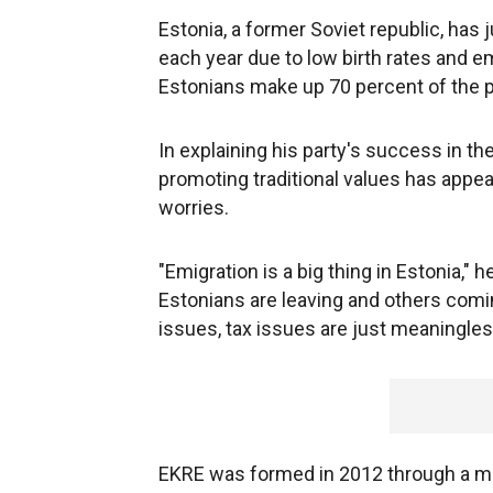
Estonia, a former Soviet republic, has 
each year due to low birth rates and e
Estonians make up 70 percent of the p
In explaining his party's success in th
promoting traditional values has app
worries.
"Emigration is a big thing in Estonia," 
Estonians are leaving and others comi
issues, tax issues are just meaningles
EKRE was formed in 2012 through a merg