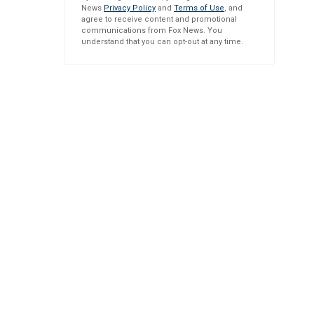
News
Privacy Policy
and
Terms of Use
, and
agree to receive content and promotional
communications from Fox News. You
understand that you can opt-out at any time.