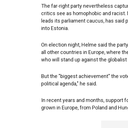
The far-right party nevertheless captur
critics see as homophobic and racist.
leads its parliament caucus, has said 
into Estonia.
On election night, Helme said the part
all other countries in Europe, where th
who will stand up against the globali
But the "biggest achievement" the vote
political agenda," he said.
In recent years and months, support fo
grown in Europe, from Poland and Hunga