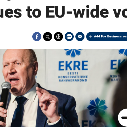
ues to EU-wide v
Add Fox Business on