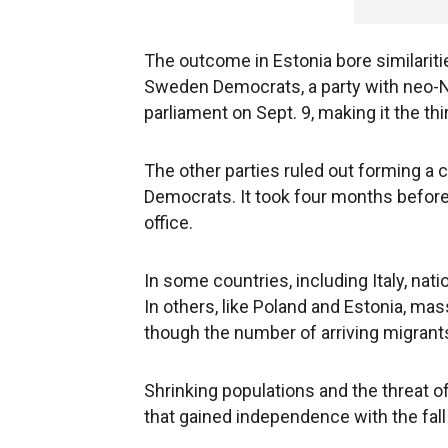
The outcome in Estonia bore similarit
Sweden Democrats, a party with neo-N
parliament on Sept. 9, making it the thi
The other parties ruled out forming a
Democrats. It took four months before
office.
In some countries, including Italy, nat
In others, like Poland and Estonia, ma
though the number of arriving migrant
Shrinking populations and the threat of 
that gained independence with the fall