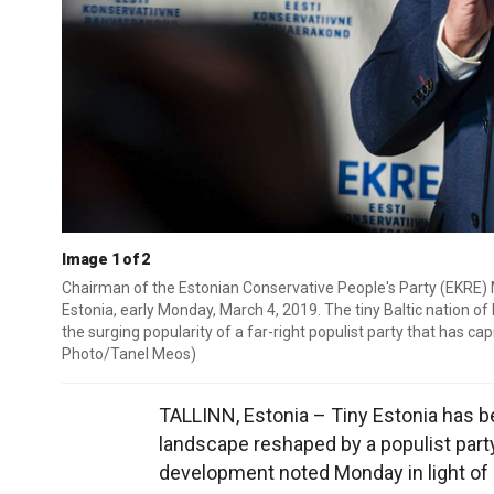
Image 1 of 2
Chairman of the Estonian Conservative People's Party (EKRE) M
Estonia, early Monday, March 4, 2019. The tiny Baltic nation of
the surging popularity of a far-right populist party that has cap
Photo/Tanel Meos)
TALLINN, Estonia – Tiny Estonia has be
landscape reshaped by a populist party 
development noted Monday in light of 