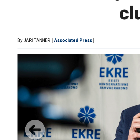
cl
By
JARI TANNER
Associated Press