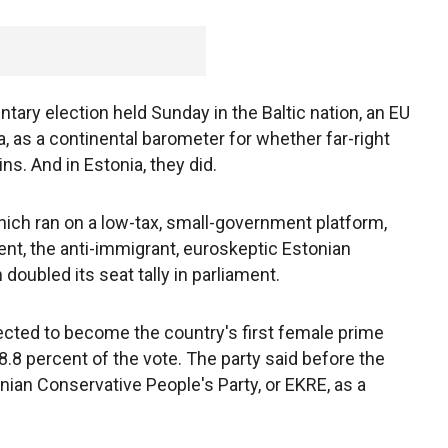
tary election held Sunday in the Baltic nation, an EU
as a continental barometer for whether far-right
s. And in Estonia, they did.
hich ran on a low-tax, small-government platform,
nt, the anti-immigrant, euroskeptic Estonian
oubled its seat tally in parliament.
ected to become the country's first female prime
28.8 percent of the vote. The party said before the
nian Conservative People's Party, or EKRE, as a