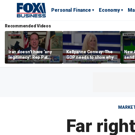
Personal Finance
Economy
Ma
Recommended Videos
Iran doesn’t have ‘any
Kellyanne Conway: The
New A
legitimacy’: Rep Pat
GOP needs to show why
send
Fallon
socialism is bad, not just
shar
say it
MARKE
Far righ