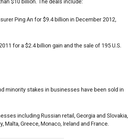
an $10 billion. The deals include:
surer Ping An for $9.4 billion in December 2012,
2011 for a $2.4 billion gain and the sale of 195 U.S.
d minority stakes in businesses have been sold in
esses including Russian retail, Georgia and Slovakia,
y, Malta, Greece, Monaco, Ireland and France.