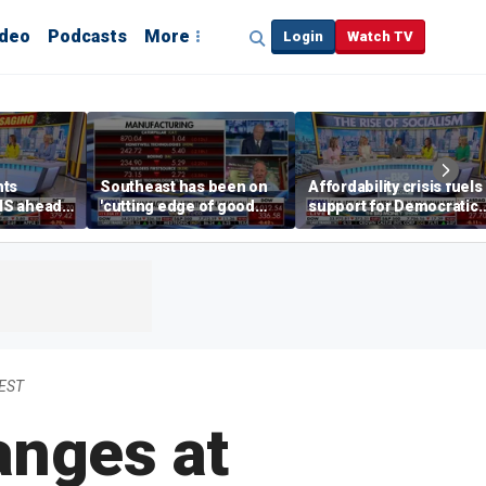
ideo
Podcasts
More
Login
Watch TV
hts
Southeast has been on
Affordability crisis fuels
NS ahead
'cutting edge of good
support for Democratic
growth,' CEO says on
Socialists of America
manufacturing surge
 EST
anges at