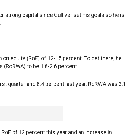
strong capital since Gulliver set his goals so he is
.
n on equity (RoE) of 12-15 percent. To get there, he
s (RoRWA) to be 1.8-2.6 percent.
rst quarter and 8.4 percent last year. RoRWA was 3.1
 RoE of 12 percent this year and an increase in