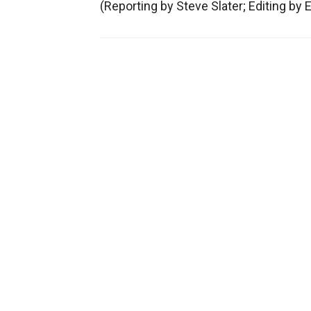
(Reporting by Steve Slater; Editing by 