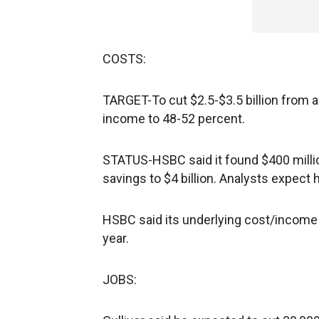
COSTS:
TARGET-To cut $2.5-$3.5 billion from 
income to 48-52 percent.
STATUS-HSBC said it found $400 million
savings to $4 billion. Analysts expect h
HSBC said its underlying cost/income 
year.
JOBS: