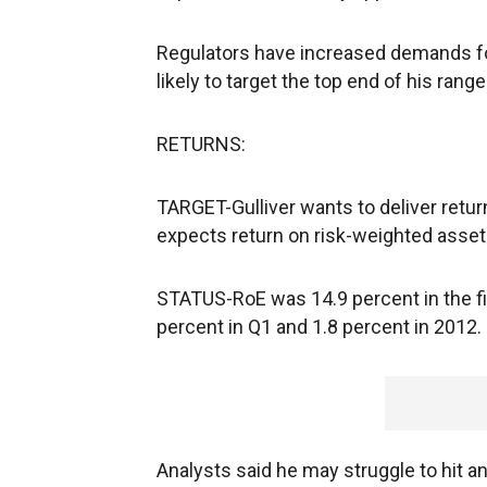
Regulators have increased demands for 
likely to target the top end of his range
RETURNS:
TARGET-Gulliver wants to deliver retur
expects return on risk-weighted asset
STATUS-RoE was 14.9 percent in the fi
percent in Q1 and 1.8 percent in 2012.
Analysts said he may struggle to hit an