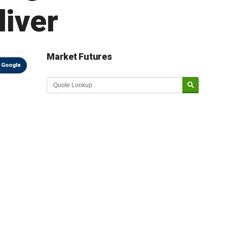
iver
Market Futures
 Google
Market Update sponsored by