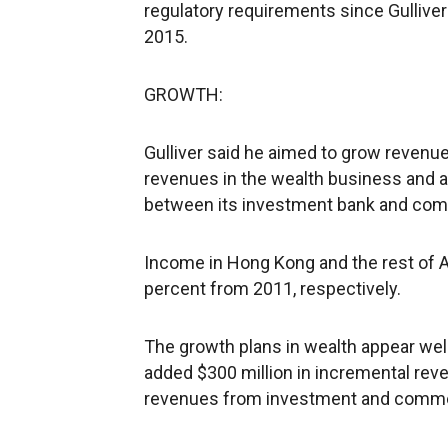
regulatory requirements since Gullive
2015.
GROWTH:
Gulliver said he aimed to grow revenues
revenues in the wealth business and ad
between its investment bank and com
Income in Hong Kong and the rest of A
percent from 2011, respectively.
The growth plans in wealth appear well
added $300 million in incremental revenu
revenues from investment and commer