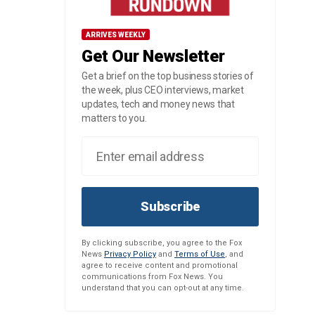
ARRIVES WEEKLY
Get Our Newsletter
Get a brief on the top business stories of
the week, plus CEO interviews, market
updates, tech and money news that
matters to you.
Subscribe
By clicking subscribe, you agree to the Fox
News
Privacy Policy
and
Terms of Use
, and
agree to receive content and promotional
communications from Fox News. You
understand that you can opt-out at any time.