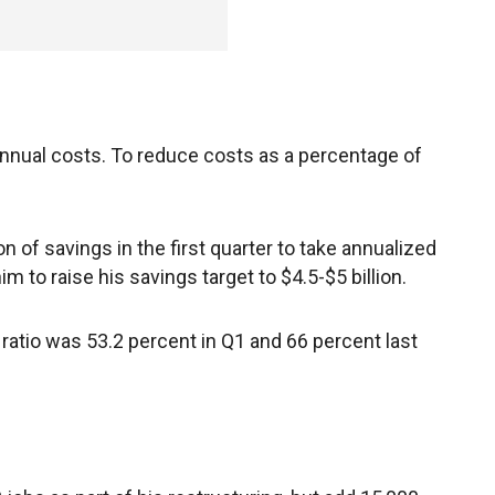
annual costs. To reduce costs as a percentage of
 of savings in the first quarter to take annualized
im to raise his savings target to $4.5-$5 billion.
ratio was 53.2 percent in Q1 and 66 percent last