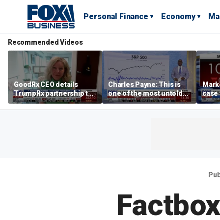
Personal Finance
Economy
Ma
Recommended Videos
GoodRx CEO details
Charles Payne: This is
Mark
TrumpRx partnership to
one of the most untold
case
lower prescription drug
stories of 2026
inves
costs
volati
Pub
Factbox