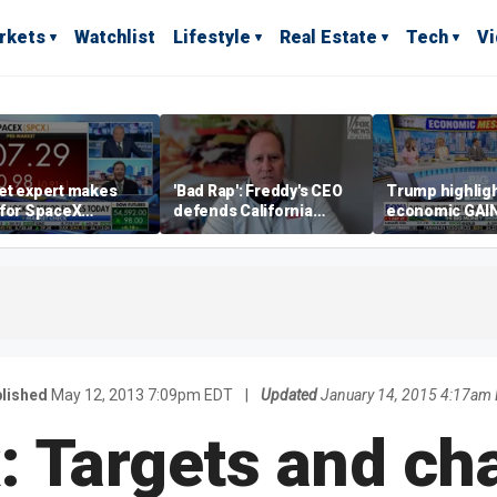
rkets
Watchlist
Lifestyle
Real Estate
Tech
V
et expert makes
'Bad Rap': Freddy's CEO
Trump highlig
 for SpaceX
defends California
economic GAI
tment despite
business climate as
of midterms
lity
rivals retreat
lished
May 12, 2013 7:09pm EDT
|
Updated
January 14, 2015 4:17am
: Targets and ch