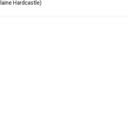
Elaine Hardcastle)