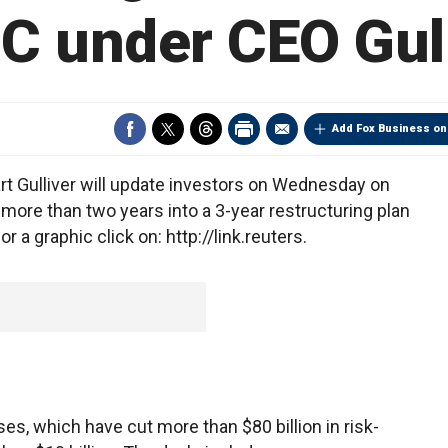
C under CEO Gull
Add Fox Business on
 Gulliver will update investors on Wednesday on
 more than two years into a 3-year restructuring plan
 a graphic click on: http://link.reuters.
es, which have cut more than $80 billion in risk-