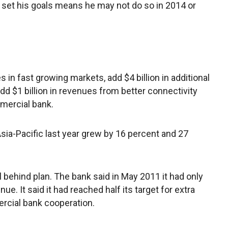
r set his goals means he may not do so in 2014 or
 in fast growing markets, add $4 billion in additional
d $1 billion in revenues from better connectivity
mercial bank.
sia-Pacific last year grew by 16 percent and 27
 behind plan. The bank said in May 2011 it had only
e. It said it had reached half its target for extra
cial bank cooperation.