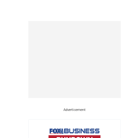
Advertisement