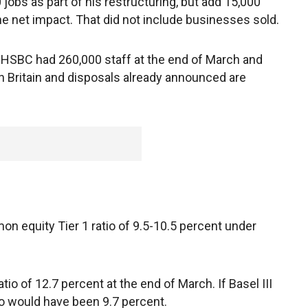
 jobs as part of his restructuring, but add 15,000
the net impact. That did not include businesses sold.
. HSBC had 260,000 staff at the end of March and
 in Britain and disposals already announced are
n equity Tier 1 ratio of 9.5-10.5 percent under
o of 12.7 percent at the end of March. If Basel III
tio would have been 9.7 percent.