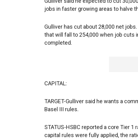
Gulliver said he expected to cut 30,000
jobs in faster growing areas to halve 
Gulliver has cut about 28,000 net jobs
that will fall to 254,000 when job cuts
completed.
CAPITAL:
TARGET-Gulliver said he wants a commo
Basel III rules.
STATUS-HSBC reported a core Tier 1 rati
capital rules were fully applied, the ra