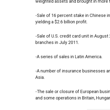
weighted assets and brought in more th
-Sale of 16 percent stake in Chinese in
yielding a $2.6 billion profit.
-Sale of U.S. credit card unit in August 
branches in July 2011.
-A series of sales in Latin America.
-A number of insurance businesses an
Asia.
-The sale or closure of European busin
and some operations in Britain, Hungar