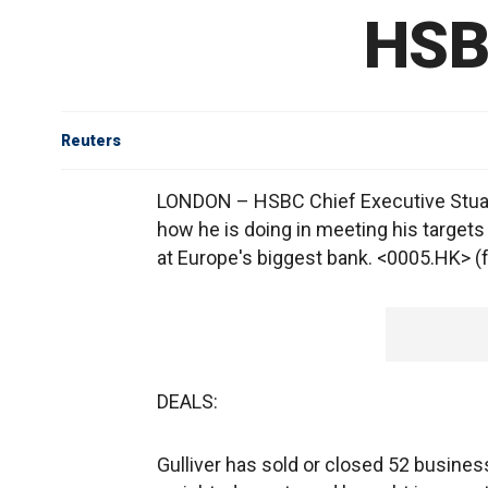
HSB
Reuters
LONDON – HSBC Chief Executive Stuart
how he is doing in meeting his targets
at Europe's biggest bank. <0005.HK> (for
DEALS:
Gulliver has sold or closed 52 business