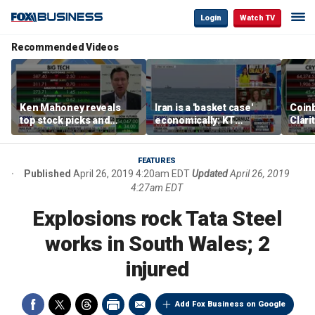
Login
Watch TV
Recommended Videos
Ken Mahoney reveals
Iran is a 'basket case'
Coin
top stock picks and
economically: KT
Clari
investing strategies for
McFarland
volatile markets
FEATURES
Published
April 26, 2019 4:20am EDT
Updated
April 26, 2019
4:27am EDT
Explosions rock Tata Steel
works in South Wales; 2
injured
Add Fox Business on Google