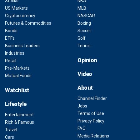
Stocks
NBA
US Markets
MLB
Cryptocurrency
NASCAR
Futures & Commodities
Boxing
Bonds
Soccer
ETFs
Golf
Business Leaders
Tennis
Industries
Opinion
Retail
Pre-Markets
Video
Mutual Funds
About
Watchlist
Channel Finder
Lifestyle
Jobs
Terms of Use
Entertainment
Privacy Policy
Rich & Famous
FAQ
Travel
Media Relations
Cars