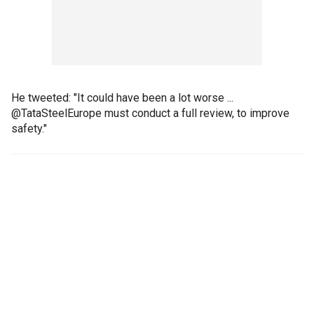
He tweeted: "It could have been a lot worse ...
@TataSteelEurope must conduct a full review, to improve
safety."