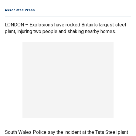
Associated Press
LONDON – Explosions have rocked Britain's largest steel
plant, injuring two people and shaking nearby homes.
South Wales Police say the incident at the Tata Steel plant