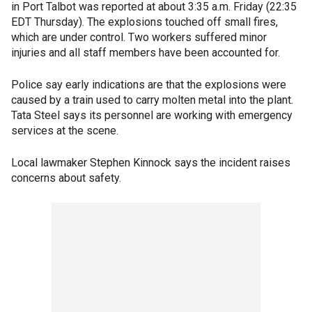
in Port Talbot was reported at about 3:35 a.m. Friday (22:35
EDT Thursday). The explosions touched off small fires,
which are under control. Two workers suffered minor
injuries and all staff members have been accounted for.
Police say early indications are that the explosions were
caused by a train used to carry molten metal into the plant.
Tata Steel says its personnel are working with emergency
services at the scene.
Local lawmaker Stephen Kinnock says the incident raises
concerns about safety.