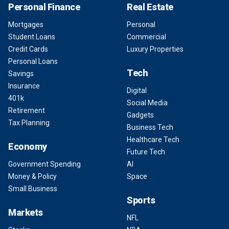
Personal Finance
Real Estate
Mortgages
Personal
Student Loans
Commercial
Credit Cards
Luxury Properties
Personal Loans
Tech
Savings
Insurance
Digital
401k
Social Media
Retirement
Gadgets
Tax Planning
Business Tech
Healthcare Tech
Economy
Future Tech
Government Spending
AI
Money & Policy
Space
Small Business
Sports
Markets
NFL