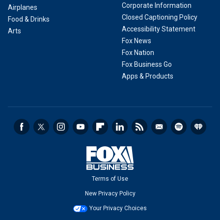
Corporate Information
Airplanes
Closed Captioning Policy
Food & Drinks
Accessibility Statement
Arts
Fox News
Fox Nation
Fox Business Go
Apps & Products
Terms of Use
New Privacy Policy
Your Privacy Choices