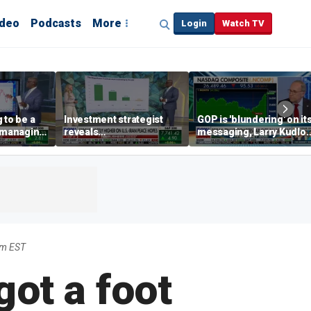
ideo
Podcasts
More
Login
Watch TV
 to be a
Investment strategist
GOP is 'blundering' on it
' managing
reveals
messaging, Larry Kudlo
'underappreciated' story
warns
with AI
am EST
ot a foot