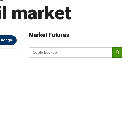
ail market
Market Futures
 Google
Market Update sponsored by