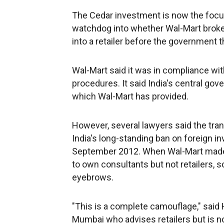
The Cedar investment is now the focus 
watchdog into whether Wal-Mart broke
into a retailer before the government t
Wal-Mart said it was in compliance with
procedures. It said India's central gov
which Wal-Mart has provided.
However, several lawyers said the trans
India's long-standing ban on foreign in
September 2012. When Wal-Mart made t
to own consultants but not retailers, s
eyebrows.
"This is a complete camouflage," said H
Mumbai who advises retailers but is not