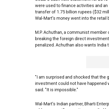
were used to finance activities and a
transfer of 1.75 billion rupees ($32 mill
Wal-Mart's money went into the retail 
M.P. Achuthan, a communist member of
breaking the foreign direct investmen
penalized. Achuthan also wants India to
"I am surprised and shocked that the g
investment could not have happened 
said. "It is impossible."
Wal-Mart's Indian partner, Bharti Enterp