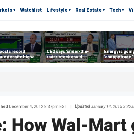
rkets
Watchlist
Lifestyle
Real Estate
Tech
V
posts record
CEO says 'under-the-
Energy is going
ue despite higher
radar' stock could
'choppy trade,
gage rates
address AI bottleneck
director warns
shed
December 4, 2012 8:37pm EST
|
Updated
January 14, 2015 3:32
e: How Wal-Mart g