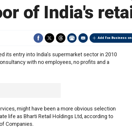
or of India's ret
Add Fox Business on
 its entry into India's supermarket sector in 2010
consultancy with no employees, no profits and a
rvices, might have been a more obvious selection
ate life as Bharti Retail Holdings Ltd, according to
r of Companies.