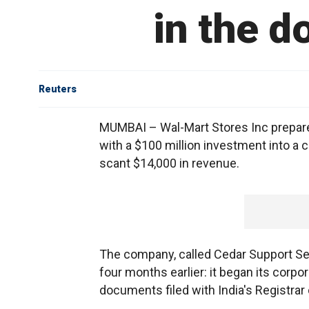
in the do
Reuters
MUMBAI – Wal-Mart Stores Inc prepared
with a $100 million investment into a 
scant $14,000 in revenue.
The company, called Cedar Support Se
four months earlier: it began its corpor
documents filed with India's Registra