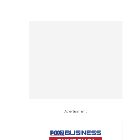
Advertisement