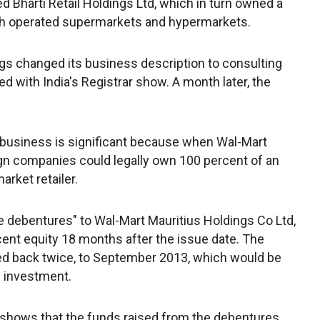
d Bharti Retail Holdings Ltd, which in turn owned a
hich operated supermarkets and hypermarkets.
ngs changed its business description to consulting
ed with India's Registrar show. A month later, the
 business is significant because when Wal-Mart
ign companies could legally own 100 percent of an
arket retailer.
e debentures" to Wal-Mart Mauritius Holdings Co Ltd,
ent equity 18 months after the issue date. The
d back twice, to September 2013, which would be
il investment.
 shows that the funds raised from the debentures