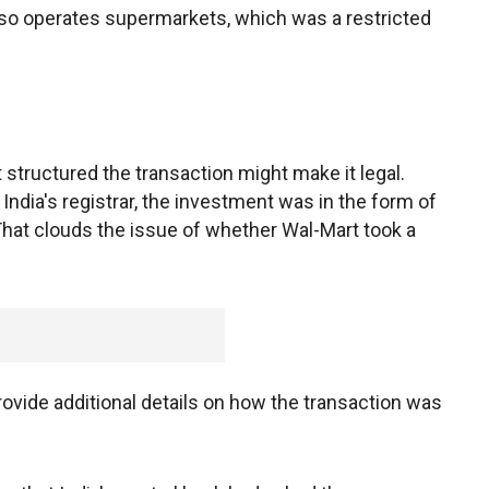
also operates supermarkets, which was a restricted
structured the transaction might make it legal.
India's registrar, the investment was in the form of
 That clouds the issue of whether Wal-Mart took a
rovide additional details on how the transaction was