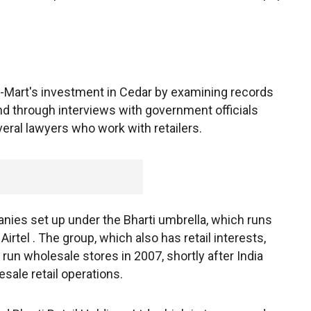
l-Mart's investment in Cedar by examining records
nd through interviews with government officials
veral lawyers who work with retailers.
ies set up under the Bharti umbrella, which runs
Airtel . The group, which also has retail interests,
 run wholesale stores in 2007, shortly after India
sale retail operations.