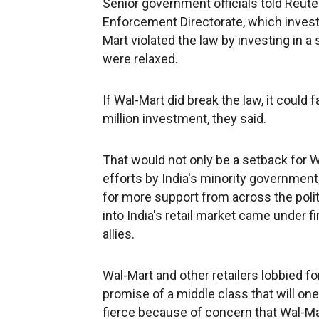
Senior government officials told Reute
Enforcement Directorate, which investi
Mart violated the law by investing in a
were relaxed.
If Wal-Mart did break the law, it could f
million investment, they said.
That would not only be a setback for 
efforts by India's minority government
for more support from across the politi
into India's retail market came under 
allies.
Wal-Mart and other retailers lobbied fo
promise of a middle class that will one
fierce because of concern that Wal-Ma