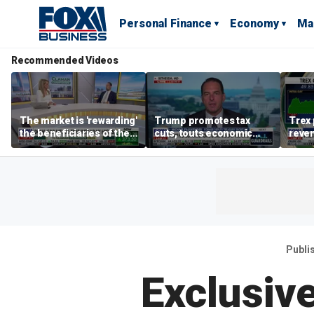
Personal Finance
Economy
Ma
Recommended Videos
The market is 'rewarding'
Trump promotes tax
Trex 
the beneficiaries of the
cuts, touts economic
reven
'spend more' than the
gains in Las Vegas
mort
spenders: Matthew
Tuttle
Publi
Exclusiv