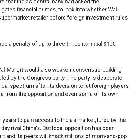
rs that India's central bank had asked the
gates financial crimes, to look into whether Wal-
 supermarket retailer before foreign investment rules
ace a penalty of up to three times its initial $100
Wal-Mart, it would also weaken consensus-building
, led by the Congress party. The party is desperate
cal spectrum after its decision to let foreign players
fire from the opposition and even some of its own
r years to gain access to India's market, lured by the
 day rival China's. But local opposition has been
rt and its peers will knock millions of mom-and-pop