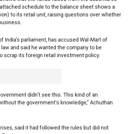
n attached schedule to the balance sheet shows a
ion) to its retail unit, raising questions over whether
business.
 India's parliament, has accused Wal-Mart of
t law and said he wanted the company to be
 scrap its foreign retail investment policy.
overnment didn't see this. This kind of an
without the government's knowledge," Achuthan
rises, said it had followed the rules but did not