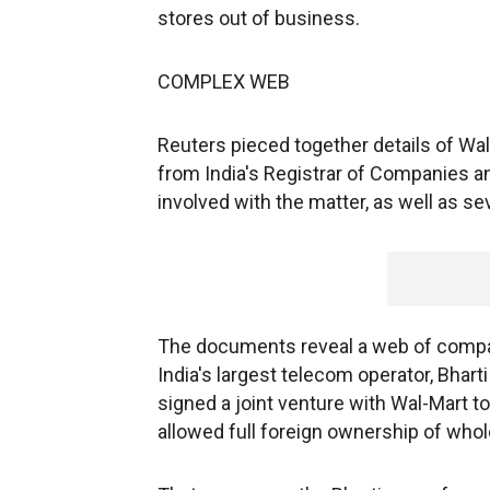
stores out of business.
COMPLEX WEB
Reuters pieced together details of Wa
from India's Registrar of Companies a
involved with the matter, as well as se
The documents reveal a web of compan
India's largest telecom operator, Bharti 
signed a joint venture with Wal-Mart to
allowed full foreign ownership of whole