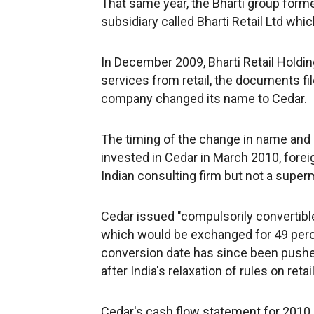
That same year, the Bharti group forme
subsidiary called Bharti Retail Ltd w
In December 2009, Bharti Retail Holdi
services from retail, the documents fil
company changed its name to Cedar.
The timing of the change in name and
invested in Cedar in March 2010, fore
Indian consulting firm but not a superm
Cedar issued "compulsorily convertibl
which would be exchanged for 49 perc
conversion date has since been pushe
after India's relaxation of rules on reta
Cedar's cash flow statement for 2010