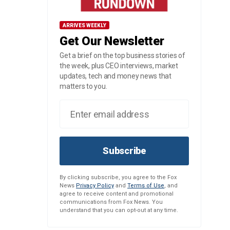
ARRIVES WEEKLY
Get Our Newsletter
Get a brief on the top business stories of
the week, plus CEO interviews, market
updates, tech and money news that
matters to you.
Subscribe
By clicking subscribe, you agree to the Fox
News
Privacy Policy
and
Terms of Use
, and
agree to receive content and promotional
communications from Fox News. You
understand that you can opt-out at any time.