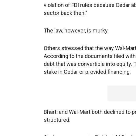
violation of FDI rules because Cedar 
sector back then."
The law, however, is murky.
Others stressed that the way Wal-Mart 
According to the documents filed with 
debt that was convertible into equity.
stake in Cedar or provided financing.
Bharti and Wal-Mart both declined to p
structured.