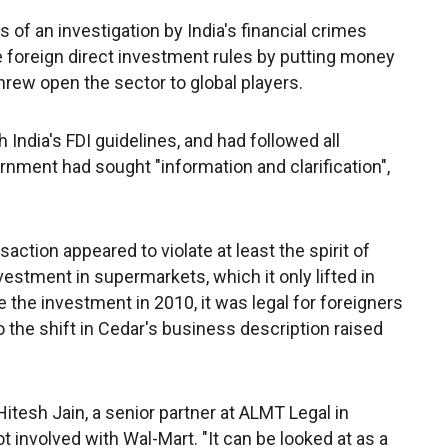
of an investigation by India's financial crimes
 foreign direct investment rules by putting money
hrew open the sector to global players.
 India's FDI guidelines, and had followed all
ernment had sought "information and clarification",
action appeared to violate at least the spirit of
vestment in supermarkets, which it only lifted in
he investment in 2010, it was legal for foreigners
o the shift in Cedar's business description raised
itesh Jain, a senior partner at ALMT Legal in
 involved with Wal-Mart. "It can be looked at as a