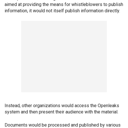
aimed at providing the means for whistleblowers to publish
information, it would not itself publish information directly.
Instead, other organizations would access the Openleaks
system and then present their audience with the material.
Documents would be processed and published by various