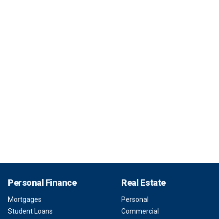
Personal Finance
Real Estate
Mortgages
Personal
Student Loans
Commercial