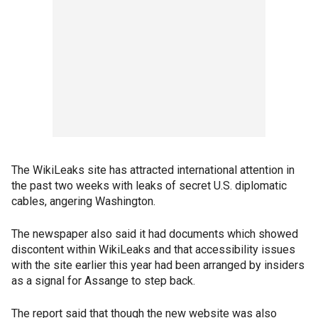
The WikiLeaks site has attracted international attention in
the past two weeks with leaks of secret U.S. diplomatic
cables, angering Washington.
The newspaper also said it had documents which showed
discontent within WikiLeaks and that accessibility issues
with the site earlier this year had been arranged by insiders
as a signal for Assange to step back.
The report said that though the new website was also