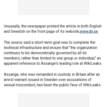
Unusually, the newspaper printed the article in both English
and Swedish on the front page of its website,
www.dn.se
.
The source said a short-term goal was to complete the
technical infrastructure and ensure that "the organization
continues to be democratically governed by all its
members, rather than limited to one group or individual," an
apparent reference to Assange's leading role at WikiLeaks.
Assange, who was remanded in custody in Britain after an
arrest warrant issued in Sweden over accusations of
sexual misconduct, has been the public face of WikiLeaks.