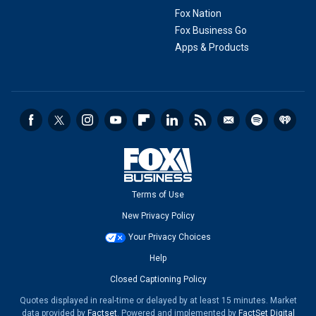
Fox Nation
Fox Business Go
Apps & Products
Terms of Use
New Privacy Policy
Your Privacy Choices
Help
Closed Captioning Policy
Quotes displayed in real-time or delayed by at least 15 minutes. Market
data provided by
Factset
. Powered and implemented by
FactSet Digital