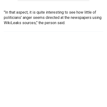
"In that aspect, it is quite interesting to see how little of
politicians' anger seems directed at the newspapers using
WikiLeaks sources," the person said.