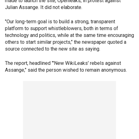
made to launch the site, Openleaks, in protest against
Julian Assange. It did not elaborate.
"Our long-term goal is to build a strong, transparent
platform to support whistleblowers, both in terms of
technology and politics, while at the same time encouraging
others to start similar projects," the newspaper quoted a
source connected to the new site as saying.
The report, headlined "'New WikiLeaks' rebels against
Assange," said the person wished to remain anonymous.