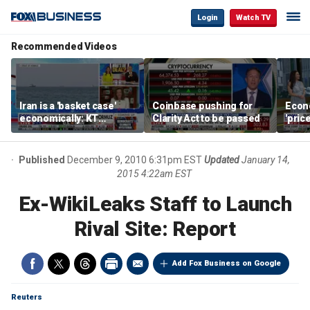
Login
Watch TV
Recommended Videos
Iran is a 'basket case'
Coinbase pushing for
Econ
economically: KT
Clarity Act to be passed
'pric
McFarland
Fede
mess
Published
December 9, 2010 6:31pm EST
Updated
January 14,
2015 4:22am EST
Ex-WikiLeaks Staff to Launch
Rival Site: Report
Add Fox Business on Google
Reuters