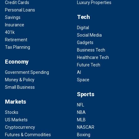
Credit Cards
Luxury Properties
Personal Loans
Tech
Savings
Insurance
Digital
401k
Social Media
Retirement
Gadgets
Tax Planning
Business Tech
Healthcare Tech
Economy
Future Tech
Government Spending
AI
Money & Policy
Space
Small Business
Sports
Markets
NFL
Stocks
NBA
US Markets
MLB
Cryptocurrency
NASCAR
Futures & Commodities
Boxing