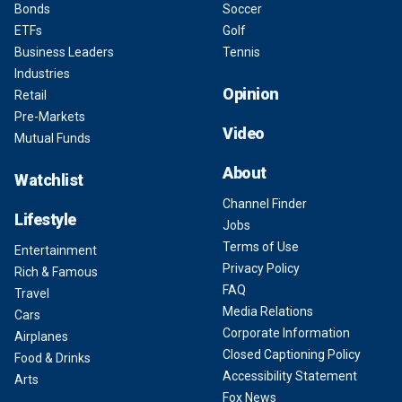
Bonds
Soccer
ETFs
Golf
Business Leaders
Tennis
Industries
Opinion
Retail
Pre-Markets
Video
Mutual Funds
About
Watchlist
Channel Finder
Lifestyle
Jobs
Terms of Use
Entertainment
Privacy Policy
Rich & Famous
FAQ
Travel
Media Relations
Cars
Corporate Information
Airplanes
Closed Captioning Policy
Food & Drinks
Accessibility Statement
Arts
Fox News