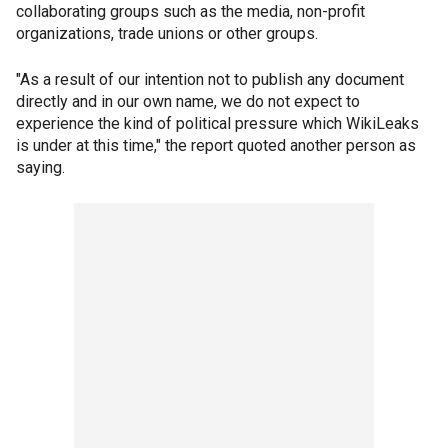
collaborating groups such as the media, non-profit
organizations, trade unions or other groups.
"As a result of our intention not to publish any document
directly and in our own name, we do not expect to
experience the kind of political pressure which WikiLeaks
is under at this time," the report quoted another person as
saying.