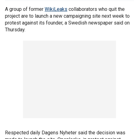
A group of former
WikiLeaks
collaborators who quit the
project are to launch a new campaigning site next week to
protest against its founder, a Swedish newspaper said on
Thursday.
Respected daily Dagens Nyheter said the decision was