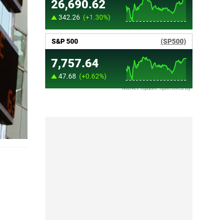
Market Update sponsored by