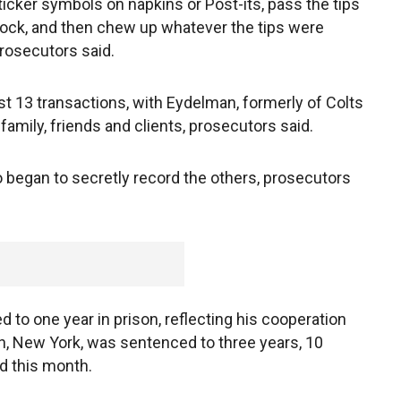
icker symbols on napkins or Post-its, pass the tips
lock, and then chew up whatever the tips were
prosecutors said.
t 13 transactions, with Eydelman, formerly of Colts
family, friends and clients, prosecutors said.
egan to secretly record the others, prosecutors
 to one year in prison, reflecting his cooperation
ah, New York, was sentenced to three years, 10
d this month.