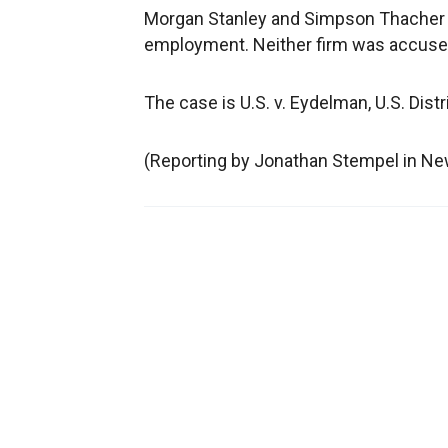
Morgan Stanley and Simpson Thacher 
employment. Neither firm was accuse
The case is U.S. v. Eydelman, U.S. Dist
(Reporting by Jonathan Stempel in New