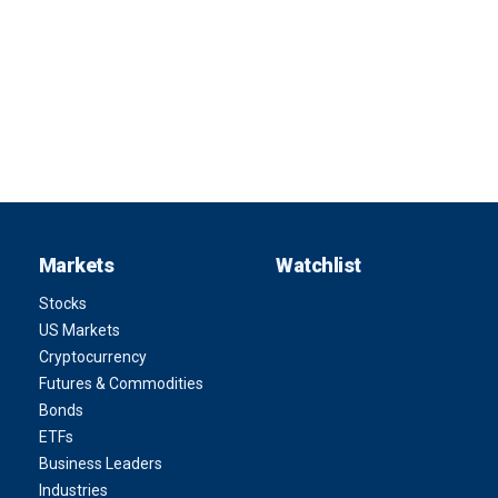
Markets
Watchlist
Stocks
US Markets
Cryptocurrency
Futures & Commodities
Bonds
ETFs
Business Leaders
Industries