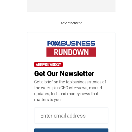
Advertisement
ARRIVES WEEKLY
Get Our Newsletter
Get a brief on the top business stories of
the week, plus CEO interviews, market
updates, tech and money news that
matters to you.