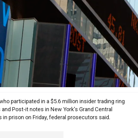
 participated in a $5.6 million insider trading ring
 and Post-it notes in New York's Grand Central
in prison on Friday, federal prosecutors said.