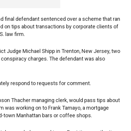
and final defendant sentenced over a scheme that ran
 on tips about transactions by corporate clients of
. law firm.
ict Judge Michael Shipp in Trenton, New Jersey, two
nd conspiracy charges. The defendant was also
tely respond to requests for comment.
pson Thacher managing clerk, would pass tips about
irm was working on to Frank Tamayo, a mortgage
id-town Manhattan bars or coffee shops.