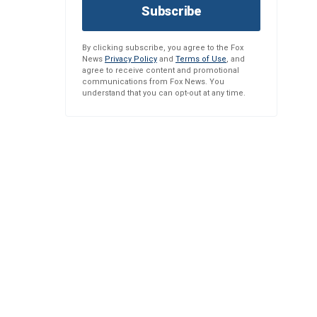
Subscribe
By clicking subscribe, you agree to the Fox
News
Privacy Policy
and
Terms of Use
, and
agree to receive content and promotional
communications from Fox News. You
understand that you can opt-out at any time.