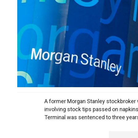
A former Morgan Stanley stockbroker who
involving stock tips passed on napkins
Terminal was sentenced to three years 