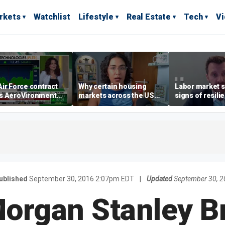
rkets
Watchlist
Lifestyle
Real Estate
Tech
V
ir Force contract
Why certain housing
Labor market s
s AeroVironment
markets across the US
signs of resili
es higher
are more affordable than
despite July jo
others
economist say
ublished
September 30, 2016 2:07pm EDT
|
Updated
September 30, 
organ Stanley B