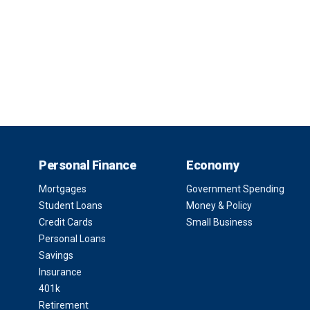
Personal Finance
Economy
Mortgages
Government Spending
Student Loans
Money & Policy
Credit Cards
Small Business
Personal Loans
Savings
Insurance
401k
Retirement