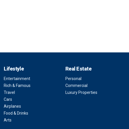
Lifestyle
Real Estate
Entertainment
Personal
Rich & Famous
Commercial
Travel
Luxury Properties
Cars
Airplanes
Food & Drinks
Arts