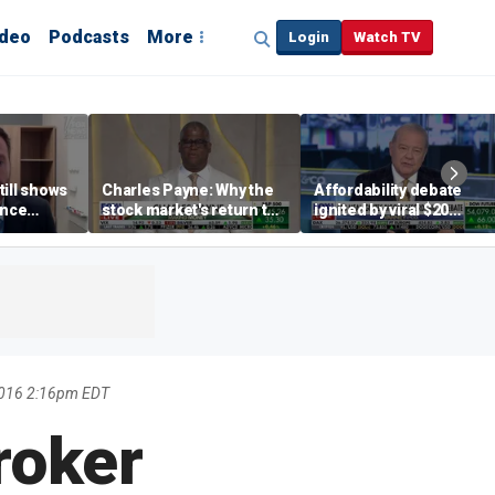
ideo
Podcasts
More
Login
Watch TV
till shows
Charles Payne: Why the
Affordability debate
ence
stock market's return to
ignited by viral $20
b losses,
the 'green zone' matters
burrito complaint
s
2016 2:16pm EDT
roker