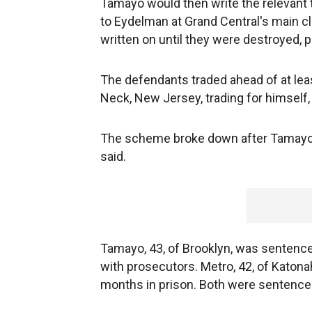
Tamayo would then write the relevant t
to Eydelman at Grand Central's main c
written on until they were destroyed, 
The defendants traded ahead of at leas
Neck, New Jersey, trading for himself, 
The scheme broke down after Tamayo b
said.
Tamayo, 43, of Brooklyn, was sentenced
with prosecutors. Metro, 42, of Katon
months in prison. Both were sentence