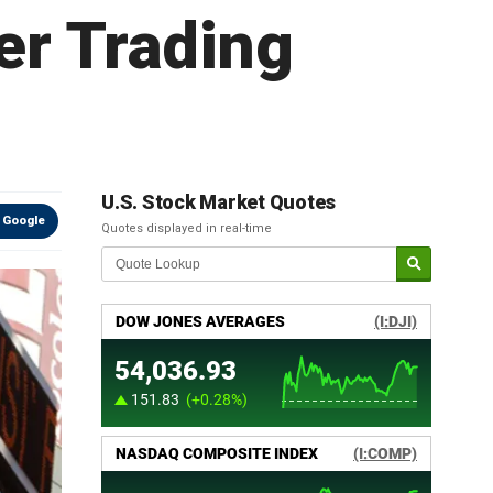
er Trading
U.S. Stock Market Quotes
 Google
Quotes displayed in real-time