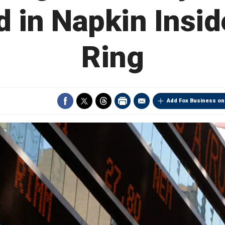
 in Napkin Insid
Ring
Add Fox Business on