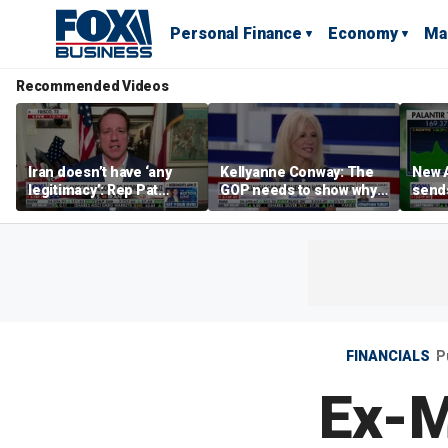
Personal Finance
Economy
Ma
Recommended Videos
Iran doesn’t have ‘any
Kellyanne Conway: The
New A
legitimacy’: Rep Pat
GOP needs to show why
send
Fallon
socialism is bad, not just
shar
say it
FINANCIALS
P
Ex-M