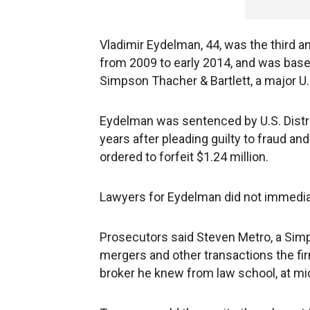
Vladimir Eydelman, 44, was the third 
from 2009 to early 2014, and was based
Simpson Thacher & Bartlett, a major U.S
Eydelman was sentenced by U.S. Distr
years after pleading guilty to fraud a
ordered to forfeit $1.24 million.
Lawyers for Eydelman did not immedia
Prosecutors said Steven Metro, a Sim
mergers and other transactions the f
broker he knew from law school, at m