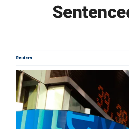
Sentenced
Reuters