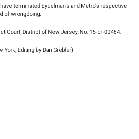
have terminated Eydelman's and Metro's respective
d of wrongdoing.
rict Court, District of New Jersey, No. 15-cr-00464.
 York; Editing by Dan Grebler)