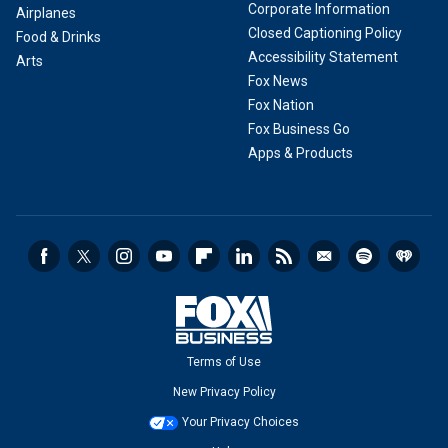
Corporate Information
Airplanes
Closed Captioning Policy
Food & Drinks
Accessibility Statement
Arts
Fox News
Fox Nation
Fox Business Go
Apps & Products
Terms of Use
New Privacy Policy
Your Privacy Choices