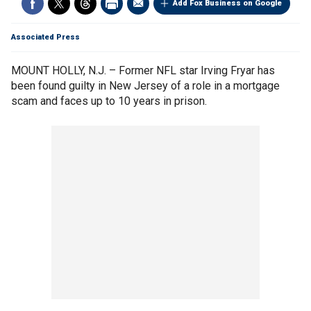
Add Fox Business on Google
Associated Press
MOUNT HOLLY, N.J. – Former NFL star Irving Fryar has
been found guilty in New Jersey of a role in a mortgage
scam and faces up to 10 years in prison.