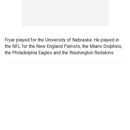
Fryar played for the University of Nebraska. He played in
the NFL for the New England Patriots, the Miami Dolphins,
the Philadelphia Eagles and the Washington Redskins.