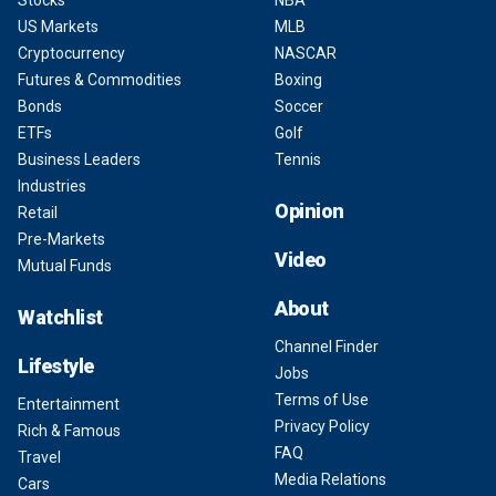
Stocks
NBA
US Markets
MLB
Cryptocurrency
NASCAR
Futures & Commodities
Boxing
Bonds
Soccer
ETFs
Golf
Business Leaders
Tennis
Industries
Opinion
Retail
Pre-Markets
Video
Mutual Funds
About
Watchlist
Channel Finder
Lifestyle
Jobs
Terms of Use
Entertainment
Privacy Policy
Rich & Famous
FAQ
Travel
Media Relations
Cars