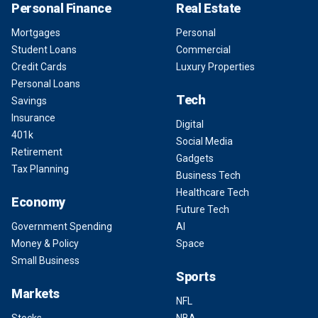
Personal Finance
Real Estate
Mortgages
Personal
Student Loans
Commercial
Credit Cards
Luxury Properties
Personal Loans
Tech
Savings
Insurance
Digital
401k
Social Media
Retirement
Gadgets
Tax Planning
Business Tech
Healthcare Tech
Economy
Future Tech
Government Spending
AI
Money & Policy
Space
Small Business
Sports
Markets
NFL