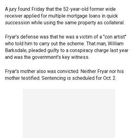
A jury found Friday that the 52-year-old former wide
receiver applied for multiple mortgage loans in quick
succession while using the same property as collateral.
Fryar's defense was that he was a victim of a "con artist"
who told him to carry out the scheme. That man, William
Barksdale, pleaded guilty to a conspiracy charge last year
and was the government's key witness.
Fryar's mother also was convicted. Neither Fryar nor his
mother testified. Sentencing is scheduled for Oct. 2.