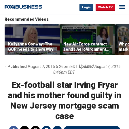
Login
Watch TV
Recommended Videos
Kellyanne Conway: The
New Air Force contract
Why c
GOP needs to show why
sends AeroVironment
marke
socialism is bad, not just
shares higher
are m
say it
othe
Published
August 7, 2015 5:26pm EDT
Updated
August 7, 2015
8:46pm EDT
Ex-football star Irving Fryar
and his mother found guilty in
New Jersey mortgage scam
case