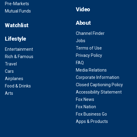
Pre-Markets
Video
Mutual Funds
About
Watchlist
Channel Finder
Lifestyle
Jobs
Terms of Use
Entertainment
Privacy Policy
Rich & Famous
FAQ
Travel
Media Relations
Cars
Corporate Information
Airplanes
Closed Captioning Policy
Food & Drinks
Accessibility Statement
Arts
Fox News
Fox Nation
Fox Business Go
Apps & Products