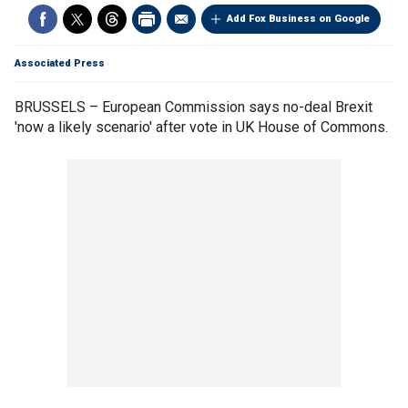
Add Fox Business on Google
Associated Press
BRUSSELS – European Commission says no-deal Brexit
'now a likely scenario' after vote in UK House of Commons.