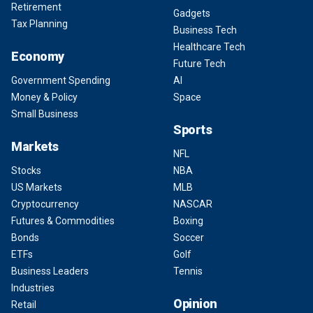
Retirement
Gadgets
Tax Planning
Business Tech
Healthcare Tech
Economy
Future Tech
Government Spending
AI
Money & Policy
Space
Small Business
Sports
Markets
NFL
Stocks
NBA
US Markets
MLB
Cryptocurrency
NASCAR
Futures & Commodities
Boxing
Bonds
Soccer
ETFs
Golf
Business Leaders
Tennis
Industries
Opinion
Retail