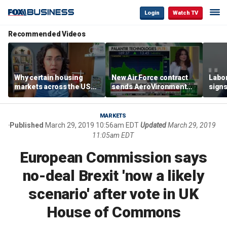
Login
Watch TV
Recommended Videos
Why certain housing
New Air Force contract
Labor
markets across the US
sends AeroVironment
signs
are more affordable than
shares higher
despi
others
econ
MARKETS
Published
March 29, 2019 10:56am EDT
Updated
March 29, 2019
11:05am EDT
European Commission says
no-deal Brexit 'now a likely
scenario' after vote in UK
House of Commons