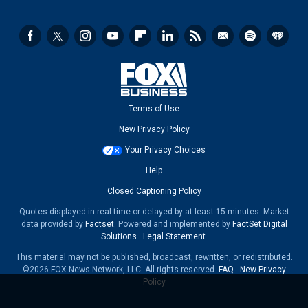
Terms of Use
New Privacy Policy
Your Privacy Choices
Help
Closed Captioning Policy
Quotes displayed in real-time or delayed by at least 15 minutes. Market
data provided by
Factset
. Powered and implemented by
FactSet Digital
Solutions
.
Legal Statement
.
This material may not be published, broadcast, rewritten, or redistributed.
©2026 FOX News Network, LLC. All rights reserved.
FAQ
-
New Privacy
Policy