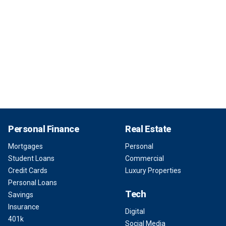
Personal Finance
Real Estate
Mortgages
Personal
Student Loans
Commercial
Credit Cards
Luxury Properties
Personal Loans
Tech
Savings
Insurance
Digital
401k
Social Media