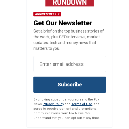
ARRIVES WEEKLY
Get Our Newsletter
Get a brief on the top business stories of
the week, plus CEO interviews, market
updates, tech and money news that
matters to you.
Subscribe
By clicking subscribe, you agree to the Fox
News
Privacy Policy
and
Terms of Use
, and
agree to receive content and promotional
communications from Fox News. You
understand that you can opt-out at any time.