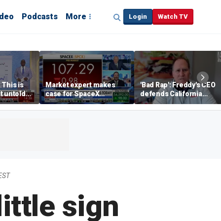
ideo
Podcasts
More
Login
Watch TV
 This is
Market expert makes
'Bad Rap': Freddy's CEO
t untold
case for SpaceX
defends California
investment despite
business climate as
volatility
rivals retreat
EST
ittle sign