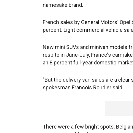
namesake brand.
French sales by General Motors' Opel b
percent. Light commercial vehicle sale
New mini SUVs and minivan models fr
respite in June-July, France's carmaker
an 8 percent full-year domestic market
"But the delivery van sales are a clear 
spokesman Francois Roudier said.
There were a few bright spots. Belgian 