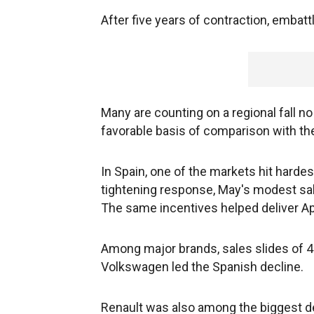
After five years of contraction, embat
Many are counting on a regional fall no
favorable basis of comparison with th
In Spain, one of the markets hit harde
tightening response, May's modest s
The same incentives helped deliver Apr
Among major brands, sales slides of 4
Volkswagen led the Spanish decline.
Renault was also among the biggest dec