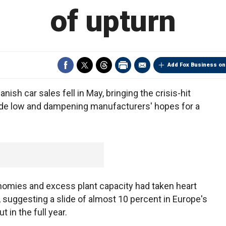
of upturn
Add Fox Business on
ish car sales fell in May, bringing the crisis-hit
de low and dampening manufacturers' hopes for a
omies and excess plant capacity had taken heart
, suggesting a slide of almost 10 percent in Europe's
t in the full year.