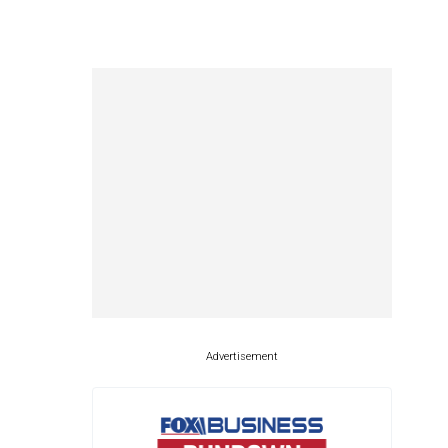
Advertisement