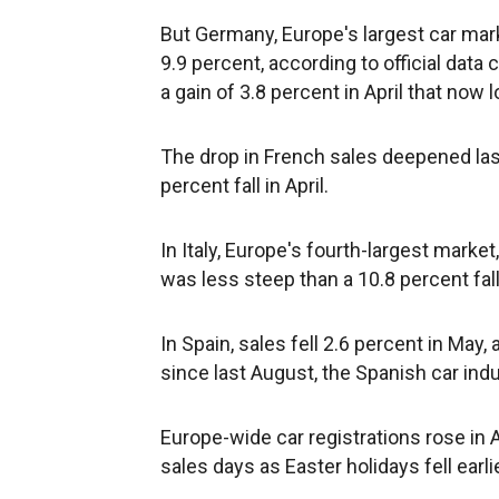
But Germany, Europe's largest car mark
9.9 percent, according to official dat
a gain of 3.8 percent in April that now 
The drop in French sales deepened last
percent fall in April.
In Italy, Europe's fourth-largest market
was less steep than a 10.8 percent fall 
In Spain, sales fell 2.6 percent in May,
since last August, the Spanish car ind
Europe-wide car registrations rose in A
sales days as Easter holidays fell earli