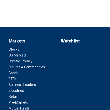
Markets
Watchlist
Stocks
US Markets
Cryptocurrency
Futures & Commodities
Bonds
ETFs
Business Leaders
Industries
Retail
Pre-Markets
Mutual Funds