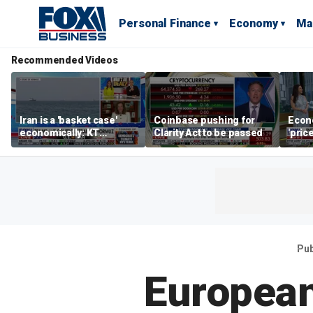
Personal Finance
Economy
Ma
Recommended Videos
Iran is a 'basket case'
Coinbase pushing for
Econ
economically: KT
Clarity Act to be passed
'pric
McFarland
Fede
mess
Pub
European 