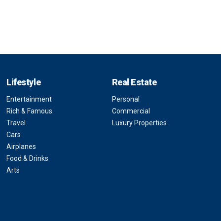
Lifestyle
Real Estate
Entertainment
Personal
Rich & Famous
Commercial
Travel
Luxury Properties
Cars
Airplanes
Food & Drinks
Arts