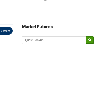
Market Futures
 Google
Market Update sponsored by