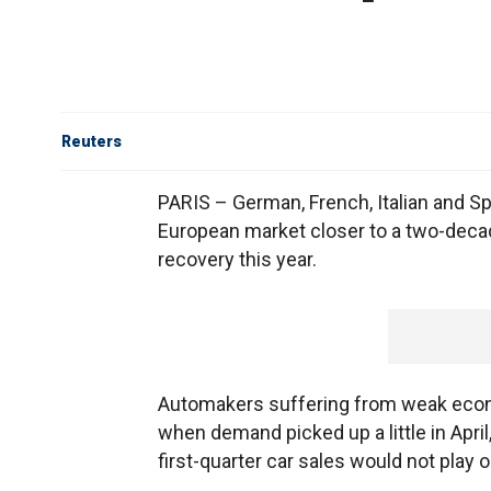
Reuters
PARIS – German, French, Italian and Span
European market closer to a two-deca
recovery this year.
Automakers suffering from weak econ
when demand picked up a little in April
first-quarter car sales would not play ou