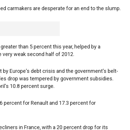
tled carmakers are desperate for an end to the slump.
 greater than 5 percent this year, helped by a
e very weak second half of 2012.
st by Europe's debt crisis and the government's belt-
ales drop was tempered by government subsidies.
il's 10.8 percent surge.
6 percent for Renault and 17.3 percent for
liners in France, with a 20 percent drop for its