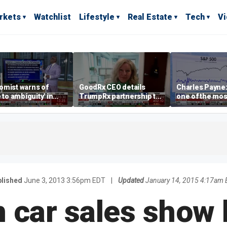
rkets
Watchlist
Lifestyle
Real Estate
Tech
V
omist warns of
GoodRx CEO details
Charles Payne:
e to ambiguity' in
TrumpRx partnership to
one of the mos
ral Reserve
lower prescription drug
stories of 2026
aging
costs
lished
June 3, 2013 3:56pm EDT
|
Updated
January 14, 2015 4:17am 
car sales show l