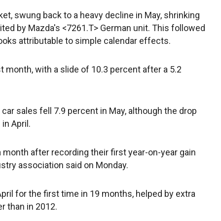
et, swung back to a heavy decline in May, shrinking
a cited by Mazda's <7261.T> German unit. This followed
looks attributable to simple calendar effects.
 month, with a slide of 10.3 percent after a 5.2
, car sales fell 7.9 percent in May, although the drop
in April.
 a month after recording their first year-on-year gain
ustry association said on Monday.
pril for the first time in 19 months, helped by extra
er than in 2012.