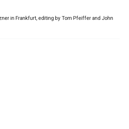
zner in Frankfurt, editing by Tom Pfeiffer and John