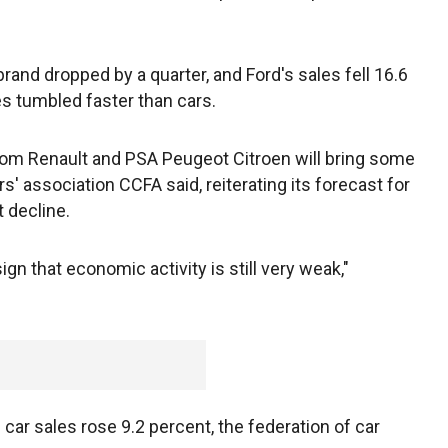
rand dropped by a quarter, and Ford's sales fell 16.6
s tumbled faster than cars.
om Renault and PSA Peugeot Citroen will bring some
s' association CCFA said, reiterating its forecast for
 decline.
sign that economic activity is still very weak,"
car sales rose 9.2 percent, the federation of car