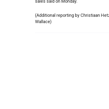
sales said on Monday.
(Additional reporting by Christiaan Het
Wallace)