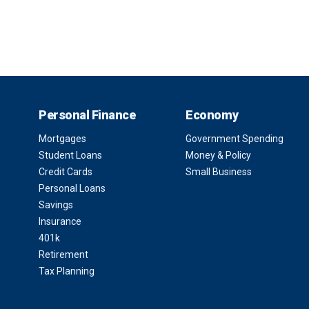
Personal Finance
Economy
Mortgages
Government Spending
Student Loans
Money & Policy
Credit Cards
Small Business
Personal Loans
Savings
Insurance
401k
Retirement
Tax Planning