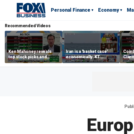
Personal Finance
Economy
Ma
Recommended Videos
Ken Mahoney reveals
Iran is a 'basket case'
Coin
top stock picks and
economically: KT
Clari
investing strategies for
McFarland
volatile markets
Publ
Europ