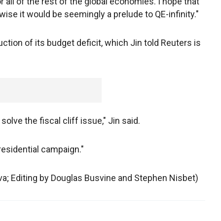
all of the rest of the global economies. I hope that
ise it would be seemingly a prelude to QE-infinity."
ction of its budget deficit, which Jin told Reuters is
olve the fiscal cliff issue," Jin said.
residential campaign."
ova; Editing by Douglas Busvine and Stephen Nisbet)