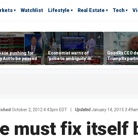
rkets
Watchlist
Lifestyle
Real Estate
Tech
V
base pushing for
Economist warns of
GoodRx CEO de
ty Act to be passed
'price to ambiguity' in
TrumpRx partn
Federal Reserve
lower prescrip
messaging
costs
ished
October 2, 2012 4:43pm EDT
|
Updated
January 14, 2015 3:49a
e must fix itself 