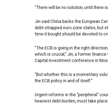
"There will be no solution, until there i
Jin said China backs the European Cent
debt-strapped euro zone states, but st
time it bought should be devoted to cr
"The ECB is going in the right directio
which is crucial," Jin, a former finance
Capital investment conference in Mo
"But whether this is a momentary solut
the ECB policy in and of itself."
Urgent reforms in the "peripheral" cou
heaviest debt burden, must take place