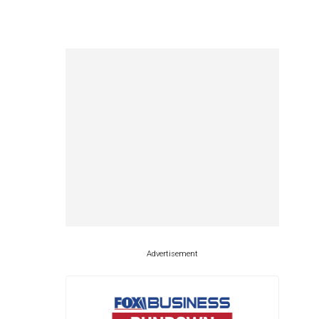
Advertisement