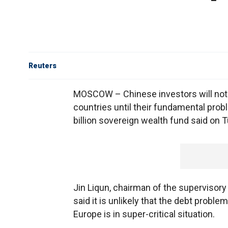
Reuters
MOSCOW – Chinese investors will not 
countries until their fundamental probl
billion sovereign wealth fund said on 
Jin Liqun, chairman of the supervisory
said it is unlikely that the debt proble
Europe is in super-critical situation.