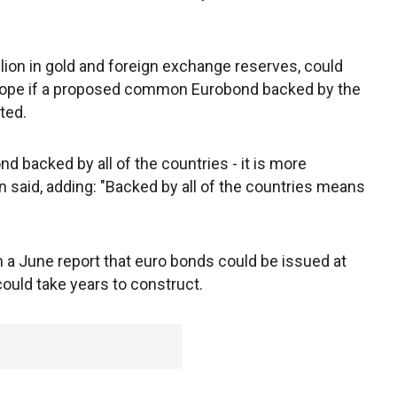
llion in gold and foreign exchange reserves, could
urope if a proposed common Eurobond backed by the
ted.
d backed by all of the countries - it is more
Jin said, adding: "Backed by all of the countries means
in a June report that euro bonds could be issued at
 could take years to construct.