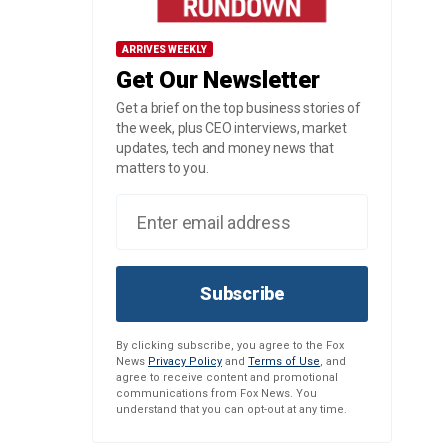
ARRIVES WEEKLY
Get Our Newsletter
Get a brief on the top business stories of
the week, plus CEO interviews, market
updates, tech and money news that
matters to you.
Subscribe
By clicking subscribe, you agree to the Fox
News
Privacy Policy
and
Terms of Use
, and
agree to receive content and promotional
communications from Fox News. You
understand that you can opt-out at any time.