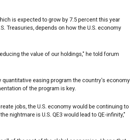
ich is expected to grow by 7.5 percent this year
 U.S. Treasuries, depends on how the U.S. economy
ducing the value of our holdings," he told forum
ew quantitative easing program the country's economy
ntation of the program is key.
reate jobs, the U.S. economy would be continuing to
 the nightmare is U.S. QE3 would lead to QE-infinity,"