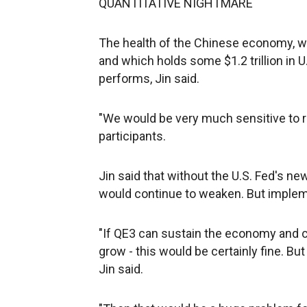
QUANTITATIVE NIGHTMARE
The health of the Chinese economy, wh
and which holds some $1.2 trillion in
performs, Jin said.
"We would be very much sensitive to re
participants.
Jin said that without the U.S. Fed's n
would continue to weaken. But impleme
"If QE3 can sustain the economy and c
grow - this would be certainly fine. But
Jin said.