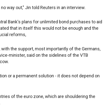
s no way out," Jin told Reuters in an interview.
ral Bank's plans for unlimited bond purchases to aid
ated that in itself this would not be enough and the
ucial reforms,
n, with the support, most importantly of the Germans,
 vice-minister, said on the sidelines of the VTB
scow.
ion or a permanent solution - it does not depend on
ntries of the euro zone, which are shouldering the
.