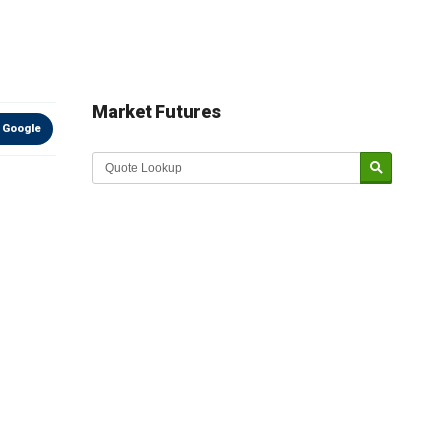
Market Futures
 Google
Market Update sponsored by