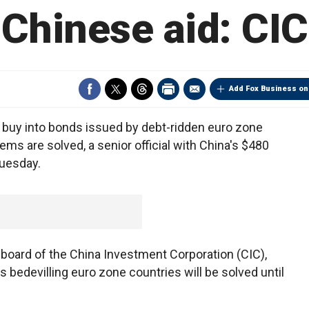
Chinese aid: CIC
Add Fox Business on
buy into bonds issued by debt-ridden euro zone
ems are solved, a senior official with China's $480
Tuesday.
 board of the China Investment Corporation (CIC),
ms bedevilling euro zone countries will be solved until