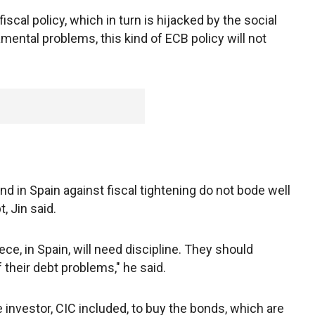
scal policy, which in turn is hijacked by the social
ental problems, this kind of ECB policy will not
S
 in Spain against fiscal tightening do not bode well
, Jin said.
ce, in Spain, will need discipline. They should
f their debt problems," he said.
se investor, CIC included, to buy the bonds, which are