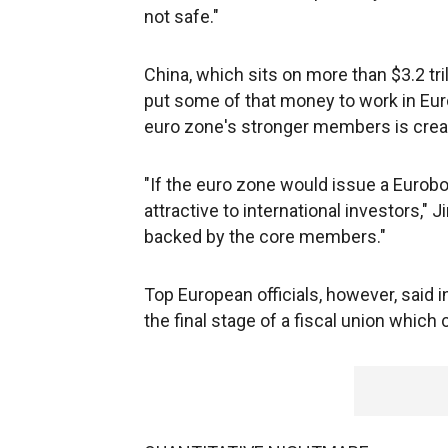
not safe."
China, which sits on more than $3.2 tri
put some of that money to work in E
euro zone's stronger members is crea
"If the euro zone would issue a Eurobon
attractive to international investors," 
backed by the core members."
Top European officials, however, said 
the final stage of a fiscal union which