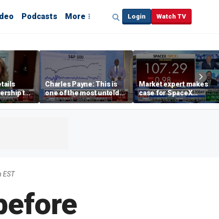
ideo
Podcasts
More
Login
Watch TV
tails
Charles Payne: This is
Market expert makes
ership to
one of the most untold
case for SpaceX
tion drug
stories of 2026
investment despite
volatility
m EST
before