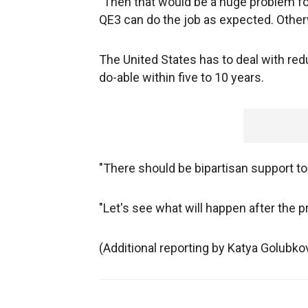
"Then that would be a huge problem for 
QE3 can do the job as expected. Otherw
The United States has to deal with redu
do-able within five to 10 years.
"There should be bipartisan support to s
"Let's see what will happen after the p
(Additional reporting by Katya Golubk