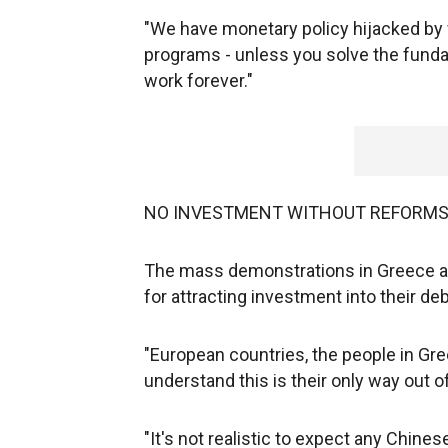
"We have monetary policy hijacked by fi
programs - unless you solve the fundam
work forever."
NO INVESTMENT WITHOUT REFORM
The mass demonstrations in Greece and
for attracting investment into their debt
"European countries, the people in Gree
understand this is their only way out o
"It's not realistic to expect any Chine