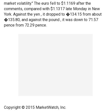
market volatility." The euro fell to $1.1169 after the
comments, compared with $1.1317 late Monday in New
York. Against the yen , it dropped to �134.15 from about
�135.80, and against the pound , it was down to 71.57
pence from 72.29 pence.
Copyright © 2015 MarketWatch, Inc.