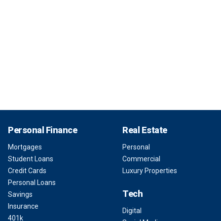
Personal Finance
Real Estate
Mortgages
Personal
Student Loans
Commercial
Credit Cards
Luxury Properties
Personal Loans
Tech
Savings
Insurance
Digital
401k