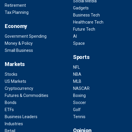
Social Media
Retirement
Gadgets
Tax Planning
Business Tech
Healthcare Tech
Economy
Future Tech
Government Spending
AI
Money & Policy
Space
Small Business
Sports
Markets
NFL
Stocks
NBA
US Markets
MLB
Cryptocurrency
NASCAR
Futures & Commodities
Boxing
Bonds
Soccer
ETFs
Golf
Business Leaders
Tennis
Industries
Opinion
Retail