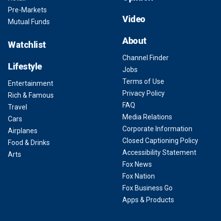
Pre-Markets
Video
Mutual Funds
About
Watchlist
Channel Finder
Lifestyle
Jobs
Terms of Use
Entertainment
Privacy Policy
Rich & Famous
FAQ
Travel
Media Relations
Cars
Corporate Information
Airplanes
Closed Captioning Policy
Food & Drinks
Accessibility Statement
Arts
Fox News
Fox Nation
Fox Business Go
Apps & Products