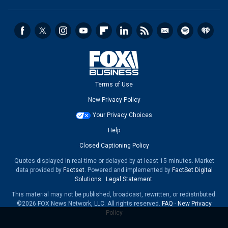
Terms of Use
New Privacy Policy
Your Privacy Choices
Help
Closed Captioning Policy
Quotes displayed in real-time or delayed by at least 15 minutes. Market
data provided by
Factset
. Powered and implemented by
FactSet Digital
Solutions
.
Legal Statement
.
This material may not be published, broadcast, rewritten, or redistributed.
©2026 FOX News Network, LLC. All rights reserved.
FAQ
-
New Privacy
Policy