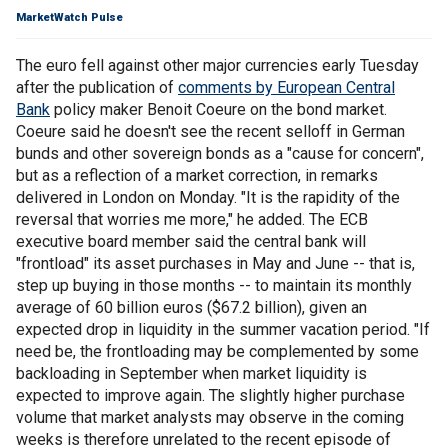
MarketWatch Pulse
The euro fell against other major currencies early Tuesday
after the publication of
comments by European Central
Bank
policy maker Benoit Coeure on the bond market.
Coeure said he doesn't see the recent selloff in German
bunds and other sovereign bonds as a "cause for concern",
but as a reflection of a market correction, in remarks
delivered in London on Monday. "It is the rapidity of the
reversal that worries me more," he added. The ECB
executive board member said the central bank will
"frontload" its asset purchases in May and June -- that is,
step up buying in those months -- to maintain its monthly
average of 60 billion euros ($67.2 billion), given an
expected drop in liquidity in the summer vacation period. "If
need be, the frontloading may be complemented by some
backloading in September when market liquidity is
expected to improve again. The slightly higher purchase
volume that market analysts may observe in the coming
weeks is therefore unrelated to the recent episode of