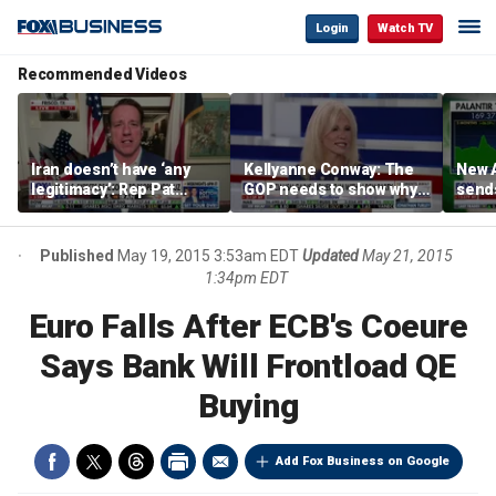
Login
Watch TV
Recommended Videos
Iran doesn’t have ‘any
Kellyanne Conway: The
New A
legitimacy’: Rep Pat
GOP needs to show why
send
Fallon
socialism is bad, not just
shar
say it
Published
May 19, 2015 3:53am EDT
Updated
May 21, 2015
1:34pm EDT
Euro Falls After ECB's Coeure
Says Bank Will Frontload QE
Buying
Add Fox Business on Google