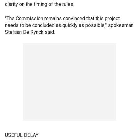
clarity on the timing of the rules.
"The Commission remains convinced that this project
needs to be concluded as quickly as possible," spokesman
Stefaan De Rynck said.
USEFUL DELAY