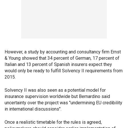
However, a study by accounting and consultancy firm Ernst
& Young showed that 34 percent of German, 17 percent of
Italian and 13 percent of Spanish insurers expect they
would only be ready to fulfill Solvency II requirements from
2015.
Solvency II was also seen as a potential model for
insurance supervision worldwide but Bernardino said
uncertainty over the project was "undermining EU credibility
in international discussions".
Once a realistic timetable for the rules is agreed,