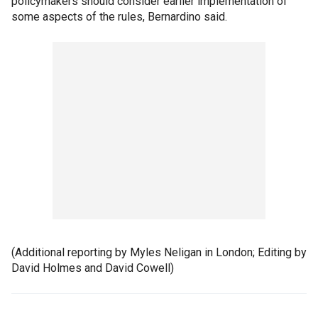
policymakers should consider earlier implementation of
some aspects of the rules, Bernardino said.
(Additional reporting by Myles Neligan in London; Editing by
David Holmes and David Cowell)