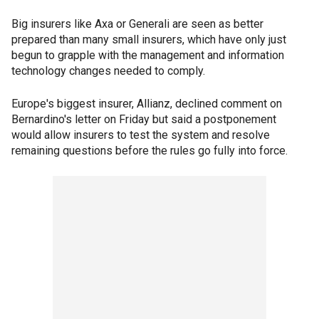
Big insurers like Axa or Generali are seen as better
prepared than many small insurers, which have only just
begun to grapple with the management and information
technology changes needed to comply.
Europe's biggest insurer, Allianz, declined comment on
Bernardino's letter on Friday but said a postponement
would allow insurers to test the system and resolve
remaining questions before the rules go fully into force.