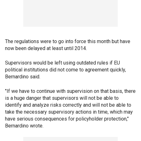
The regulations were to go into force this month but have
now been delayed at least until 2014.
Supervisors would be left using outdated rules if EU
political institutions did not come to agreement quickly,
Bernardino said.
"If we have to continue with supervision on that basis, there
is a huge danger that supervisors will not be able to
identify and analyze risks correctly and will not be able to
take the necessary supervisory actions in time, which may
have serious consequences for policyholder protection,"
Bernardino wrote.