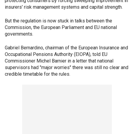
protecting consumers by forcing sweeping improvement in
insurers' risk management systems and capital strength.
But the regulation is now stuck in talks between the
Commission, the European Parliament and EU national
governments.
Gabriel Bernardino, chairman of the European Insurance and
Occupational Pensions Authority (EIOPA), told EU
Commissioner Michel Barnier in a letter that national
supervisors had "major worries" there was still no clear and
credible timetable for the rules.