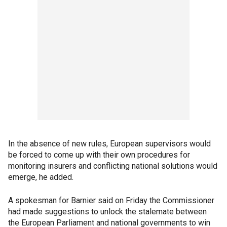
In the absence of new rules, European supervisors would
be forced to come up with their own procedures for
monitoring insurers and conflicting national solutions would
emerge, he added.
A spokesman for Barnier said on Friday the Commissioner
had made suggestions to unlock the stalemate between
the European Parliament and national governments to win