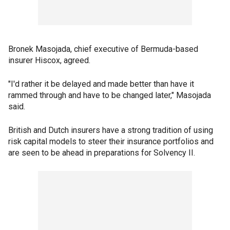
Bronek Masojada, chief executive of Bermuda-based
insurer Hiscox, agreed.
"I'd rather it be delayed and made better than have it
rammed through and have to be changed later," Masojada
said.
British and Dutch insurers have a strong tradition of using
risk capital models to steer their insurance portfolios and
are seen to be ahead in preparations for Solvency II.