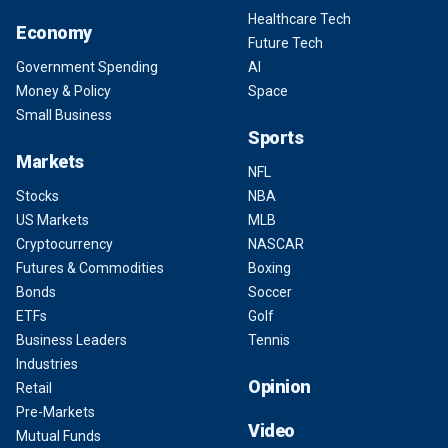
Healthcare Tech
Economy
Future Tech
Government Spending
AI
Money & Policy
Space
Small Business
Sports
Markets
NFL
Stocks
NBA
US Markets
MLB
Cryptocurrency
NASCAR
Futures & Commodities
Boxing
Bonds
Soccer
ETFs
Golf
Business Leaders
Tennis
Industries
Opinion
Retail
Pre-Markets
Video
Mutual Funds