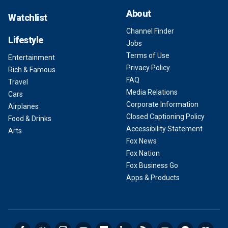
About
Watchlist
Channel Finder
Lifestyle
Jobs
Terms of Use
Entertainment
Privacy Policy
Rich & Famous
FAQ
Travel
Media Relations
Cars
Corporate Information
Airplanes
Closed Captioning Policy
Food & Drinks
Accessibility Statement
Arts
Fox News
Fox Nation
Fox Business Go
Apps & Products