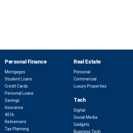
Personal Finance
Real Estate
Mortgages
Personal
Student Loans
Commercial
Credit Cards
Luxury Properties
Personal Loans
Tech
Savings
Insurance
Digital
401k
Social Media
Retirement
Gadgets
Tax Planning
Business Tech