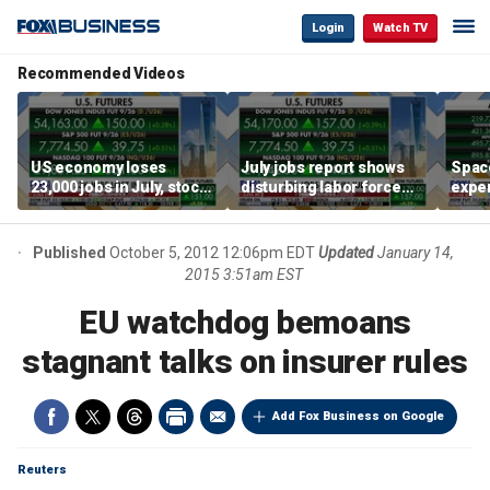
Login
Watch TV
Recommended Videos
US economy loses
July jobs report shows
Space
23,000 jobs in July, stock
disturbing labor force
exper
market soars
participation trend,
the d
warns Steve Moore
Published
October 5, 2012 12:06pm EDT
Updated
January 14,
2015 3:51am EST
EU watchdog bemoans
stagnant talks on insurer rules
Add Fox Business on Google
Reuters