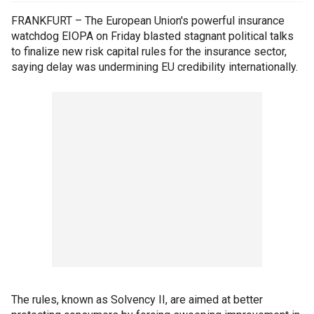
FRANKFURT – The European Union's powerful insurance
watchdog EIOPA on Friday blasted stagnant political talks
to finalize new risk capital rules for the insurance sector,
saying delay was undermining EU credibility internationally.
The rules, known as Solvency II, are aimed at better