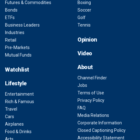
Futures & Commodities
Boxing
Bonds
Soccer
ETFs
Golf
Business Leaders
Tennis
Industries
Opinion
Retail
Pre-Markets
Video
Mutual Funds
About
Watchlist
Channel Finder
Lifestyle
Jobs
Terms of Use
Entertainment
Privacy Policy
Rich & Famous
FAQ
Travel
Media Relations
Cars
Corporate Information
Airplanes
Closed Captioning Policy
Food & Drinks
Accessibility Statement
Arts