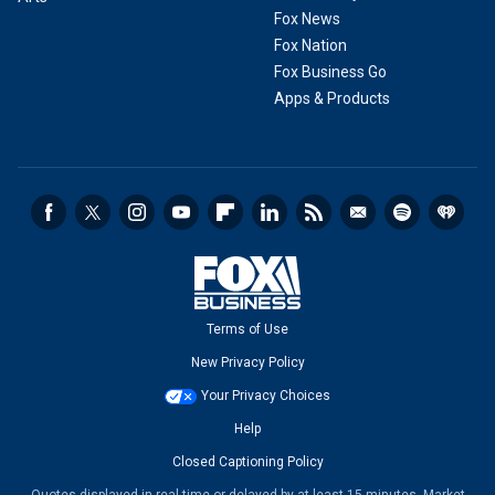
Fox News
Fox Nation
Fox Business Go
Apps & Products
Terms of Use
New Privacy Policy
Your Privacy Choices
Help
Closed Captioning Policy