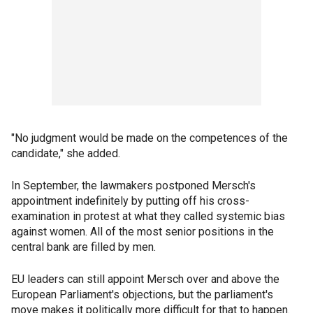
"No judgment would be made on the competences of the
candidate," she added.
In September, the lawmakers postponed Mersch's
appointment indefinitely by putting off his cross-
examination in protest at what they called systemic bias
against women. All of the most senior positions in the
central bank are filled by men.
EU leaders can still appoint Mersch over and above the
European Parliament's objections, but the parliament's
move makes it politically more difficult for that to happen.