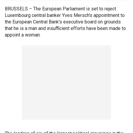
BRUSSELS – The European Parliament is set to reject
Luxembourg central banker Yves Mersch's appointment to
the European Central Bank's executive board on grounds
that he is a man and insufficient efforts have been made to
appoint a woman.