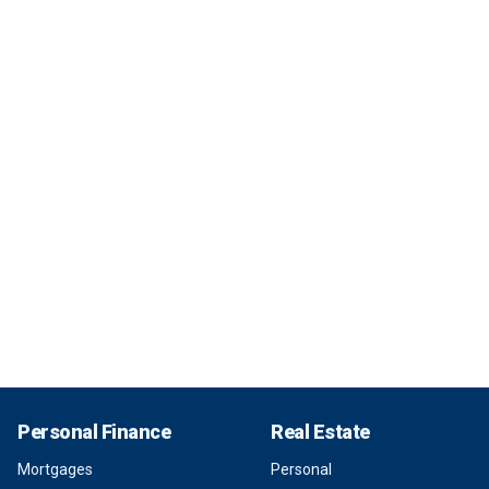
Personal Finance
Real Estate
Mortgages
Personal