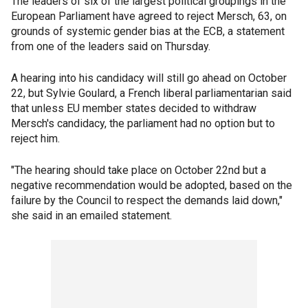
The leaders of six of the largest political groupings in the
European Parliament have agreed to reject Mersch, 63, on
grounds of systemic gender bias at the ECB, a statement
from one of the leaders said on Thursday.
A hearing into his candidacy will still go ahead on October
22, but Sylvie Goulard, a French liberal parliamentarian said
that unless EU member states decided to withdraw
Mersch's candidacy, the parliament had no option but to
reject him.
"The hearing should take place on October 22nd but a
negative recommendation would be adopted, based on the
failure by the Council to respect the demands laid down,"
she said in an emailed statement.