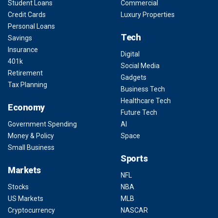
Student Loans
Commercial
Credit Cards
Luxury Properties
Personal Loans
Tech
Savings
Insurance
Digital
401k
Social Media
Retirement
Gadgets
Tax Planning
Business Tech
Healthcare Tech
Economy
Future Tech
Government Spending
AI
Money & Policy
Space
Small Business
Sports
Markets
NFL
Stocks
NBA
US Markets
MLB
Cryptocurrency
NASCAR