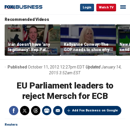
Login
Watch TV
Recommended Videos
Iran doesn’t have ‘any
Kellyanne Conway: The
New A
legitimacy’: Rep Pat
GOP needs to show why
send
Fallon
socialism is bad, not just
shar
say it
Published
October 11, 2012 12:27pm EDT
Updated
January 14,
2015 3:52am EST
EU Parliament leaders to
reject Mersch for ECB
Add Fox Business on Google
Reuters