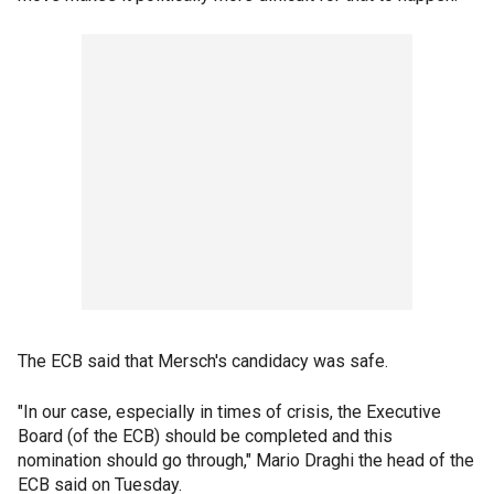
The ECB said that Mersch's candidacy was safe.
"In our case, especially in times of crisis, the Executive
Board (of the ECB) should be completed and this
nomination should go through," Mario Draghi the head of the
ECB said on Tuesday.