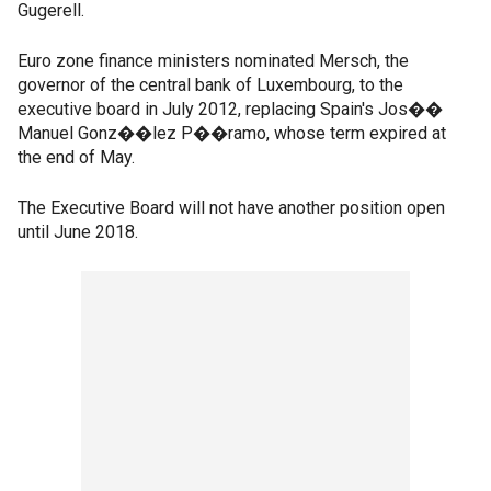
Gugerell.
Euro zone finance ministers nominated Mersch, the
governor of the central bank of Luxembourg, to the
executive board in July 2012, replacing Spain's Jos��
Manuel Gonz��lez P��ramo, whose term expired at
the end of May.
The Executive Board will not have another position open
until June 2018.