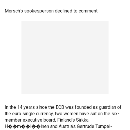
Mersch's spokesperson declined to comment.
In the 14 years since the ECB was founded as guardian of
the euro single currency, two women have sat on the six-
member executive board, Finland's Sirkka
H��m��l��inen and Austria's Gertrude Tumpel-