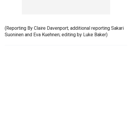
(Reporting By Claire Davenport; additional reporting Sakari
Suoninen and Eva Kuehnen; editing by Luke Baker)