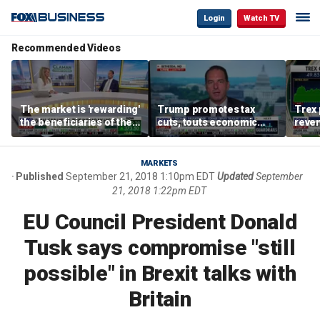
Login
Watch TV
Recommended Videos
The market is 'rewarding'
Trump promotes tax
Trex 
the beneficiaries of the
cuts, touts economic
reven
'spend more' than the
gains in Las Vegas
mort
spenders: Matthew
Tuttle
MARKETS
Published
September 21, 2018 1:10pm EDT
Updated
September
21, 2018 1:22pm EDT
EU Council President Donald
Tusk says compromise "still
possible" in Brexit talks with
Britain