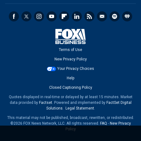
Terms of Use
New Privacy Policy
Your Privacy Choices
Help
Closed Captioning Policy
Quotes displayed in real-time or delayed by at least 15 minutes. Market
data provided by
Factset
. Powered and implemented by
FactSet Digital
Solutions
.
Legal Statement
.
This material may not be published, broadcast, rewritten, or redistributed.
©2026 FOX News Network, LLC. All rights reserved.
FAQ
-
New Privacy
Policy