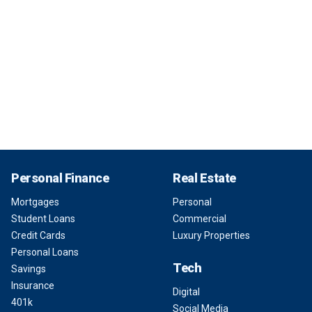
Personal Finance
Real Estate
Mortgages
Personal
Student Loans
Commercial
Credit Cards
Luxury Properties
Personal Loans
Tech
Savings
Insurance
Digital
401k
Social Media