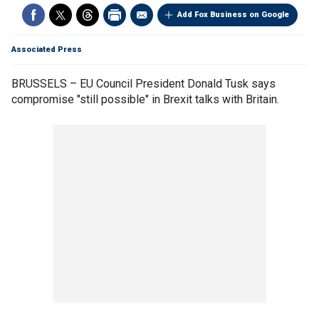
Add Fox Business on Google
Associated Press
BRUSSELS – EU Council President Donald Tusk says
compromise "still possible" in Brexit talks with Britain.