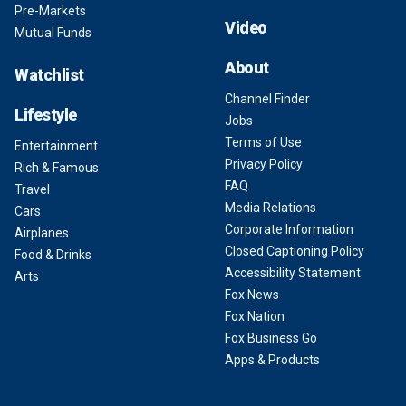
Pre-Markets
Video
Mutual Funds
About
Watchlist
Channel Finder
Lifestyle
Jobs
Terms of Use
Entertainment
Privacy Policy
Rich & Famous
FAQ
Travel
Media Relations
Cars
Corporate Information
Airplanes
Closed Captioning Policy
Food & Drinks
Accessibility Statement
Arts
Fox News
Fox Nation
Fox Business Go
Apps & Products