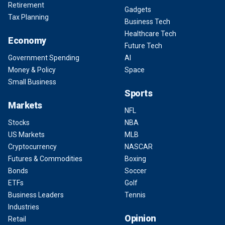
Retirement
Gadgets
Tax Planning
Business Tech
Healthcare Tech
Economy
Future Tech
Government Spending
AI
Money & Policy
Space
Small Business
Sports
Markets
NFL
Stocks
NBA
US Markets
MLB
Cryptocurrency
NASCAR
Futures & Commodities
Boxing
Bonds
Soccer
ETFs
Golf
Business Leaders
Tennis
Industries
Opinion
Retail