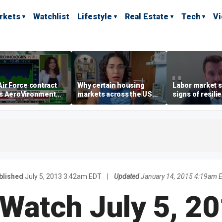
rkets
Watchlist
Lifestyle
Real Estate
Tech
V
ir Force contract
Why certain housing
Labor market s
s AeroVironment
markets across the US
signs of resili
es higher
are more affordable than
despite July jo
others
economist say
blished
July 5, 2013 3:42am EDT
|
Updated
January 14, 2015 4:19am 
 Watch July 5, 20