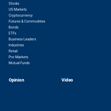
Stocks
US Markets
Cryptocurrency
Futures & Commodities
Bonds
ETFs
Business Leaders
Industries
Retail
Pre-Markets
Mutual Funds
Opinion
Video