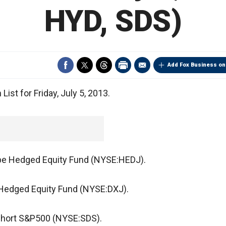
HYD, SDS)
Add Fox Business on
ist for Friday, July 5, 2013.
pe Hedged Equity Fund (NYSE:HEDJ).
Hedged Equity Fund (NYSE:DXJ).
aShort S&P500 (NYSE:SDS).