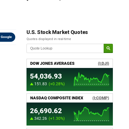
U.S. Stock Market Quotes
 Google
Quotes displayed in real-time