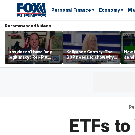
Personal Finance
Economy
Ma
Recommended Videos
Iran doesn’t have ‘any
Kellyanne Conway: The
New A
legitimacy’: Rep Pat
GOP needs to show why
send
Fallon
socialism is bad, not just
shar
say it
Pu
ETFs to