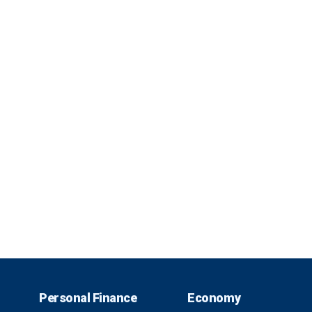
Personal Finance
Economy