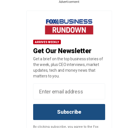
Advertisement
ARRIVES WEEKLY
Get Our Newsletter
Get a brief on the top business stories of
the week, plus CEO interviews, market
updates, tech and money news that
matters to you.
Subscribe
By clicking subscribe, you agree to the Fox