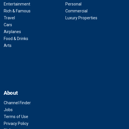
Entertainment
Personal
Rich & Famous
Commercial
Travel
Luxury Properties
Cars
Airplanes
Food & Drinks
Arts
About
Channel Finder
Jobs
Terms of Use
Privacy Policy