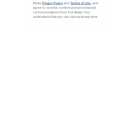
News
Privacy Policy
and
Terms of Use
, and
agree to receive content and promotional
communications from Fox News. You
understand that you can opt-out at any time.