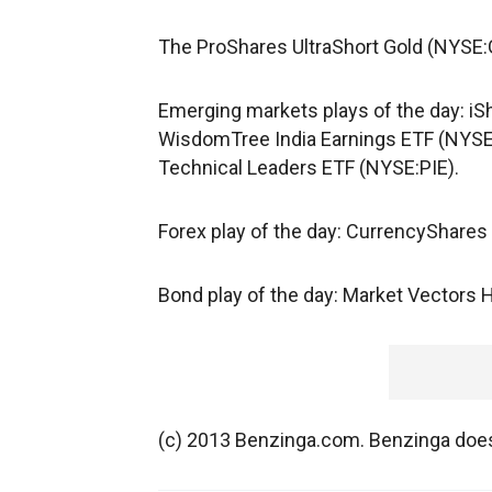
The ProShares UltraShort Gold (NYSE:G
Emerging markets plays of the day: i
WisdomTree India Earnings ETF (NYS
Technical Leaders ETF (NYSE:PIE).
Forex play of the day: CurrencyShares
Bond play of the day: Market Vectors 
(c) 2013 Benzinga.com. Benzinga does 