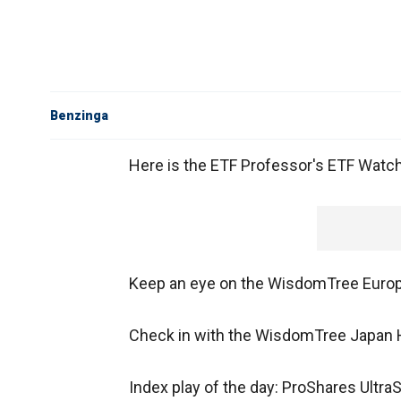
Benzinga
Here is the ETF Professor's ETF Watch L
Keep an eye on the WisdomTree Euro
Check in with the WisdomTree Japan 
Index play of the day: ProShares Ultr