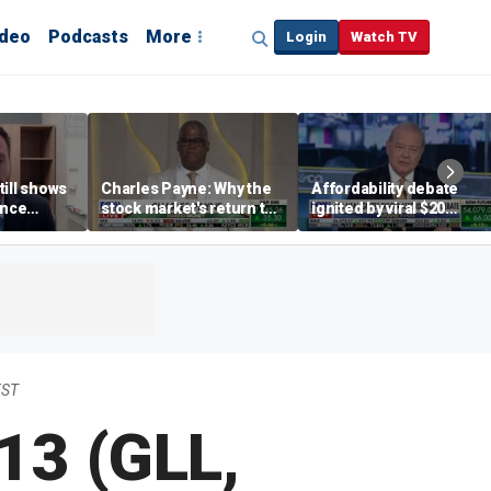
ideo
Podcasts
More
Login
Watch TV
till shows
Charles Payne: Why the
Affordability debate
ence
stock market's return to
ignited by viral $20
b losses,
the 'green zone' matters
burrito complaint
s
EST
13 (GLL,