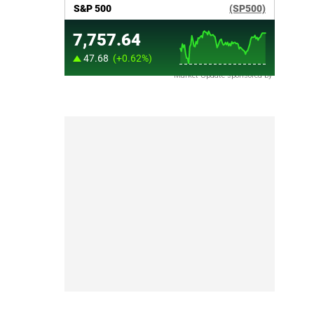
Market Update sponsored by