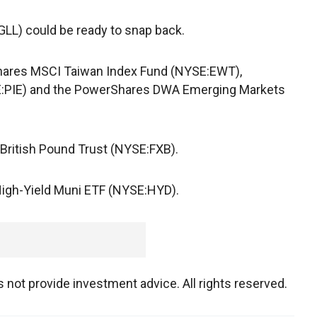
LL) could be ready to snap back.
Shares MSCI Taiwan Index Fund (NYSE:EWT),
E:PIE) and the PowerShares DWA Emerging Markets
 British Pound Trust (NYSE:FXB).
High-Yield Muni ETF (NYSE:HYD).
not provide investment advice. All rights reserved.