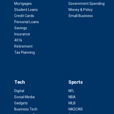
Mortgages
Government Spending
Student Loans
Money & Policy
Credit Cards
Small Business
Personal Loans
Savings
Insurance
401k
Retirement
Tax Planning
Tech
Sports
Digital
NFL
Social Media
NBA
Gadgets
MLB
Business Tech
NASCAR