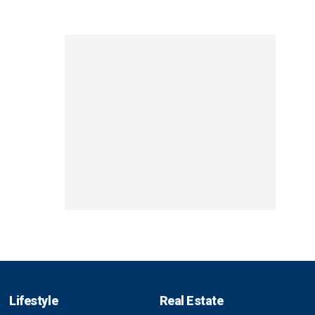
Lifestyle
Real Estate