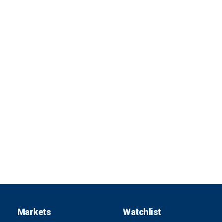
Markets
Watchlist