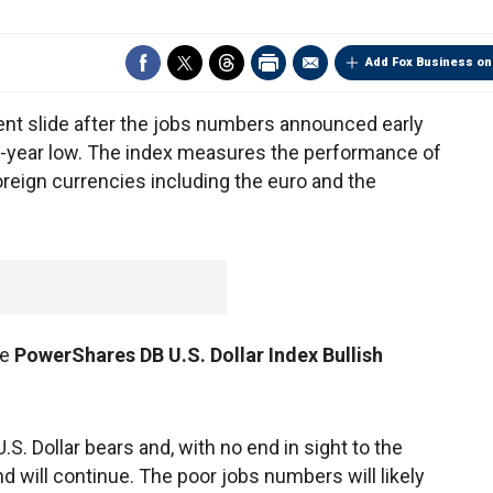
Add Fox Business on
cent slide after the jobs numbers announced early
o-year low. The index measures the performance of
foreign currencies including the euro and the
he
PowerShares DB U.S. Dollar Index Bullish
U.S. Dollar bears and, with no end in sight to the
nd will continue. The poor jobs numbers will likely