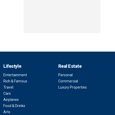
Lifestyle
Real Estate
Entertainment
Personal
Rich & Famous
Commercial
Travel
Luxury Properties
Cars
Airplanes
Food & Drinks
Arts