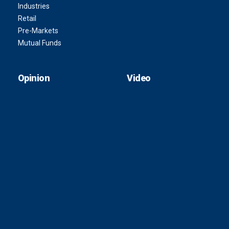
Industries
Retail
Pre-Markets
Mutual Funds
Opinion
Video