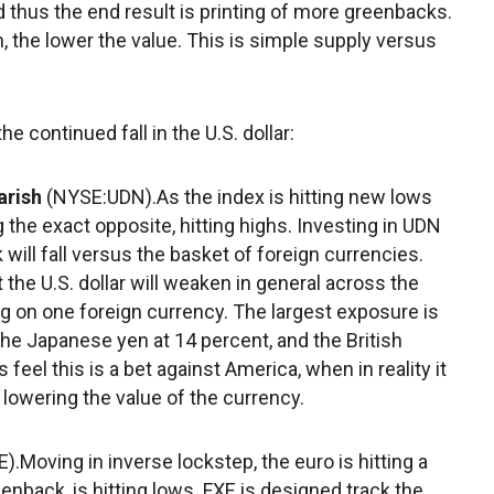
 thus the end result is printing of more greenbacks.
, the lower the value. This is simple supply versus
e continued fall in the U.S. dollar:
arish
(NYSE:UDN).As the index is hitting new lows
g the exact opposite, hitting highs. Investing in UDN
 will fall versus the basket of foreign currencies.
at the U.S. dollar will weaken in general across the
ing on one foreign currency. The largest exposure is
the Japanese yen at 14 percent, and the British
eel this is a bet against America, when in reality it
 lowering the value of the currency.
).Moving in inverse lockstep, the euro is hitting a
eenback, is hitting lows. FXE is designed track the