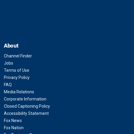
About
Channel Finder
Jobs
Terms of Use
Privacy Policy
FAQ
Media Relations
Corporate Information
Closed Captioning Policy
Accessibility Statement
Fox News
Fox Nation