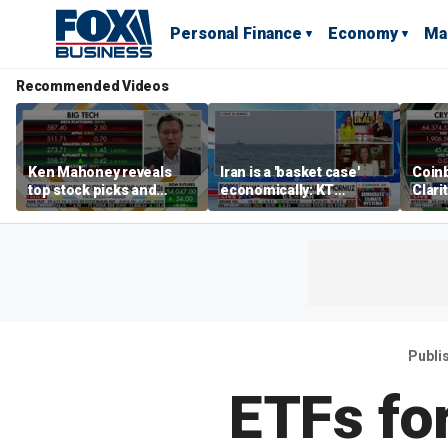
Personal Finance
Economy
Ma
Recommended Videos
Ken Mahoney reveals
Iran is a 'basket case'
Coin
top stock picks and
economically: KT
Clari
investing strategies for
McFarland
volatile markets
Publi
ETFs for