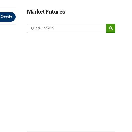
Market Futures
 Google
Market Update sponsored by