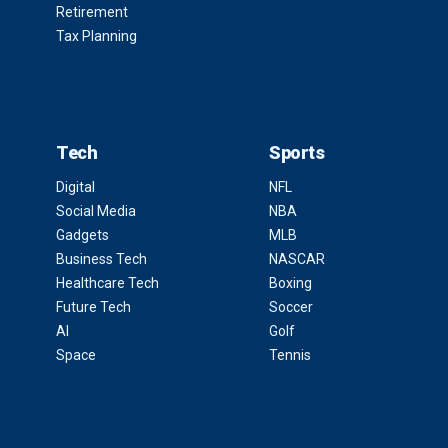
Retirement
Tax Planning
Tech
Sports
Digital
NFL
Social Media
NBA
Gadgets
MLB
Business Tech
NASCAR
Healthcare Tech
Boxing
Future Tech
Soccer
AI
Golf
Space
Tennis