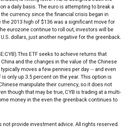
 on a daily basis. The euro is attempting to break a
he currency since the financial crisis began in
the 2013 high of $136 was a significant move for
he eurozone continue to roll out, investors will be
U.S. dollars, just another negative for the greenback.
E:CYB).This ETF seeks to achieve returns that
 China and the changes in the value of the Chinese
TF typically moves a few pennies per day -- and even
 is only up 3.5 percent on the year. This option is
hinese manipulate their currency, so it does not
ven though that may be true, CYB is trading at a multi-
 some money in the even the greenback continues to
not provide investment advice. All rights reserved.