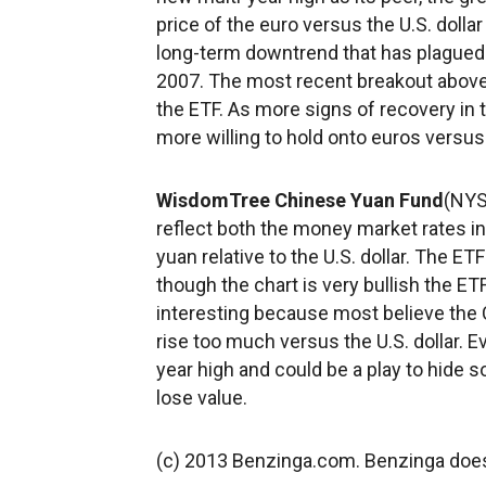
price of the euro versus the U.S. dollar
long-term downtrend that has plagued t
2007. The most recent breakout above 
the ETF. As more signs of recovery in t
more willing to hold onto euros versus 
WisdomTree Chinese Yuan Fund
(NYS
reflect both the money market rates in
yuan relative to the U.S. dollar. The E
though the chart is very bullish the ETF
interesting because most believe the C
rise too much versus the U.S. dollar. E
year high and could be a play to hide
lose value.
(c) 2013 Benzinga.com. Benzinga does 