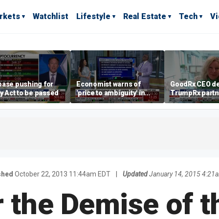
rkets
Watchlist
Lifestyle
Real Estate
Tech
V
base pushing for
Economist warns of
GoodRx CEO de
ty Act to be passed
'price to ambiguity' in
TrumpRx partn
Federal Reserve
lower prescrip
messaging
costs
shed
October 22, 2013 11:44am EDT
|
Updated
January 14, 2015 4:21
 the Demise of t