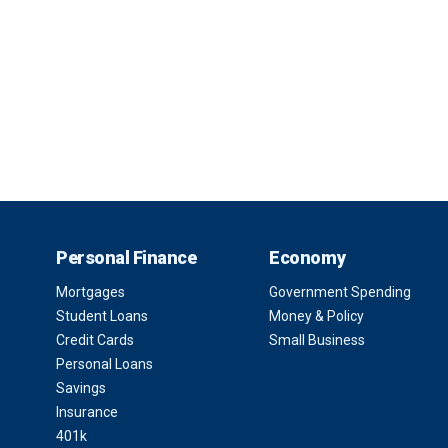
Personal Finance
Economy
Mortgages
Government Spending
Student Loans
Money & Policy
Credit Cards
Small Business
Personal Loans
Savings
Insurance
401k