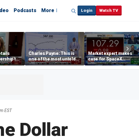
ideo
Podcasts
More
Login
Watch TV
tails
Charles Payne: This is
Market expert makes
ership to
one of the most untold
case for SpaceX
tion drug
stories of 2026
investment despite
volatility
am EST
he Dollar