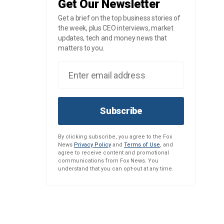
Get Our Newsletter
Get a brief on the top business stories of
the week, plus CEO interviews, market
updates, tech and money news that
matters to you.
Subscribe
By clicking subscribe, you agree to the Fox
News
Privacy Policy
and
Terms of Use
, and
agree to receive content and promotional
communications from Fox News. You
understand that you can opt-out at any time.