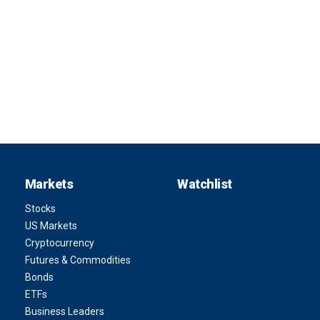
Markets
Watchlist
Stocks
US Markets
Cryptocurrency
Futures & Commodities
Bonds
ETFs
Business Leaders