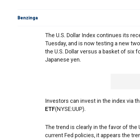
Benzinga
The U.S. Dollar Index continues its re
Tuesday, and is now testing a new tw
the U.S. Dollar versus a basket of six 
Japanese yen.
Investors can invest in the index via t
ETF
(NYSE:UUP).
The trend is clearly in the favor of the 
current Fed policies, it appears the tre