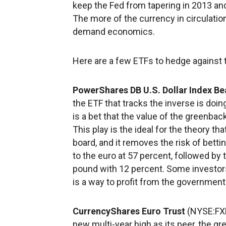
keep the Fed from tapering in 2013 and
The more of the currency in circulation
demand economics.
Here are a few ETFs to hedge against th
PowerShares DB U.S. Dollar Index Be
the ETF that tracks the inverse is doin
is a bet that the value of the greenback
This play is the ideal for the theory th
board, and it removes the risk of bett
to the euro at 57 percent, followed by 
pound with 12 percent. Some investors f
is a way to profit from the government
CurrencyShares Euro Trust
(NYSE:FXE
new multi-year high as its peer, the gr