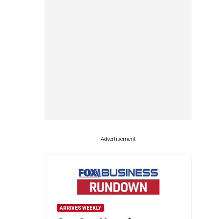
Advertisement
ARRIVES WEEKLY