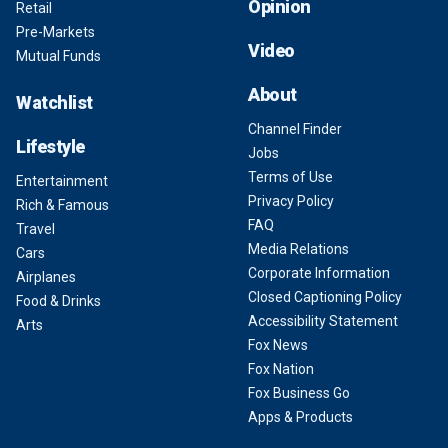
Opinion
Retail
Pre-Markets
Video
Mutual Funds
About
Watchlist
Channel Finder
Lifestyle
Jobs
Terms of Use
Entertainment
Privacy Policy
Rich & Famous
FAQ
Travel
Media Relations
Cars
Corporate Information
Airplanes
Closed Captioning Policy
Food & Drinks
Accessibility Statement
Arts
Fox News
Fox Nation
Fox Business Go
Apps & Products