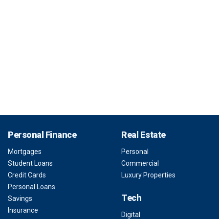
Personal Finance
Real Estate
Mortgages
Personal
Student Loans
Commercial
Credit Cards
Luxury Properties
Personal Loans
Tech
Savings
Insurance
Digital