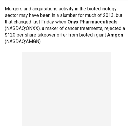
Mergers and acquisitions activity in the biotechnology
sector may have been in a slumber for much of 2013, but
that changed last Friday when
Onyx Pharmaceuticals
(NASDAQ:ONXX), a maker of cancer treatments, rejected a
$120 per share takeover offer from biotech giant
Amgen
(NASDAQ:AMGN).