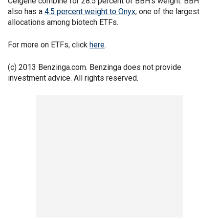
Celgene combine for 28.5 percent of BBH's weight. BBH
also has a
4.5 percent weight to Onyx
, one of the largest
allocations among biotech ETFs.
For more on ETFs, click
here
.
(c) 2013 Benzinga.com. Benzinga does not provide
investment advice. All rights reserved.