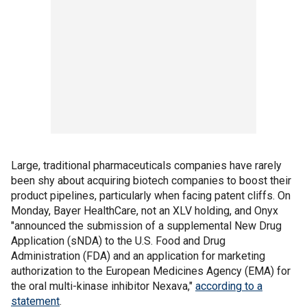
Large, traditional pharmaceuticals companies have rarely
been shy about acquiring biotech companies to boost their
product pipelines, particularly when facing patent cliffs. On
Monday, Bayer HealthCare, not an XLV holding, and Onyx
"announced the submission of a supplemental New Drug
Application (sNDA) to the U.S. Food and Drug
Administration (FDA) and an application for marketing
authorization to the European Medicines Agency (EMA) for
the oral multi-kinase inhibitor Nexava,"
according to a
statement
.