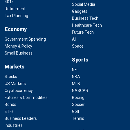
401k
Social Media
Retirement
Gadgets
Tax Planning
Business Tech
Healthcare Tech
Economy
Future Tech
Government Spending
AI
Money & Policy
Space
Small Business
Sports
Markets
NFL
Stocks
NBA
US Markets
MLB
Cryptocurrency
NASCAR
Futures & Commodities
Boxing
Bonds
Soccer
ETFs
Golf
Business Leaders
Tennis
Industries