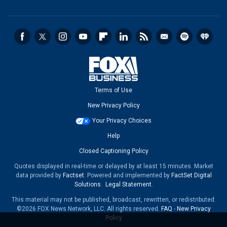
Terms of Use
New Privacy Policy
Your Privacy Choices
Help
Closed Captioning Policy
Quotes displayed in real-time or delayed by at least 15 minutes. Market
data provided by
Factset
. Powered and implemented by
FactSet Digital
Solutions
.
Legal Statement
.
This material may not be published, broadcast, rewritten, or redistributed.
©2026 FOX News Network, LLC. All rights reserved.
FAQ
-
New Privacy
Policy