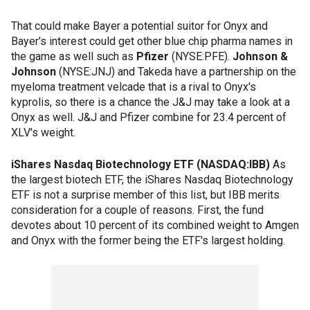
That could make Bayer a potential suitor for Onyx and
Bayer's interest could get other blue chip pharma names in
the game as well such as
Pfizer
(NYSE:PFE).
Johnson &
Johnson
(NYSE:JNJ) and Takeda have a partnership on the
myeloma treatment velcade that is a rival to Onyx's
kyprolis, so there is a chance the J&J may take a look at a
Onyx as well. J&J and Pfizer combine for 23.4 percent of
XLV's weight.
iShares Nasdaq Biotechnology ETF (NASDAQ:IBB)
As
the largest biotech ETF, the iShares Nasdaq Biotechnology
ETF is not a surprise member of this list, but IBB merits
consideration for a couple of reasons. First, the fund
devotes about 10 percent of its combined weight to Amgen
and Onyx with the former being the ETF's largest holding.