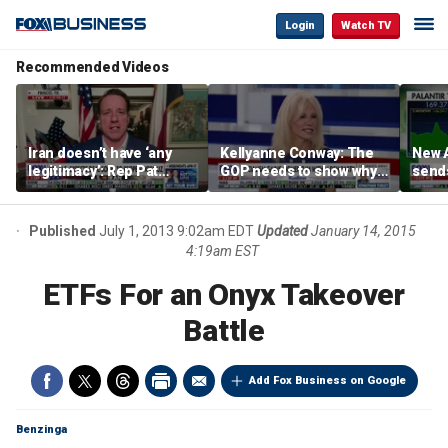
Login
Watch TV
Recommended Videos
Iran doesn’t have ‘any
Kellyanne Conway: The
New A
legitimacy’: Rep Pat
GOP needs to show why
send
Fallon
socialism is bad, not just
shar
say it
Published
July 1, 2013 9:02am EDT
Updated
January 14, 2015
4:19am EST
ETFs For an Onyx Takeover
Battle
Add Fox Business on Google
Benzinga