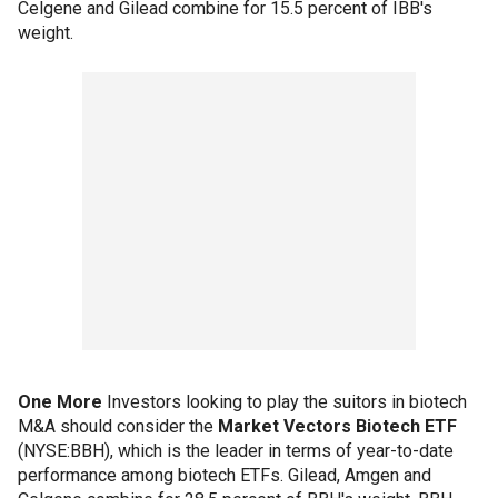
Celgene and Gilead combine for 15.5 percent of IBB's
weight.
One More
Investors looking to play the suitors in biotech
M&A should consider the
Market Vectors Biotech ETF
(NYSE:BBH), which is the leader in terms of year-to-date
performance among biotech ETFs. Gilead, Amgen and