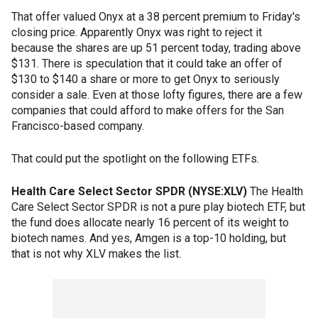
That offer valued Onyx at a 38 percent premium to Friday's
closing price. Apparently Onyx was right to reject it
because the shares are up 51 percent today, trading above
$131. There is speculation that it could take an offer of
$130 to $140 a share or more to get Onyx to seriously
consider a sale. Even at those lofty figures, there are a few
companies that could afford to make offers for the San
Francisco-based company.
That could put the spotlight on the following ETFs.
Health Care Select Sector SPDR (NYSE:XLV)
The Health
Care Select Sector SPDR is not a pure play biotech ETF, but
the fund does allocate nearly 16 percent of its weight to
biotech names. And yes, Amgen is a top-10 holding, but
that is not why XLV makes the list.