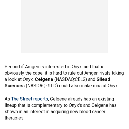
Second if Amgen is interested in Onyx, and that is
obviously the case, it is hard to rule out Amgen rivals taking
a look at Onyx.
Celgene
(NASDAQ:CELG) and
Gilead
Sciences
(NASDAQ:GILD) could also make runs at Onyx.
As
The Street reports
, Celgene already has an existing
lineup that is complementary to Onyx's and Celgene has
shown in an interest in acquiring new blood cancer
therapies.