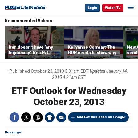
Login
Watch TV
Recommended Videos
Iran doesn’t have ‘any
Kellyanne Conway: The
New A
legitimacy’: Rep Pat
GOP needs to show why
send
Fallon
socialism is bad, not just
shar
say it
Published
October 23, 2013 3:01am EDT
Updated
January 14,
2015 4:21am EST
ETF Outlook for Wednesday
October 23, 2013
Add Fox Business on Google
Benzinga