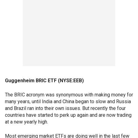
Guggenheim BRIC ETF (NYSE:EEB)
The BRIC acronym was synonymous with making money for
many years, until India and China began to slow and Russia
and Brazil ran into their own issues. But recently the four
countries have started to perk up again and are now trading
at a new yearly high.
Most emerging market ETFs are doing well in the last few