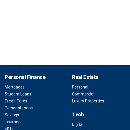
Personal Finance
Real Estate
Mortgages
Personal
Student Loans
Commercial
Credit Cards
Luxury Properties
Personal Loans
Tech
Savings
Insurance
Digital
401k