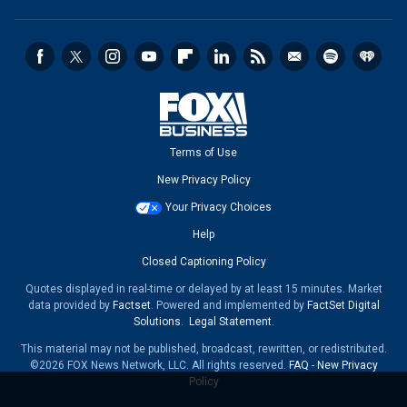
Terms of Use
New Privacy Policy
Your Privacy Choices
Help
Closed Captioning Policy
Quotes displayed in real-time or delayed by at least 15 minutes. Market
data provided by
Factset
. Powered and implemented by
FactSet Digital
Solutions
.
Legal Statement
.
This material may not be published, broadcast, rewritten, or redistributed.
©2026 FOX News Network, LLC. All rights reserved.
FAQ
-
New Privacy
Policy