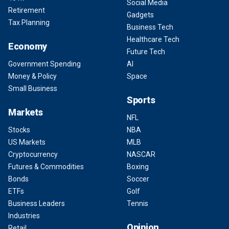
Social Media
Retirement
Gadgets
Tax Planning
Business Tech
Healthcare Tech
Economy
Future Tech
Government Spending
AI
Money & Policy
Space
Small Business
Sports
Markets
NFL
Stocks
NBA
US Markets
MLB
Cryptocurrency
NASCAR
Futures & Commodities
Boxing
Bonds
Soccer
ETFs
Golf
Business Leaders
Tennis
Industries
Opinion
Retail