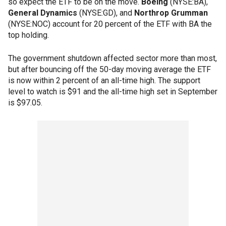
so expect the ETF to be on the move.
Boeing
(NYSE:BA),
General Dynamics
(NYSE:GD), and
Northrop Grumman
(NYSE:NOC) account for 20 percent of the ETF with BA the
top holding.
The government shutdown affected sector more than most,
but after bouncing off the 50-day moving average the ETF
is now within 2 percent of an all-time high. The support
level to watch is $91 and the all-time high set in September
is $97.05.