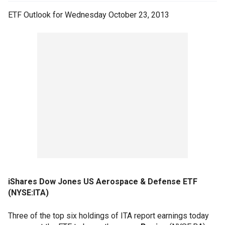
ETF Outlook for Wednesday October 23, 2013
iShares Dow Jones US Aerospace & Defense ETF
(NYSE:ITA)
Three of the top six holdings of ITA report earnings today