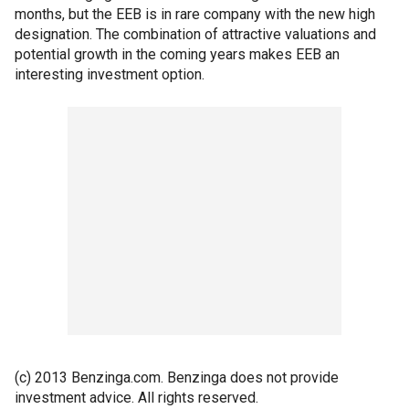
months, but the EEB is in rare company with the new high
designation. The combination of attractive valuations and
potential growth in the coming years makes EEB an
interesting investment option.
(c) 2013 Benzinga.com. Benzinga does not provide
investment advice. All rights reserved.