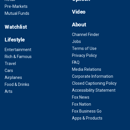
Pre-Markets
Video
Mutual Funds
About
Watchlist
Channel Finder
Lifestyle
Jobs
Terms of Use
Entertainment
Privacy Policy
Rich & Famous
FAQ
Travel
Media Relations
Cars
Corporate Information
Airplanes
Closed Captioning Policy
Food & Drinks
Accessibility Statement
Arts
Fox News
Fox Nation
Fox Business Go
Apps & Products