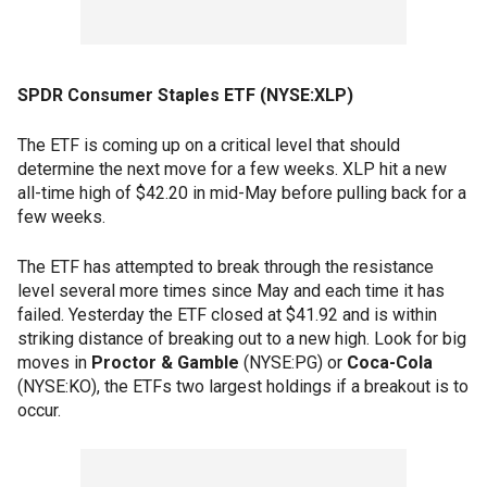
SPDR Consumer Staples ETF (NYSE:XLP)
The ETF is coming up on a critical level that should
determine the next move for a few weeks. XLP hit a new
all-time high of $42.20 in mid-May before pulling back for a
few weeks.
The ETF has attempted to break through the resistance
level several more times since May and each time it has
failed. Yesterday the ETF closed at $41.92 and is within
striking distance of breaking out to a new high. Look for big
moves in
Proctor & Gamble
(NYSE:PG) or
Coca-Cola
(NYSE:KO), the ETFs two largest holdings if a breakout is to
occur.