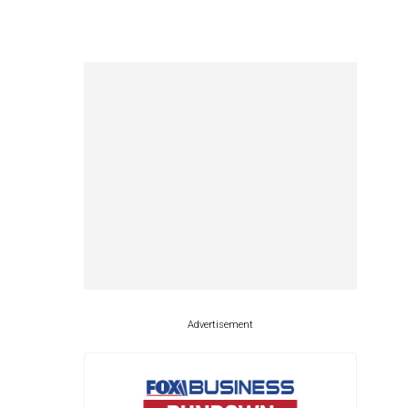
Advertisement