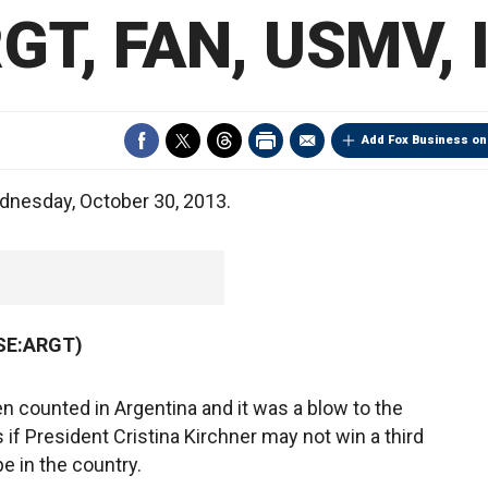
GT, FAN, USMV, 
Add Fox Business on
dnesday, October 30, 2013.
YSE:ARGT)
n counted in Argentina and it was a blow to the
as if President Cristina Kirchner may not win a third
 in the country.