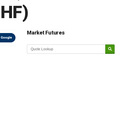
IHF)
Market Futures
 Google
Market Update sponsored by