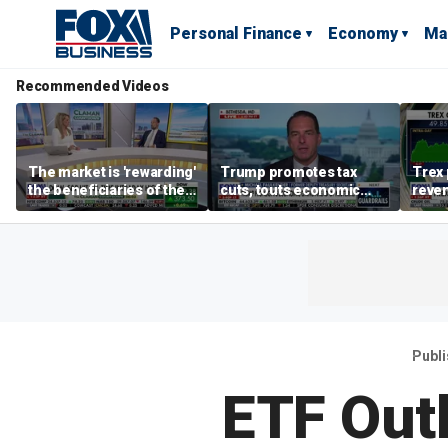
Personal Finance
Economy
Ma
Recommended Videos
The market is 'rewarding'
Trump promotes tax
Trex 
the beneficiaries of the
cuts, touts economic
reven
'spend more' than the
gains in Las Vegas
mort
spenders: Matthew
Tuttle
Publ
ETF Outl