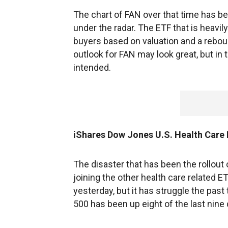
The chart of FAN over that time has be
under the radar. The ETF that is heavi
buyers based on valuation and a rebou
outlook for FAN may look great, but in 
intended.
iShares Dow Jones U.S. Health Care
The disaster that has been the rollout
joining the other health care related 
yesterday, but it has struggle the pas
500 has been up eight of the last nine