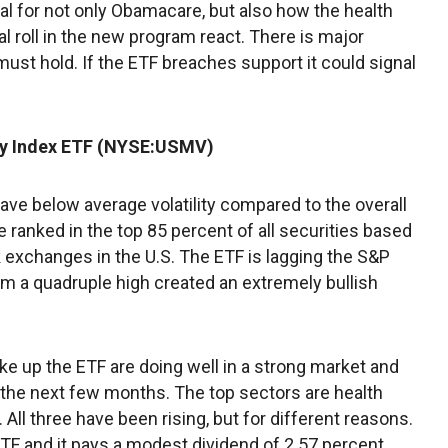
al for not only Obamacare, but also how the health
al roll in the new program react. There is major
 must hold. If the ETF breaches support it could signal
ty Index ETF (NYSE:USMV)
have below average volatility compared to the overall
 ranked in the top 85 percent of all securities based
 exchanges in the U.S. The ETF is lagging the S&P
rom a quadruple high created an extremely bullish
ake up the ETF are doing well in a strong market and
 the next few months. The top sectors are health
 All three have been rising, but for different reasons.
ETF and it pays a modest dividend of 2.57 percent.