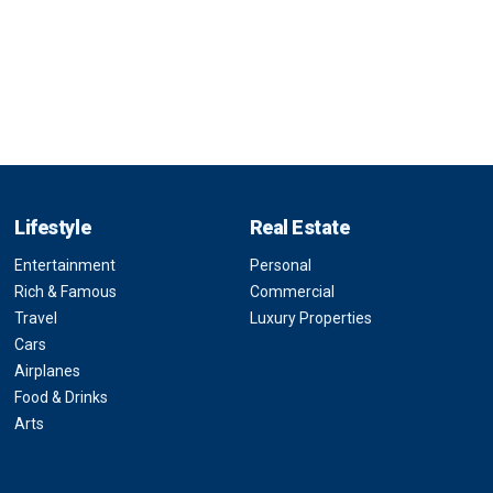
Lifestyle
Real Estate
Entertainment
Personal
Rich & Famous
Commercial
Travel
Luxury Properties
Cars
Airplanes
Food & Drinks
Arts