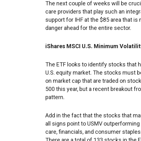
The next couple of weeks will be cruci
care providers that play such an integr
support for IHF at the $85 area that is
danger ahead for the entire sector.
iShares MSCI U.S. Minimum Volatili
The ETF looks to identify stocks that 
U.S. equity market. The stocks must be
on market cap that are traded on stock
500 this year, but a recent breakout f
pattern.
Add in the fact that the stocks that m
all signs point to USMV outperforming
care, financials, and consumer staples.
There are a total of 133 stocks in the 