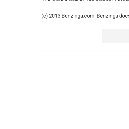
(c) 2013 Benzinga.com. Benzinga does 