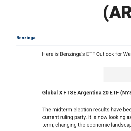
(AR
Benzinga
Here is Benzinga's ETF Outlook for We
Global X FTSE Argentina 20 ETF (N
The midterm election results have bee
current ruling party. It is now looking 
term, changing the economic landscape