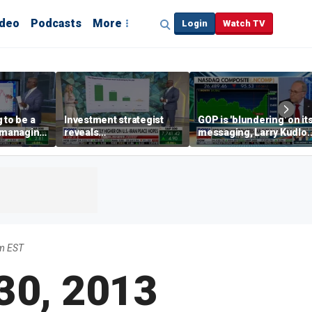
ideo
Podcasts
More
Login
Watch TV
 to be a
Investment strategist
GOP is 'blundering' on it
' managing
reveals
messaging, Larry Kudlo
'underappreciated' story
warns
with AI
m EST
 30, 2013