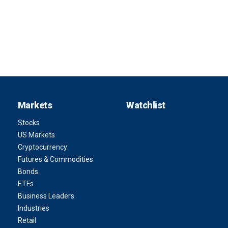
Markets
Watchlist
Stocks
US Markets
Cryptocurrency
Futures & Commodities
Bonds
ETFs
Business Leaders
Industries
Retail