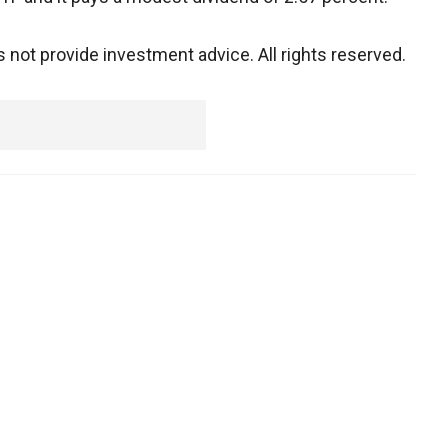
not provide investment advice. All rights reserved.