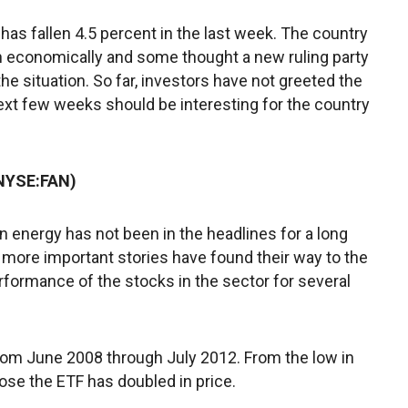
 has fallen 4.5 percent in the last week. The country
th economically and some thought a new ruling party
 situation. So far, investors have not greeted the
ext few weeks should be interesting for the country
(NYSE:FAN)
 energy has not been in the headlines for a long
 more important stories have found their way to the
rformance of the stocks in the sector for several
from June 2008 through July 2012. From the low in
lose the ETF has doubled in price.