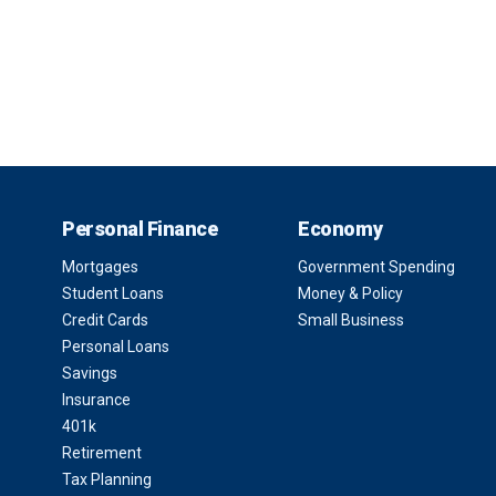
Personal Finance
Economy
Mortgages
Government Spending
Student Loans
Money & Policy
Credit Cards
Small Business
Personal Loans
Savings
Insurance
401k
Retirement
Tax Planning