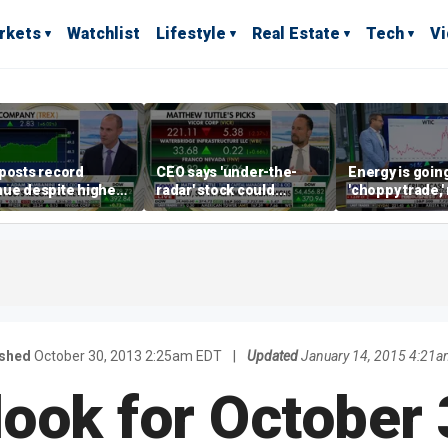
rkets
Watchlist
Lifestyle
Real Estate
Tech
V
posts record
CEO says 'under-the-
Energy is going
ue despite higher
radar' stock could
'choppy trade,
gage rates
address AI bottleneck
director warns
ished
October 30, 2013 2:25am EDT
|
Updated
January 14, 2015 4:21a
ook for October