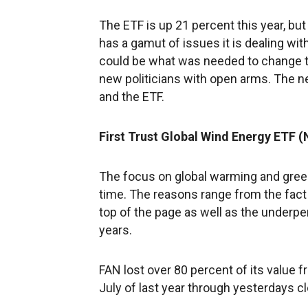
The ETF is up 21 percent this year, but
has a gamut of issues it is dealing wi
could be what was needed to change the
new politicians with open arms. The n
and the ETF.
First Trust Global Wind Energy ETF 
The focus on global warming and green
time. The reasons range from the fact
top of the page as well as the underpe
years.
FAN lost over 80 percent of its value 
July of last year through yesterdays c