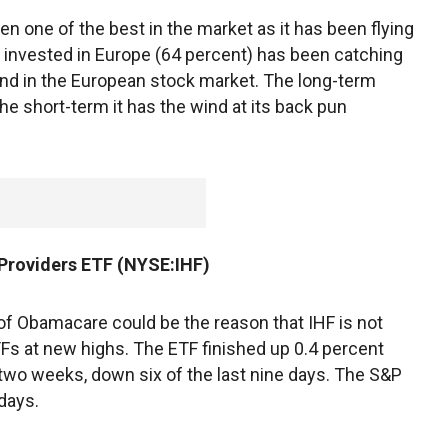
en one of the best in the market as it has been flying
ly invested in Europe (64 percent) has been catching
nd in the European stock market. The long-term
the short-term it has the wind at its back pun
 Providers ETF (NYSE:IHF)
 of Obamacare could be the reason that IHF is not
ETFs at new highs. The ETF finished up 0.4 percent
t two weeks, down six of the last nine days. The S&P
 days.