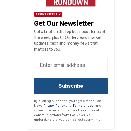
ARRIVES WEEKLY
Get Our Newsletter
Get a brief on the top business stories of
the week, plus CEO interviews, market
updates, tech and money news that
matters to you.
Subscribe
By clicking subscribe, you agree to the Fox
News
Privacy Policy
and
Terms of Use
, and
agree to receive content and promotional
communications from Fox News. You
understand that you can opt-out at any time.