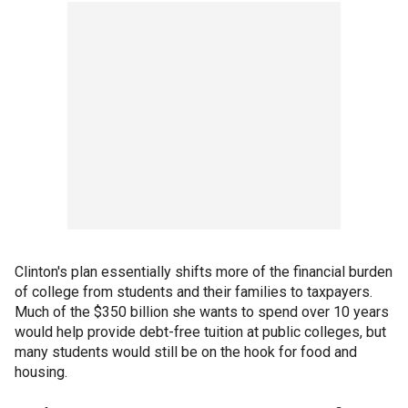
Clinton's plan essentially shifts more of the financial burden
of college from students and their families to taxpayers.
Much of the $350 billion she wants to spend over 10 years
would help provide debt-free tuition at public colleges, but
many students would still be on the hook for food and
housing.