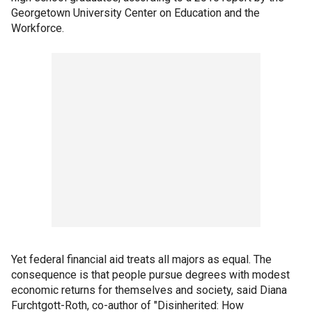
Georgetown University Center on Education and the
Workforce.
Yet federal financial aid treats all majors as equal. The
consequence is that people pursue degrees with modest
economic returns for themselves and society, said Diana
Furchtgott-Roth, co-author of "Disinherited: How