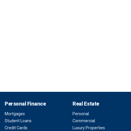
Personal Finance
Real Estate
Mortgages
Personal
Student Loans
Commercial
Credit Cards
Luxury Properties