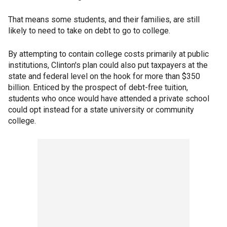
That means some students, and their families, are still
likely to need to take on debt to go to college.
By attempting to contain college costs primarily at public
institutions, Clinton's plan could also put taxpayers at the
state and federal level on the hook for more than $350
billion. Enticed by the prospect of debt-free tuition,
students who once would have attended a private school
could opt instead for a state university or community
college.