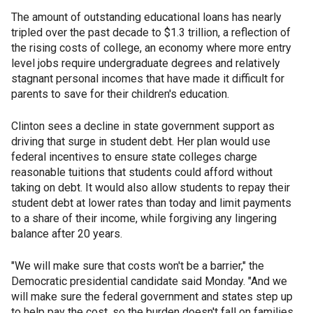
The amount of outstanding educational loans has nearly
tripled over the past decade to $1.3 trillion, a reflection of
the rising costs of college, an economy where more entry
level jobs require undergraduate degrees and relatively
stagnant personal incomes that have made it difficult for
parents to save for their children's education.
Clinton sees a decline in state government support as
driving that surge in student debt. Her plan would use
federal incentives to ensure state colleges charge
reasonable tuitions that students could afford without
taking on debt. It would also allow students to repay their
student debt at lower rates than today and limit payments
to a share of their income, while forgiving any lingering
balance after 20 years.
"We will make sure that costs won't be a barrier," the
Democratic presidential candidate said Monday. "And we
will make sure the federal government and states step up
to help pay the cost, so the burden doesn't fall on families