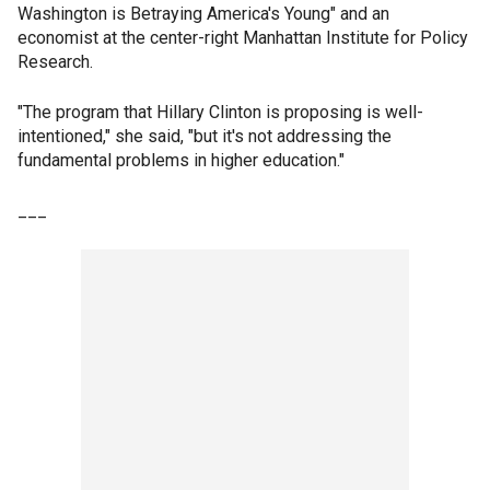
Washington is Betraying America's Young" and an
economist at the center-right Manhattan Institute for Policy
Research.
"The program that Hillary Clinton is proposing is well-
intentioned," she said, "but it's not addressing the
fundamental problems in higher education."
___