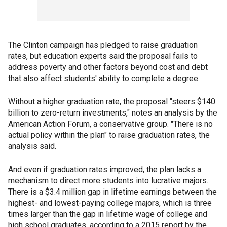
The Clinton campaign has pledged to raise graduation
rates, but education experts said the proposal fails to
address poverty and other factors beyond cost and debt
that also affect students' ability to complete a degree.
Without a higher graduation rate, the proposal "steers $140
billion to zero-return investments," notes an analysis by the
American Action Forum, a conservative group. "There is no
actual policy within the plan" to raise graduation rates, the
analysis said.
And even if graduation rates improved, the plan lacks a
mechanism to direct more students into lucrative majors.
There is a $3.4 million gap in lifetime earnings between the
highest- and lowest-paying college majors, which is three
times larger than the gap in lifetime wage of college and
high school graduates, according to a 2015 report by the