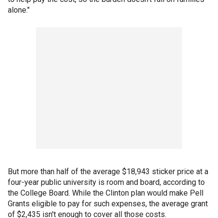
alone."
But more than half of the average $18,943 sticker price at a
four-year public university is room and board, according to
the College Board. While the Clinton plan would make Pell
Grants eligible to pay for such expenses, the average grant
of $2,435 isn't enough to cover all those costs.