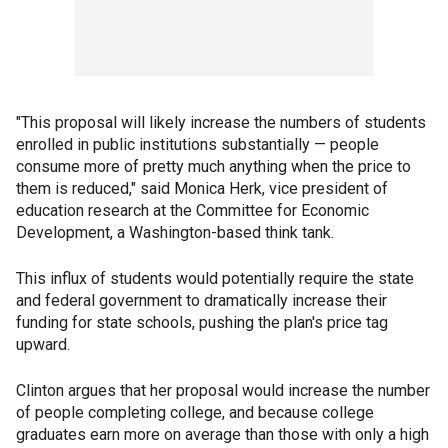
"This proposal will likely increase the numbers of students
enrolled in public institutions substantially — people
consume more of pretty much anything when the price to
them is reduced," said Monica Herk, vice president of
education research at the Committee for Economic
Development, a Washington-based think tank.
This influx of students would potentially require the state
and federal government to dramatically increase their
funding for state schools, pushing the plan's price tag
upward.
Clinton argues that her proposal would increase the number
of people completing college, and because college
graduates earn more on average than those with only a high