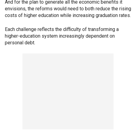
And for the plan to generate all the economic benefits it
envisions, the reforms would need to both reduce the rising
costs of higher education while increasing graduation rates.
Each challenge reflects the difficulty of transforming a
higher-education system increasingly dependent on
personal debt.