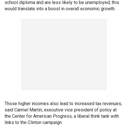
school diploma and are less likely to be unemployed, this
would translate into a boost in overall economic growth.
Those higher incomes also lead to increased tax revenues,
said Carmel Martin, executive vice president of policy at
the Center for American Progress, a liberal think tank with
links to the Clinton campaign.