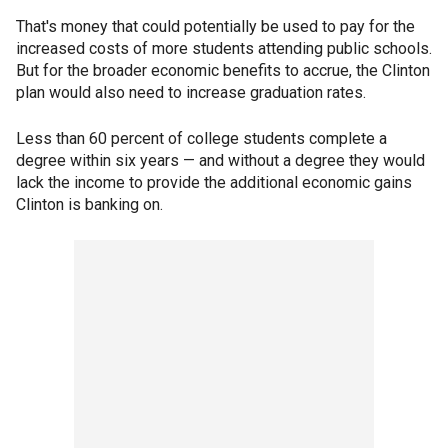
That's money that could potentially be used to pay for the
increased costs of more students attending public schools.
But for the broader economic benefits to accrue, the Clinton
plan would also need to increase graduation rates.
Less than 60 percent of college students complete a
degree within six years — and without a degree they would
lack the income to provide the additional economic gains
Clinton is banking on.