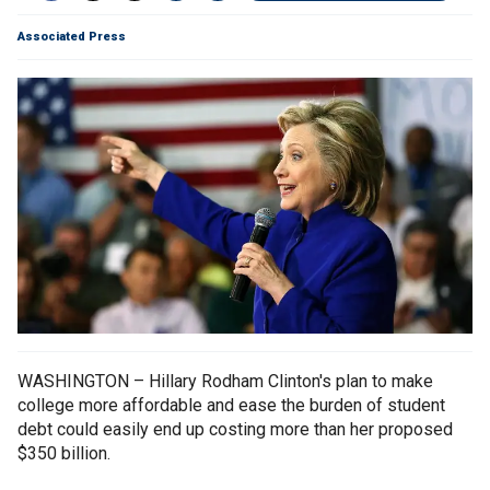
Associated Press
WASHINGTON – Hillary Rodham Clinton's plan to make
college more affordable and ease the burden of student
debt could easily end up costing more than her proposed
$350 billion.