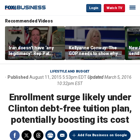
Login
Watch TV
Recommended Videos
Iran doesn’t have ‘any
Kellyanne Conway: The
New A
legitimacy’: Rep Pat
GOP needs to show why
send
Fallon
socialism is bad, not just
shar
say it
LIFESTYLE AND BUDGET
Published
August 11, 2015 5:53pm EDT
Updated
March 5, 2016
10:32pm EST
Enrollment surge likely under
Clinton debt-free tuition plan,
potentially boosting its cost
Add Fox Business on Google