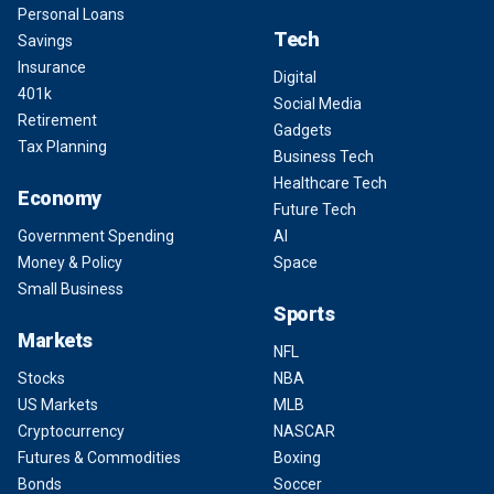
Personal Loans
Tech
Savings
Insurance
Digital
401k
Social Media
Retirement
Gadgets
Tax Planning
Business Tech
Healthcare Tech
Economy
Future Tech
Government Spending
AI
Money & Policy
Space
Small Business
Sports
Markets
NFL
Stocks
NBA
US Markets
MLB
Cryptocurrency
NASCAR
Futures & Commodities
Boxing
Bonds
Soccer