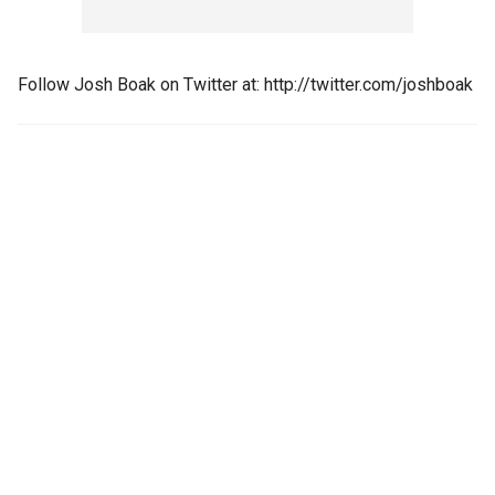
Follow Josh Boak on Twitter at: http://twitter.com/joshboak