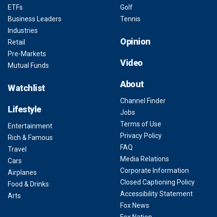
ETFs
Golf
Business Leaders
Tennis
Industries
Opinion
Retail
Pre-Markets
Video
Mutual Funds
About
Watchlist
Channel Finder
Lifestyle
Jobs
Terms of Use
Entertainment
Privacy Policy
Rich & Famous
FAQ
Travel
Media Relations
Cars
Corporate Information
Airplanes
Closed Captioning Policy
Food & Drinks
Accessibility Statement
Arts
Fox News