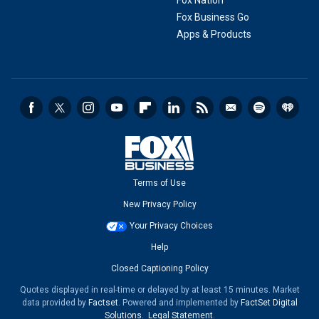
Fox Nation
Fox Business Go
Apps & Products
Terms of Use
New Privacy Policy
Your Privacy Choices
Help
Closed Captioning Policy
Quotes displayed in real-time or delayed by at least 15 minutes. Market
data provided by
Factset
. Powered and implemented by
FactSet Digital
Solutions
.
Legal Statement
.