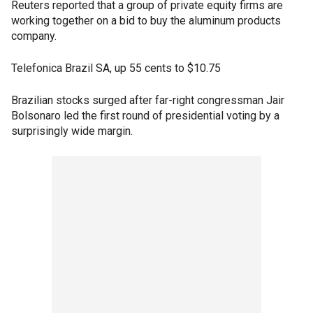
Reuters reported that a group of private equity firms are
working together on a bid to buy the aluminum products
company.
Telefonica Brazil SA, up 55 cents to $10.75
Brazilian stocks surged after far-right congressman Jair
Bolsonaro led the first round of presidential voting by a
surprisingly wide margin.