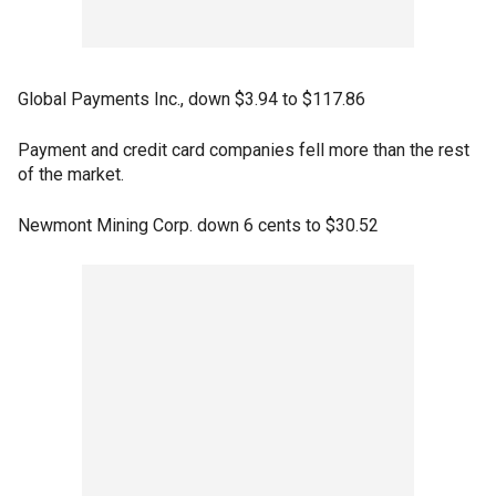
Global Payments Inc., down $3.94 to $117.86
Payment and credit card companies fell more than the rest
of the market.
Newmont Mining Corp. down 6 cents to $30.52