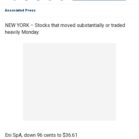
Associated Press
NEW YORK – Stocks that moved substantially or traded
heavily Monday:
Eni SpA, down 96 cents to $36.61