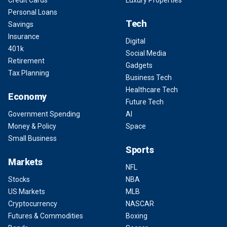
Credit Cards
Luxury Properties
Personal Loans
Tech
Savings
Insurance
Digital
401k
Social Media
Retirement
Gadgets
Tax Planning
Business Tech
Healthcare Tech
Economy
Future Tech
Government Spending
AI
Money & Policy
Space
Small Business
Sports
Markets
NFL
Stocks
NBA
US Markets
MLB
Cryptocurrency
NASCAR
Futures & Commodities
Boxing