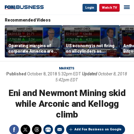
Login
Watch TV
Recommended Videos
Operating margins of
US economy is not firing
Anth
corporate America are
on all cylinders as
Bitco
'off the charts': Jason
inflation test comes this
sensi
Katz
week
print
MARKETS
Published
October 8, 2018 5:32pm EDT
Updated
October 8, 2018
5:42pm EDT
Eni and Newmont Mining skid
while Arconic and Kellogg
climb
Add Fox Business on Google