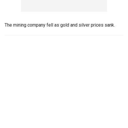
The mining company fell as gold and silver prices sank.