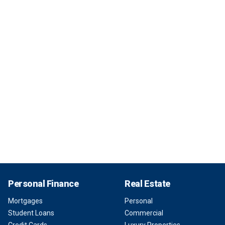
Personal Finance
Real Estate
Mortgages
Personal
Student Loans
Commercial