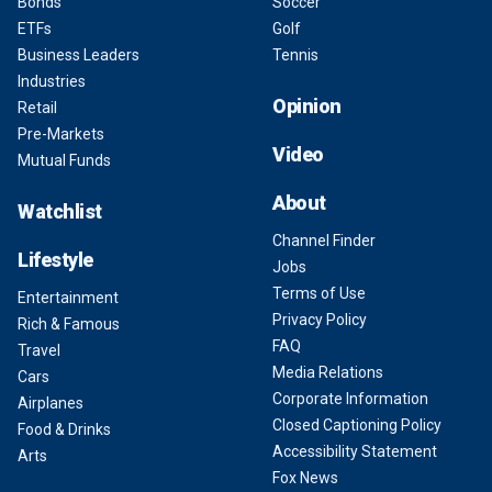
Bonds
Soccer
ETFs
Golf
Business Leaders
Tennis
Industries
Opinion
Retail
Pre-Markets
Video
Mutual Funds
About
Watchlist
Channel Finder
Lifestyle
Jobs
Terms of Use
Entertainment
Privacy Policy
Rich & Famous
FAQ
Travel
Media Relations
Cars
Corporate Information
Airplanes
Closed Captioning Policy
Food & Drinks
Accessibility Statement
Arts
Fox News