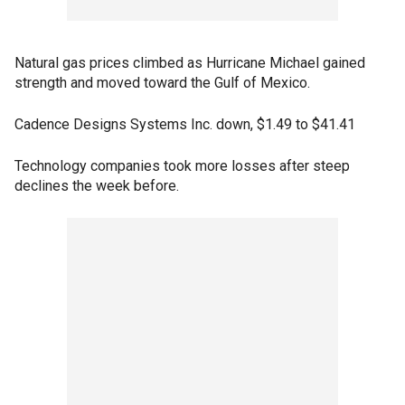
Natural gas prices climbed as Hurricane Michael gained
strength and moved toward the Gulf of Mexico.
Cadence Designs Systems Inc. down, $1.49 to $41.41
Technology companies took more losses after steep
declines the week before.