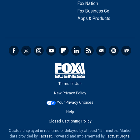
Fox Nation
Fox Business Go
Apps & Products
Terms of Use
New Privacy Policy
Your Privacy Choices
Help
Closed Captioning Policy
Quotes displayed in real-time or delayed by at least 15 minutes. Market
data provided by
Factset
. Powered and implemented by
FactSet Digital