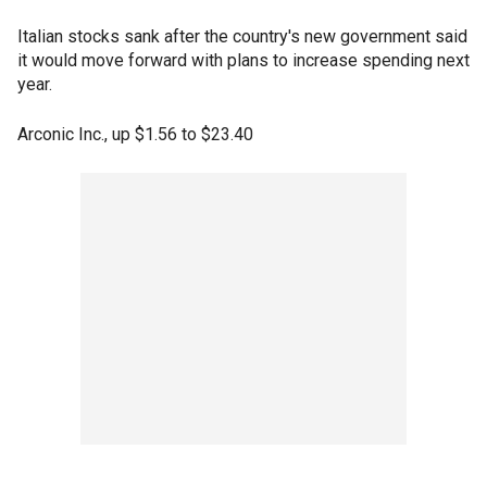
Italian stocks sank after the country's new government said
it would move forward with plans to increase spending next
year.
Arconic Inc., up $1.56 to $23.40