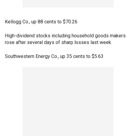
Kellogg Co., up 88 cents to $70.26
High-dividend stocks including household goods makers
rose after several days of sharp losses last week.
Southwestern Energy Co., up 35 cents to $5.63