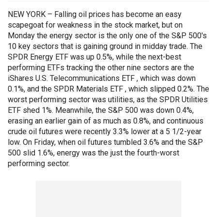
NEW YORK – Falling oil prices has become an easy
scapegoat for weakness in the stock market, but on
Monday the energy sector is the only one of the S&P 500's
10 key sectors that is gaining ground in midday trade. The
SPDR Energy ETF was up 0.5%, while the next-best
performing ETFs tracking the other nine sectors are the
iShares U.S. Telecommunications ETF , which was down
0.1%, and the SPDR Materials ETF , which slipped 0.2%. The
worst performing sector was utilities, as the SPDR Utilities
ETF shed 1%. Meanwhile, the S&P 500 was down 0.4%,
erasing an earlier gain of as much as 0.8%, and continuous
crude oil futures were recently 3.3% lower at a 5 1/2-year
low. On Friday, when oil futures tumbled 3.6% and the S&P
500 slid 1.6%, energy was the just the fourth-worst
performing sector.