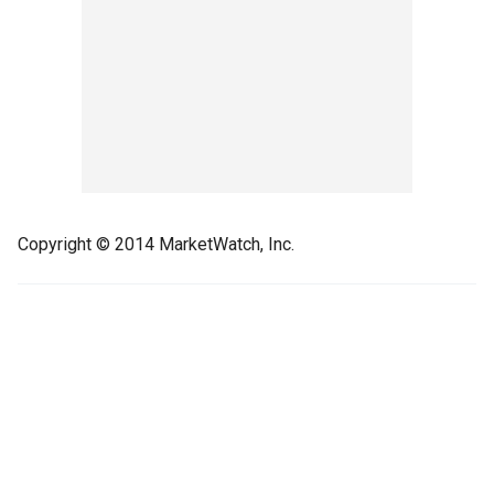
Copyright © 2014 MarketWatch, Inc.