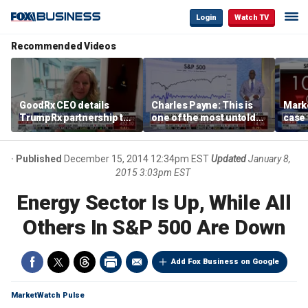
Login
Watch TV
Recommended Videos
GoodRx CEO details
Charles Payne: This is
Mark
TrumpRx partnership to
one of the most untold
case
lower prescription drug
stories of 2026
inves
costs
volati
Published
December 15, 2014 12:34pm EST
Updated
January 8,
2015 3:03pm EST
Energy Sector Is Up, While All
Others In S&P 500 Are Down
Add Fox Business on Google
MarketWatch Pulse