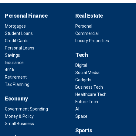
Personal Finance
Real Estate
Mortgages
Personal
Student Loans
Commercial
Credit Cards
Luxury Properties
Personal Loans
Tech
Savings
Insurance
Digital
401k
Social Media
Retirement
Gadgets
Tax Planning
Business Tech
Healthcare Tech
Economy
Future Tech
Government Spending
AI
Money & Policy
Space
Small Business
Sports