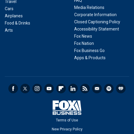
FAQ
Travel
Media Relations
Cars
Corporate Information
Airplanes
Closed Captioning Policy
Food & Drinks
Accessibility Statement
Arts
Fox News
Fox Nation
Fox Business Go
Apps & Products
Terms of Use
New Privacy Policy