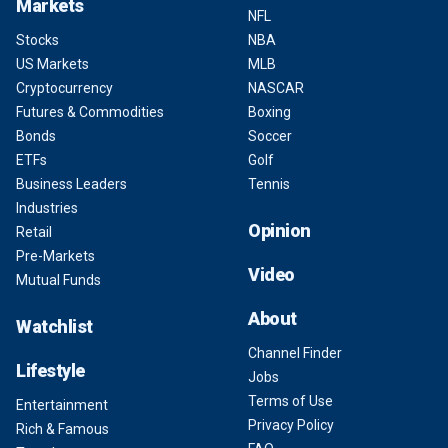
Markets
NFL
Stocks
NBA
US Markets
MLB
Cryptocurrency
NASCAR
Futures & Commodities
Boxing
Bonds
Soccer
ETFs
Golf
Business Leaders
Tennis
Industries
Opinion
Retail
Pre-Markets
Video
Mutual Funds
About
Watchlist
Channel Finder
Lifestyle
Jobs
Terms of Use
Entertainment
Privacy Policy
Rich & Famous